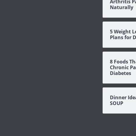
Arthritis P
Naturally
5 Weight L
Plans for 
8 Foods Th
Chronic Pa
Diabetes
Dinner Id
SOUP