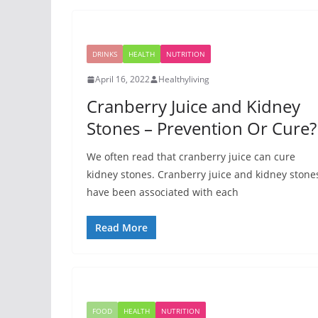
DRINKS
HEALTH
NUTRITION
April 16, 2022
Healthyliving
Cranberry Juice and Kidney
Stones – Prevention Or Cure?
We often read that cranberry juice can cure
kidney stones. Cranberry juice and kidney stone
have been associated with each
Read More
FOOD
HEALTH
NUTRITION