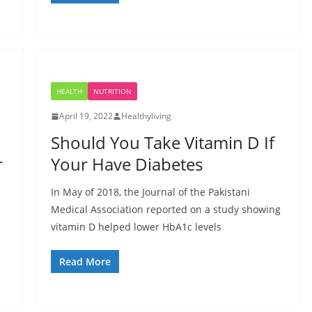
HEALTH
NUTRITION
April 19, 2022
Healthyliving
Should You Take Vitamin D If
r
Your Have Diabetes
In May of 2018, the Journal of the Pakistani
Medical Association reported on a study showing
vitamin D helped lower HbA1c levels
Read More