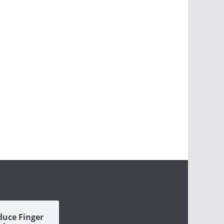
duce Finger