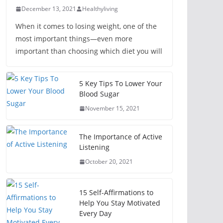
December 13, 2021
Healthyliving
When it comes to losing weight, one of the
most important things—even more
important than choosing which diet you will
5 Key Tips To Lower Your
Blood Sugar
November 15, 2021
The Importance of Active
Listening
October 20, 2021
15 Self-Affirmations to
Help You Stay Motivated
Every Day