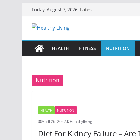
Skip
Latest:
Friday, August 7, 2026
to
content
HEALTH
FITNESS
NUTRITION
Nutrition
HEALTH
NUTRITION
April 26, 2022
Healthyliving
Diet For Kidney Failure – Are 