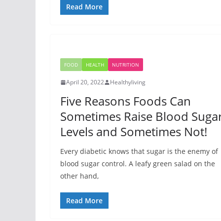
Read More
FOOD
HEALTH
NUTRITION
April 20, 2022
Healthyliving
Five Reasons Foods Can
Sometimes Raise Blood Suga
Levels and Sometimes Not!
Every diabetic knows that sugar is the enemy of
blood sugar control. A leafy green salad on the
other hand,
Read More