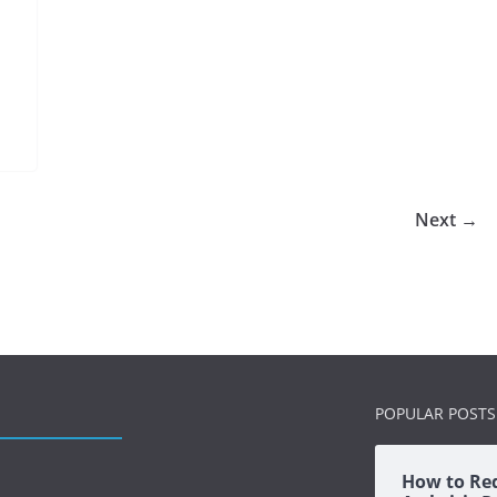
Next →
POPULAR POSTS
How to Re