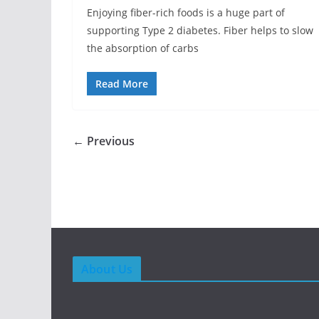
Enjoying fiber-rich foods is a huge part of
supporting Type 2 diabetes. Fiber helps to slow
the absorption of carbs
Read More
← Previous
About Us