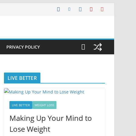
PRIVACY POLICY
LIVE BETTER
LIVE BETTER
WEIGHT LOSS
Making Up Your Mind to
Lose Weight