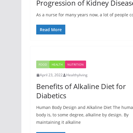
Progression of Kidney Diseas
As a nurse for many years now, a lot of people co
Read More
FOOD
HEALTH
NUTRITION
April 23, 2022
Healthyliving
Benefits of Alkaline Diet for
Diabetics
Human Body Design and Alkaline Diet The hum
body is, to some degree, alkaline by design. By
maintaining it alkaline