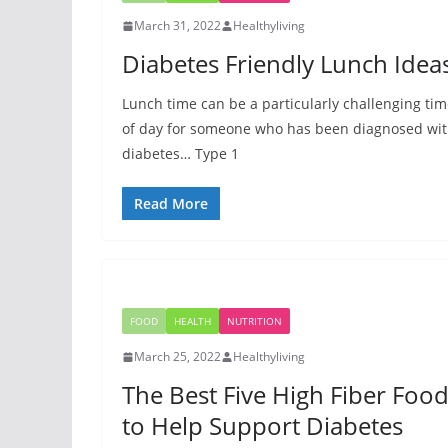
March 31, 2022
Healthyliving
Diabetes Friendly Lunch Idea
Lunch time can be a particularly challenging ti
of day for someone who has been diagnosed wi
diabetes… Type 1
Read More
FOOD
HEALTH
NUTRITION
March 25, 2022
Healthyliving
The Best Five High Fiber Foo
to Help Support Diabetes