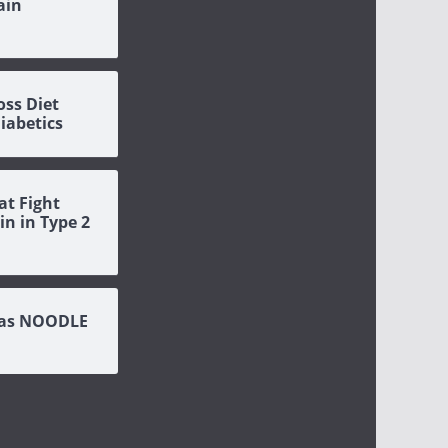
ain
oss Diet
Diabetics
at Fight
in in Type 2
eas NOODLE