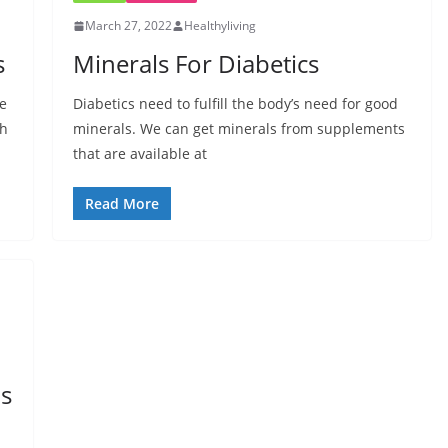
March 27, 2022
Healthyliving
s
Minerals For Diabetics
me
Diabetics need to fulfill the body’s need for good
th
minerals. We can get minerals from supplements
that are available at
Read More
ds