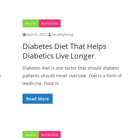
HEALTH
NUTRITION
April 6, 2022
Healthyliving
Diabetes Diet That Helps
Diabetics Live Longer
Diabetes diet is one factor that should diabetic
s
patients should never overlook. Diet is a form of
medicine. Food is
Read More
HEALTH
NUTRITION