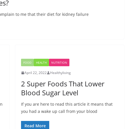
es?
mplain to me that their diet for kidney failure
FOOD
HEALTH
NUTRITION
April 22, 2022
Healthyliving
2 Super Foods That Lower
Blood Sugar Level
an
If you are here to read this article it means that
you had a wake up call from your blood
Read More