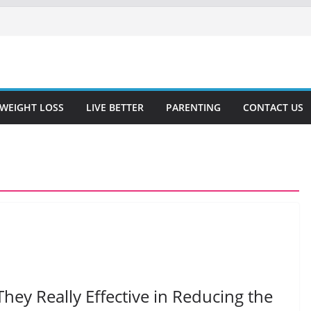
WEIGHT LOSS
LIVE BETTER
PARENTING
CONTACT US
They Really Effective in Reducing the