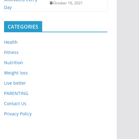
October 16, 2021
CATEGORIES
Health
Fitness
Nutrition
Weight loss
Live better
PARENTING
Contact Us
Privacy Policy