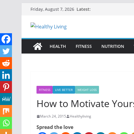
Skip
Latest:
Friday, August 7, 2026
to
content
HEALTH
FITNESS
NUTRITION
FITNESS
LIVE BETTER
WEIGHT LOSS
How to Motivate Yours
March 24, 2015
Healthyliving
Spread the love