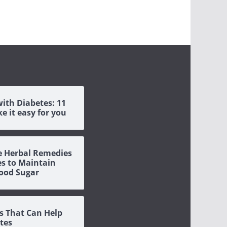
with Diabetes: 11
e it easy for you
ve Herbal Remedies
es to Maintain
ood Sugar
s That Can Help
tes