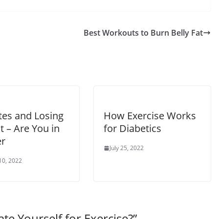
Best Workouts to Burn Belly Fat
tes and Losing
How Exercise Works
 – Are You in
for Diabetics
r
July 25, 2022
10, 2022
te Yourself for Exercise?
”