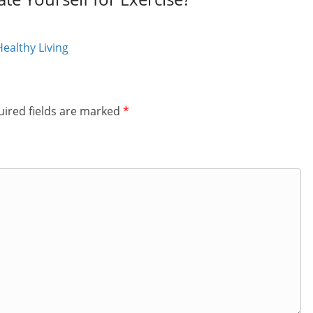
ealthy Living
ired fields are marked
*