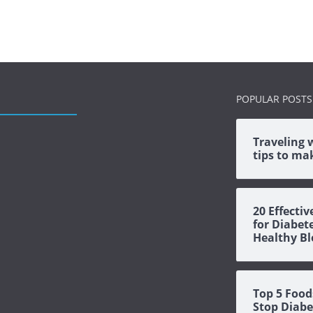
POPULAR POSTS
Traveling 
tips to mak
20 Effecti
for Diabet
Healthy Bl
Top 5 Food
Stop Diabe