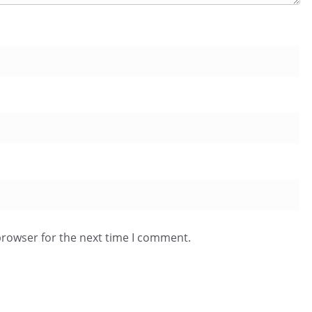
browser for the next time I comment.