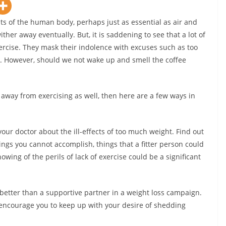
ts of the human body, perhaps just as essential as air and
ther away eventually. But, it is saddening to see that a lot of
rcise. They mask their indolence with excuses such as too
. However, should we not wake up and smell the coffee
 away from exercising as well, then here are a few ways in
our doctor about the ill-effects of too much weight. Find out
ings you cannot accomplish, things that a fitter person could
owing of the perils of lack of exercise could be a significant
 better than a supportive partner in a weight loss campaign.
 encourage you to keep up with your desire of shedding