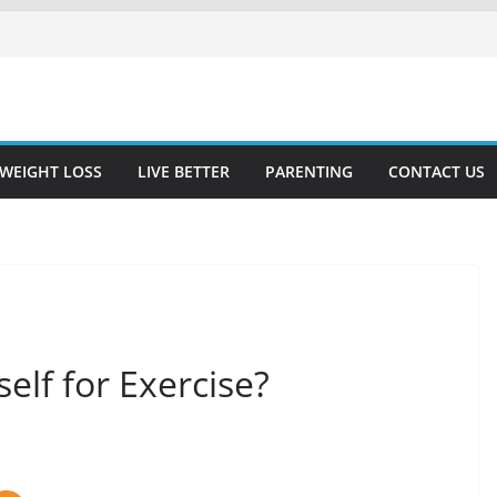
WEIGHT LOSS
LIVE BETTER
PARENTING
CONTACT US
elf for Exercise?