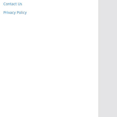
Contact Us
Privacy Policy