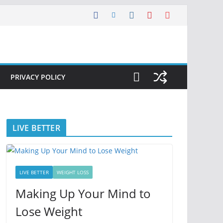
PRIVACY POLICY
LIVE BETTER
LIVE BETTER
WEIGHT LOSS
Making Up Your Mind to
Lose Weight