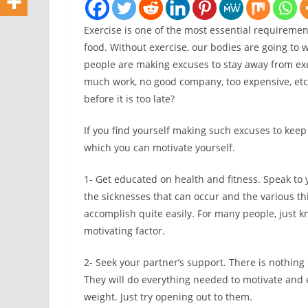
Exercise is one of the most essential requiremen
food. Without exercise, our bodies are going to wi
people are making excuses to stay away from exe
much work, no good company, too expensive, etc
before it is too late?
If you find yourself making such excuses to keep
which you can motivate yourself.
1- Get educated on health and fitness. Speak to y
the sicknesses that can occur and the various th
accomplish quite easily. For many people, just kn
motivating factor.
2- Seek your partner’s support. There is nothing
They will do everything needed to motivate and
weight. Just try opening out to them.