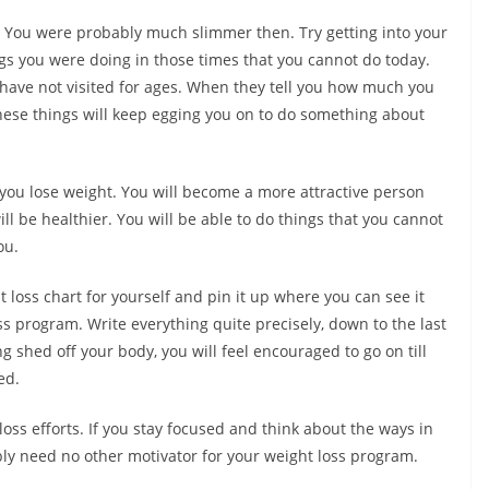
. You were probably much slimmer then. Try getting into your
ings you were doing in those times that you cannot do today.
 have not visited for ages. When they tell you how much you
 these things will keep egging you on to do something about
f you lose weight. You will become a more attractive person
ll be healthier. You will be able to do things that you cannot
ou.
loss chart for yourself and pin it up where you can see it
ss program. Write everything quite precisely, down to the last
g shed off your body, you will feel encouraged to go on till
ed.
oss efforts. If you stay focused and think about the ways in
bly need no other motivator for your weight loss program.