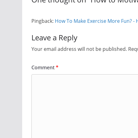
Pingback:
How To Make Exercise More Fun? - H
Leave a Reply
Your email address will not be published.
Requ
Comment
*