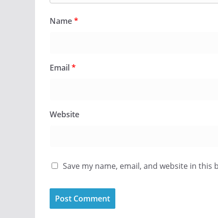
Name
*
Email
*
Website
Save my name, email, and website in this 