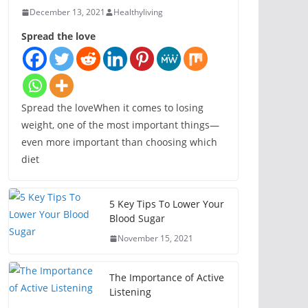
December 13, 2021
Healthyliving
Spread the love
Spread the loveWhen it comes to losing
weight, one of the most important things—
even more important than choosing which
diet
5 Key Tips To Lower Your
Blood Sugar
November 15, 2021
The Importance of Active
Listening