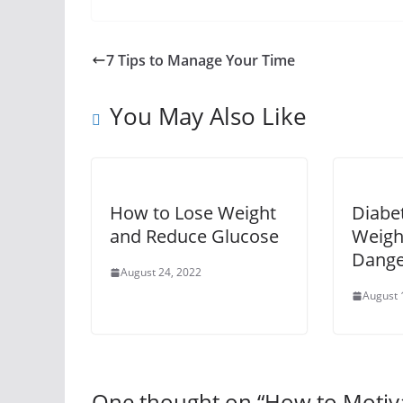
7 Tips to Manage Your Time
You May Also Like
How to Lose Weight
Diabe
and Reduce Glucose
Weight
Dange
August 24, 2022
August 
One thought on “
How to Motiva