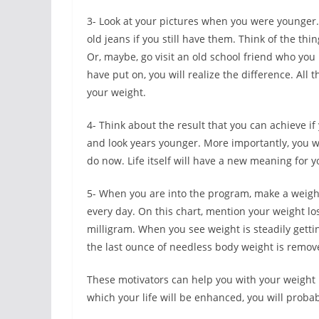
3- Look at your pictures when you were younger
old jeans if you still have them. Think of the th
Or, maybe, go visit an old school friend who you
have put on, you will realize the difference. All
your weight.
4- Think about the result that you can achieve i
and look years younger. More importantly, you wi
do now. Life itself will have a new meaning for y
5- When you are into the program, make a weight 
every day. On this chart, mention your weight lo
milligram. When you see weight is steadily gettin
the last ounce of needless body weight is remov
These motivators can help you with your weight l
which your life will be enhanced, you will proba