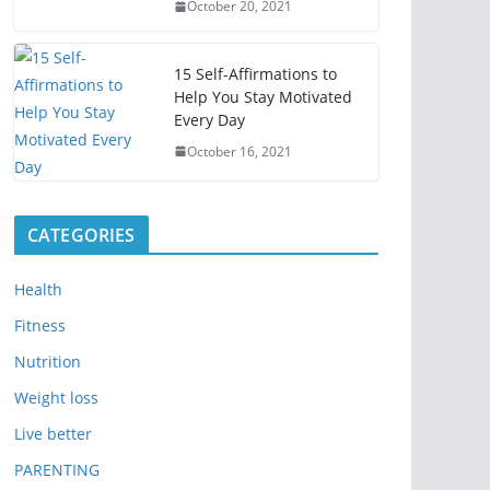
October 20, 2021
15 Self-Affirmations to
Help You Stay Motivated
Every Day
October 16, 2021
CATEGORIES
Health
Fitness
Nutrition
Weight loss
Live better
PARENTING