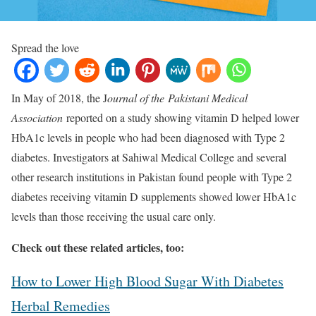
Spread the love
In May of 2018, the J
ournal of the
Pakistani Medical
Association
reported on a study showing vitamin D helped lower
HbA1c levels in people who had been diagnosed with Type 2
diabetes. Investigators at Sahiwal Medical College and several
other research institutions in Pakistan found people with Type 2
diabetes receiving vitamin D supplements showed lower HbA1c
levels than those receiving the usual care only.
Check out these related articles, too:
How to Lower High Blood Sugar With Diabetes
Herbal Remedies