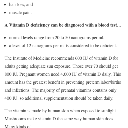
hair loss, and
muscle pain.
A Vitamin D deficiency can be diagnosed with a blood test…
normal levels range from 20 to 50 nanograms per ml.
a level of 12 nanograms per ml is considered to be deficient.
The Institute of Medicine recommends 600 IU of vitamin D for
adults getting adequate sun exposure. Those over 70 should get
800 IU. Pregnant women need 4,000 IU of vitamin D daily. This
amount has the greatest benefit in preventing preterm labor/births
and infections. The majority of prenatal vitamins contains only
400 IU, so additional supplementation should be taken daily.
The vitamin is made by human skin when exposed to sunlight.
Mushrooms make vitamin D the same way human skin does.
Many kinds of…