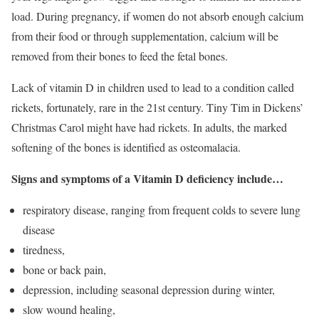
load. During pregnancy, if women do not absorb enough calcium
from their food or through supplementation, calcium will be
removed from their bones to feed the fetal bones.
Lack of vitamin D in children used to lead to a condition called
rickets, fortunately, rare in the 21st century. Tiny Tim in Dickens’
Christmas Carol might have had rickets. In adults, the marked
softening of the bones is identified as osteomalacia.
Signs and symptoms of a Vitamin D deficiency include…
respiratory disease, ranging from frequent colds to severe lung
disease
tiredness,
bone or back pain,
depression, including seasonal depression during winter,
slow wound healing,