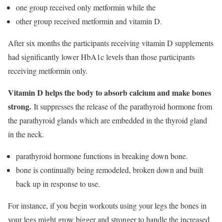
one group received only metformin while the
other group received metformin and vitamin D.
After six months the participants receiving vitamin D supplements
had significantly lower HbA1c levels than those participants
receiving metformin only.
Vitamin D helps the body to absorb calcium and make bones
strong.
It suppresses the release of the parathyroid hormone from
the parathyroid glands which are embedded in the thyroid gland
in the neck.
parathyroid hormone functions in breaking down bone.
bone is continually being remodeled, broken down and built
back up in response to use.
For instance, if you begin workouts using your legs the bones in
your legs might grow bigger and stronger to handle the increased