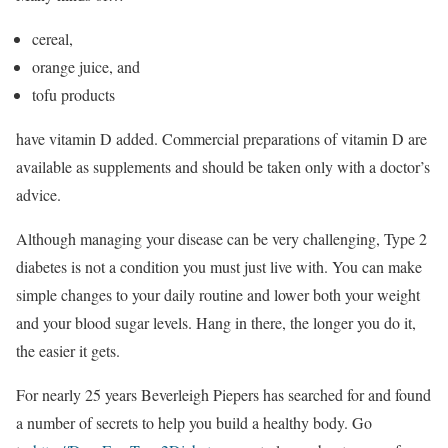
cereal,
orange juice, and
tofu products
have vitamin D added. Commercial preparations of vitamin D are
available as supplements and should be taken only with a doctor’s
advice.
Although managing your disease can be very challenging, Type 2
diabetes is not a condition you must just live with. You can make
simple changes to your daily routine and lower both your weight
and your blood sugar levels. Hang in there, the longer you do it,
the easier it gets.
For nearly 25 years Beverleigh Piepers has searched for and found
a number of secrets to help you build a healthy body. Go