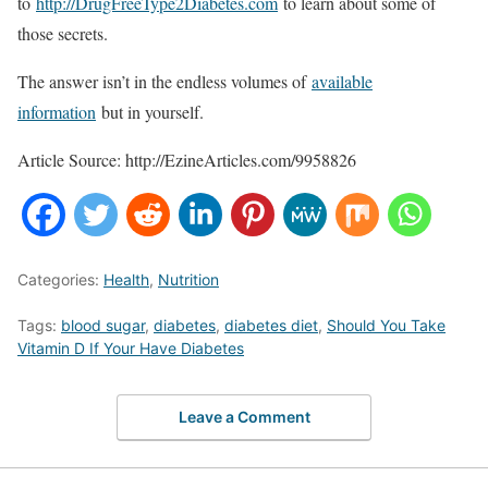
to
http://DrugFreeType2Diabetes.com
to learn about some of
those secrets.
The answer isn’t in the endless volumes of
available
information
but in yourself.
Article Source: http://EzineArticles.com/9958826
Categories:
Health
,
Nutrition
Tags:
blood sugar
,
diabetes
,
diabetes diet
,
Should You Take
Vitamin D If Your Have Diabetes
Leave a Comment