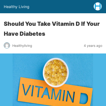
Healthy Living
Should You Take Vitamin D If Your
Have Diabetes
Healthyliving
4 years ago