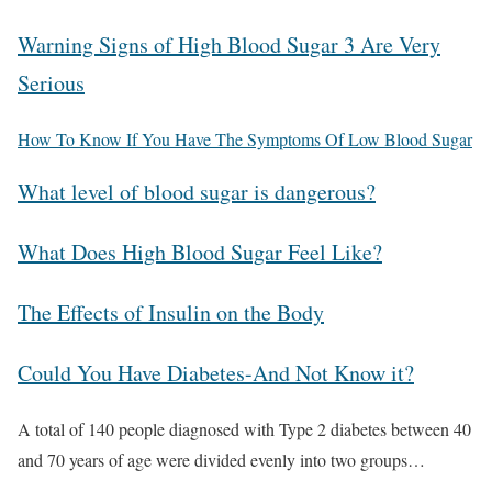
Warning Signs of High Blood Sugar 3 Are Very
Serious
How To Know If You Have The Symptoms Of Low Blood Sugar
What level of blood sugar is dangerous?
What Does High Blood Sugar Feel Like?
The Effects of Insulin on the Body
Could You Have Diabetes-And Not Know it?
A total of 140 people diagnosed with Type 2 diabetes between 40
and 70 years of age were divided evenly into two groups…