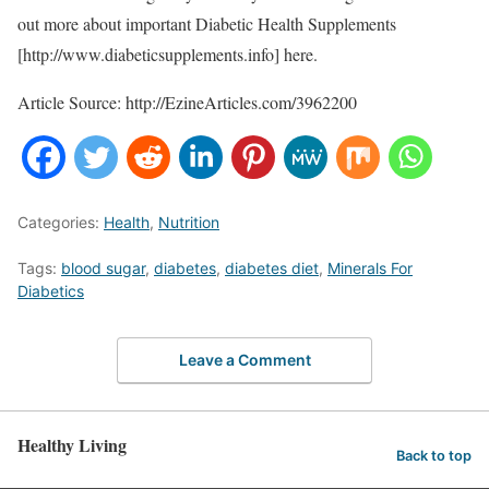
out more about important Diabetic Health Supplements
[http://www.diabeticsupplements.info] here.
Article Source: http://EzineArticles.com/3962200
Categories:
Health
,
Nutrition
Tags:
blood sugar
,
diabetes
,
diabetes diet
,
Minerals For
Diabetics
Leave a Comment
Healthy Living
Back to top