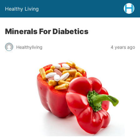
Healthy Living
Minerals For Diabetics
Healthyliving
4 years ago