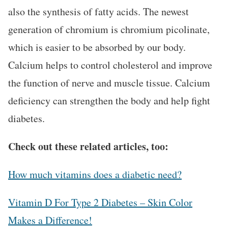
also the synthesis of fatty acids. The newest
generation of chromium is chromium picolinate,
which is easier to be absorbed by our body.
Calcium helps to control cholesterol and improve
the function of nerve and muscle tissue. Calcium
deficiency can strengthen the body and help fight
diabetes.
Check out these related articles, too:
How much vitamins does a diabetic need?
Vitamin D For Type 2 Diabetes – Skin Color
Makes a Difference!