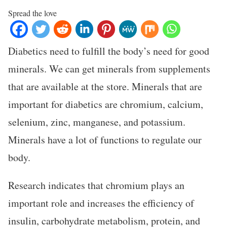
Spread the love
Diabetics need to fulfill the body’s need for good
minerals. We can get minerals from supplements
that are available at the store. Minerals that are
important for diabetics are chromium, calcium,
selenium, zinc, manganese, and potassium.
Minerals have a lot of functions to regulate our
body.
Research indicates that chromium plays an
important role and increases the efficiency of
insulin, carbohydrate metabolism, protein, and