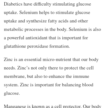
Diabetics have difficulty stimulating glucose
uptake. Selenium helps to stimulate glucose
uptake and synthesize fatty acids and other
metabolic processes in the body. Selenium is also
a powerful antioxidant that is important for
glutathione peroxidase formation.
Zinc is an essential micro-nutrient that our body
needs. Zinc’s not only there to protect the cell
membrane, but also to enhance the immune
system. Zinc is important for balancing blood
glucose.
Manganese is known as a cell protector. Our body