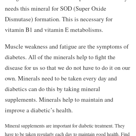
needs this mineral for SOD (Super Oxide
Dismutase) formation. This is necessary for
vitamin B1 and vitamin E metabolisms.
Muscle weakness and fatigue are the symptoms of
diabetes. All of the minerals help to fight the
disease for us so that we do not have to do it on our
own. Minerals need to be taken every day and
diabetics can do this by taking mineral
supplements. Minerals help to maintain and
improve a diabetic’s health.
Mineral supplements are important for diabetic treatment. They
have to be taken regularly each day to maintain good health. Find