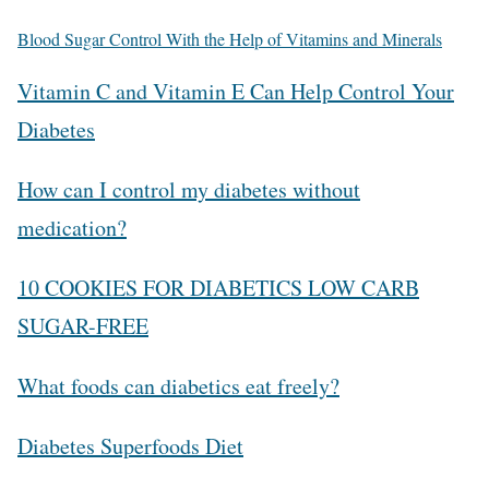
Blood Sugar Control With the Help of Vitamins and Minerals
Vitamin C and Vitamin E Can Help Control Your
Diabetes
How can I control my diabetes without
medication?
10 COOKIES FOR DIABETICS LOW CARB
SUGAR-FREE
What foods can diabetics eat freely?
Diabetes Superfoods Diet