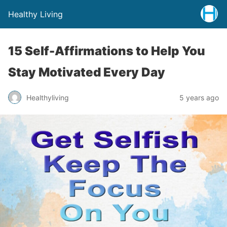
Healthy Living
15 Self-Affirmations to Help You
Stay Motivated Every Day
Healthyliving
5 years ago