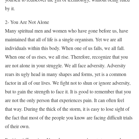
by it.
2- You Are Not Alone
Many spiritual men and women who have gone before us, have
maintained that all of life is a single organism. Yet we are all
individuals within this body. When one of us falls, we all fall.
When one of us rises, we all rise. Therefore, recognize that you
are not alone in your struggle. We all face adversity. Adversity
rears its ugly head in many shapes and forms, yet is a common
factor in all of our lives. We fight not to shun or ignore adversity,
but to gain the strength to face it. It is good to remember that you
are not the only person that experiences pain. It can often feel
that way. During the thick of the storm, it is easy to lose sight of
the fact that most of the people you know are facing difficult trials
of their own.