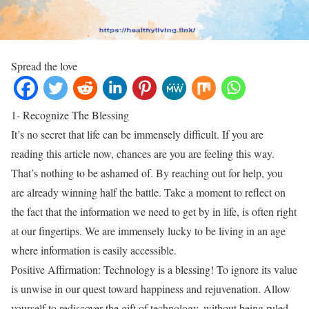
Spread the love
1- Recognize The Blessing
It’s no secret that life can be immensely difficult. If you are
reading this article now, chances are you are feeling this way.
That’s nothing to be ashamed of. By reaching out for help, you
are already winning half the battle. Take a moment to reflect on
the fact that the information we need to get by in life, is often right
at our fingertips. We are immensely lucky to be living in an age
where information is easily accessible.
Positive Affirmation: Technology is a blessing! To ignore its value
is unwise in our quest toward happiness and rejuvenation. Allow
yourself to rediscover the gift of technology, without being ruled