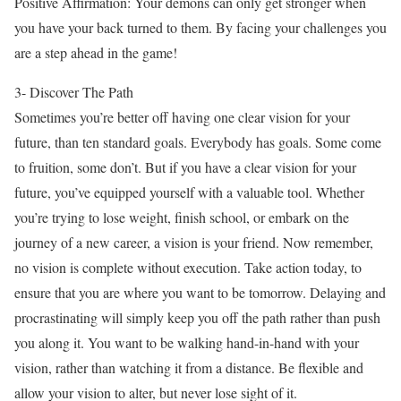
Positive Affirmation: Your demons can only get stronger when
you have your back turned to them. By facing your challenges you
are a step ahead in the game!
3- Discover The Path
Sometimes you’re better off having one clear vision for your
future, than ten standard goals. Everybody has goals. Some come
to fruition, some don’t. But if you have a clear vision for your
future, you’ve equipped yourself with a valuable tool. Whether
you’re trying to lose weight, finish school, or embark on the
journey of a new career, a vision is your friend. Now remember,
no vision is complete without execution. Take action today, to
ensure that you are where you want to be tomorrow. Delaying and
procrastinating will simply keep you off the path rather than push
you along it. You want to be walking hand-in-hand with your
vision, rather than watching it from a distance. Be flexible and
allow your vision to alter, but never lose sight of it.