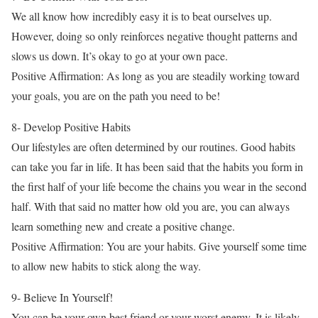
We all know how incredibly easy it is to beat ourselves up.
However, doing so only reinforces negative thought patterns and
slows us down. It’s okay to go at your own pace.
Positive Affirmation: As long as you are steadily working toward
your goals, you are on the path you need to be!
8- Develop Positive Habits
Our lifestyles are often determined by our routines. Good habits
can take you far in life. It has been said that the habits you form in
the first half of your life become the chains you wear in the second
half. With that said no matter how old you are, you can always
learn something new and create a positive change.
Positive Affirmation: You are your habits. Give yourself some time
to allow new habits to stick along the way.
9- Believe In Yourself!
You can be your own best friend or your worst enemy. It is likely