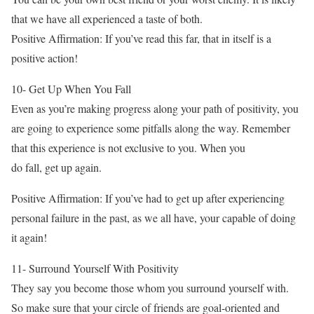
that we have all experienced a taste of both.
Positive Affirmation: If you’ve read this far, that in itself is a
positive action!
10- Get Up When You Fall
Even as you’re making progress along your path of positivity, you
are going to experience some pitfalls along the way. Remember
that this experience is not exclusive to you. When you
do fall, get up again.
Positive Affirmation: If you’ve had to get up after experiencing
personal failure in the past, as we all have, your capable of doing
it again!
11- Surround Yourself With Positivity
They say you become those whom you surround yourself with.
So make sure that your circle of friends are goal-oriented and