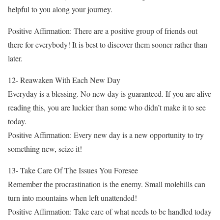
helpful to you along your journey.
Positive Affirmation: There are a positive group of friends out
there for everybody! It is best to discover them sooner rather than
later.
12- Reawaken With Each New Day
Everyday is a blessing. No new day is guaranteed. If you are alive
reading this, you are luckier than some who didn’t make it to see
today.
Positive Affirmation: Every new day is a new opportunity to try
something new, seize it!
13- Take Care Of The Issues You Foresee
Remember the procrastination is the enemy. Small molehills can
turn into mountains when left unattended!
Positive Affirmation: Take care of what needs to be handled today