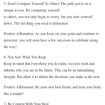
5- Don’t Compare Yourself To Others The path you’re on is
unique to you. By comparing yourself
to others, you not only begin to worry, but you slow yourself
down. The last thing you need is distraction.
Positive Affirmation: As you focus on your goals and continue to
persevere, you will soon have a few successes to celebrate along
the way!
6- You Sow What You Reap
Keep in mind that everything you do today, recycles itself and
informs who you are in the future. This can be an intimidating
thought. But allow it to inform the decisions you make in the now.
Positive Affirmation: Be your own best friend, and treat your body
like a temple!
7- Be Content With Your Best