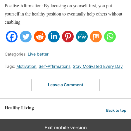
Positive Affirmation: By focusing on yourself first, you put
yourself in the healthy position to eventually help others without
enabling.
Categories:
Live better
Tags:
Motivation
,
Self-Affirmations
,
Stay Motivated Every Day
Leave a Comment
Healthy Living
Back to top
Exit mobile version