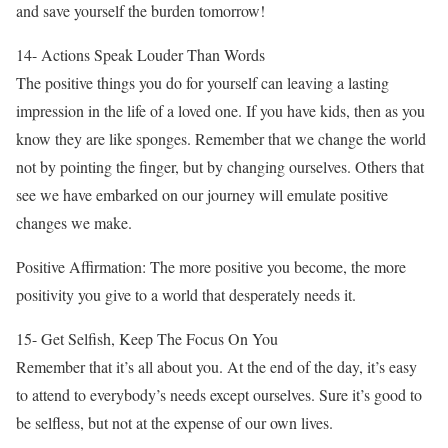
and save yourself the burden tomorrow!
14- Actions Speak Louder Than Words
The positive things you do for yourself can leaving a lasting
impression in the life of a loved one. If you have kids, then as you
know they are like sponges. Remember that we change the world
not by pointing the finger, but by changing ourselves. Others that
see we have embarked on our journey will emulate positive
changes we make.
Positive Affirmation: The more positive you become, the more
positivity you give to a world that desperately needs it.
15- Get Selfish, Keep The Focus On You
Remember that it’s all about you. At the end of the day, it’s easy
to attend to everybody’s needs except ourselves. Sure it’s good to
be selfless, but not at the expense of our own lives.