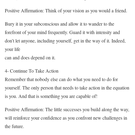
Positive Affirmation: Think of your vision as you would a friend.
Bury it in your subconscious and allow it to wander to the
forefront of your mind frequently. Guard it with intensity and
don’t let anyone, including yourself, get in the way of it. Indeed,
your life
can and does depend on it.
4- Continue To Take Action
Remember that nobody else can do what you need to do for
yourself. The only person that needs to take action in the equation
is you. And that is something you are capable of!
Positive Affirmation: The little successes you build along the way,
will reinforce your confidence as you confront new challenges in
the future.