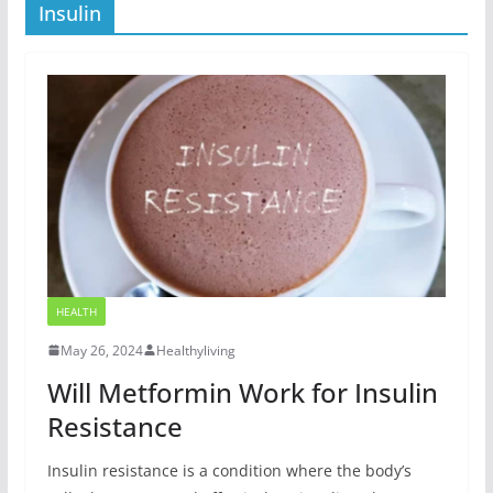
Insulin
HEALTH
May 26, 2024
Healthyliving
Will Metformin Work for Insulin
Resistance
Insulin resistance is a condition where the body’s