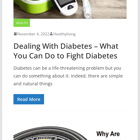
HEALTH
November 4, 2022
Healthyliving
Dealing With Diabetes – What
You Can Do to Fight Diabetes
Diabetes can be a life-threatening problem but you
can do something about it. Indeed, there are simple
and natural things
Read More