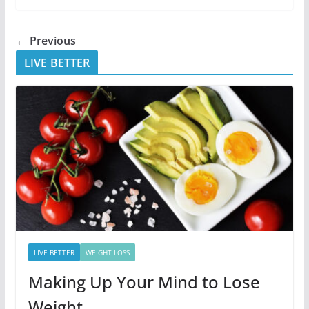
← Previous
LIVE BETTER
LIVE BETTER
WEIGHT LOSS
Making Up Your Mind to Lose
Weight