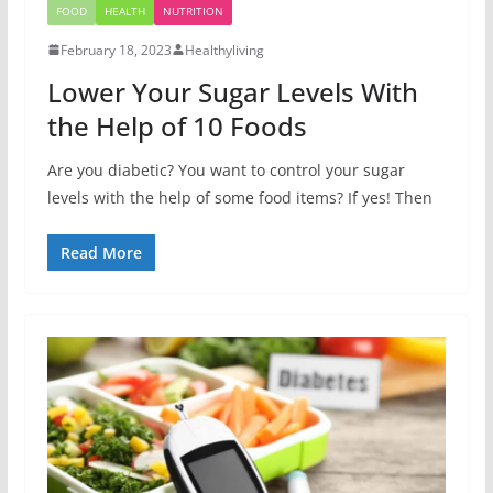
FOOD
HEALTH
NUTRITION
February 18, 2023
Healthyliving
Lower Your Sugar Levels With
the Help of 10 Foods
Are you diabetic? You want to control your sugar
levels with the help of some food items? If yes! Then
Read More