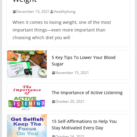
December 13, 2021
Healthyliving
When it comes to losing weight, one of the most
important things—even more important than
choosing which diet you will
5 Key Tips To Lower Your Blood
Sugar
November 15, 2021
The Importance of Active Listening
October 20, 2021
15 Self-Affirmations to Help You
Stay Motivated Every Day
October 16, 2021