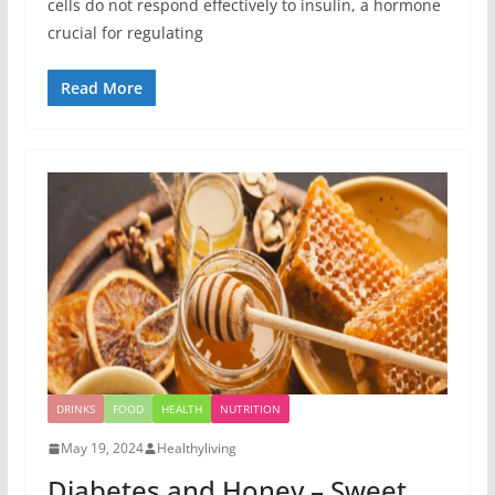
cells do not respond effectively to insulin, a hormone
crucial for regulating
Read More
DRINKS
FOOD
HEALTH
NUTRITION
May 19, 2024
Healthyliving
Diabetes and Honey – Sweet