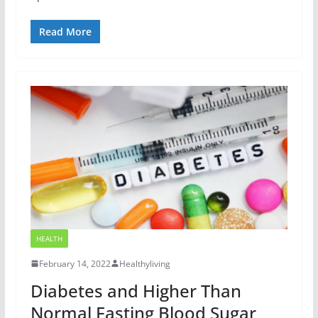
Read More
HEALTH
February 14, 2022
Healthyliving
Diabetes and Higher Than
Normal Fasting Blood Sugar