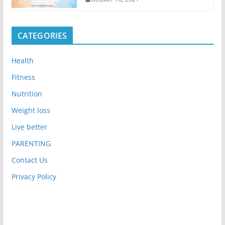
CATEGORIES
Health
Fitness
Nutrition
Weight loss
Live better
PARENTING
Contact Us
Privacy Policy