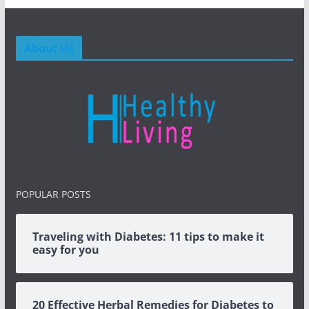
About Us
POPULAR POSTS
Traveling with Diabetes: 11 tips to make it
easy for you
20 Effective Herbal Remedies for Diabetes to