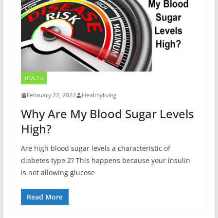
HEALTH
February 22, 2022
Healthyliving
Why Are My Blood Sugar Levels
High?
Are high blood sugar levels a characteristic of
diabetes type 2? This happens because your insulin
is not allowing glucose
Read More