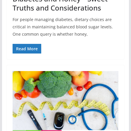
Truths and Considerations
For people managing diabetes, dietary choices are
critical in maintaining balanced blood sugar levels.
One common query is whether honey,
Read More