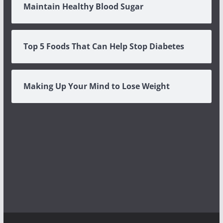
Maintain Healthy Blood Sugar
Top 5 Foods That Can Help Stop Diabetes
Making Up Your Mind to Lose Weight