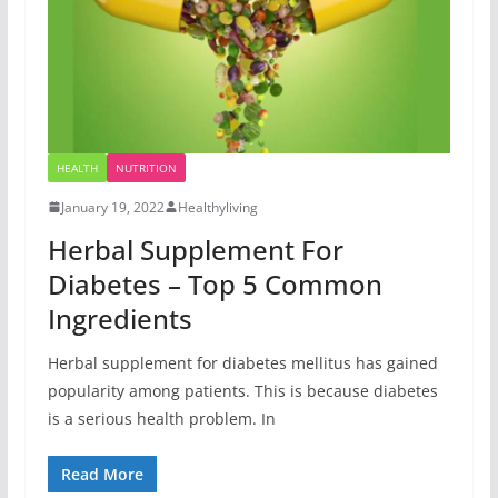
HEALTH
NUTRITION
January 19, 2022
Healthyliving
Herbal Supplement For
Diabetes – Top 5 Common
Ingredients
Herbal supplement for diabetes mellitus has gained
popularity among patients. This is because diabetes
is a serious health problem. In
Read More