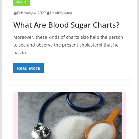
HEALTH
February 4, 2022
Healthyliving
What Are Blood Sugar Charts?
Moreover, these kinds of charts also help the person
to see and observe the present cholesterol that he
has in
Read More