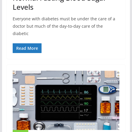
Levels
Everyone with diabetes must be under the care of a
doctor but much of the day-to-day care of the
diabetic
Read More