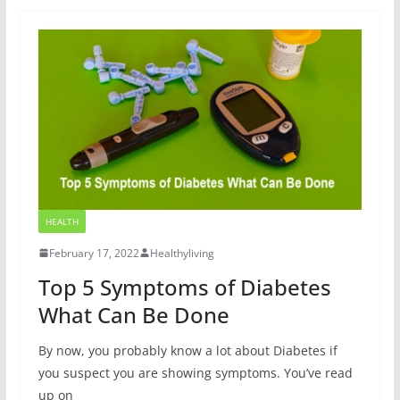
HEALTH
February 17, 2022
Healthyliving
Top 5 Symptoms of Diabetes
What Can Be Done
By now, you probably know a lot about Diabetes if
you suspect you are showing symptoms. You’ve read
up on