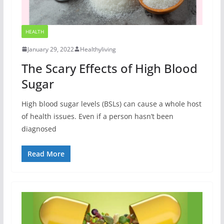
HEALTH
January 29, 2022
Healthyliving
The Scary Effects of High Blood
Sugar
High blood sugar levels (BSLs) can cause a whole host
of health issues. Even if a person hasn’t been
diagnosed
Read More