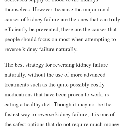
themselves. However, because the major renal
causes of kidney failure are the ones that can truly
efficiently be prevented, these are the causes that
people should focus on most when attempting to
reverse kidney failure naturally.
The best strategy for reversing kidney failure
naturally, without the use of more advanced
treatments such as the quite possibly costly
medications that have been proven to work, is
eating a healthy diet. Though it may not be the
fastest way to reverse kidney failure, it is one of
the safest options that do not require much money