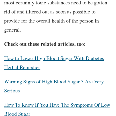
most certainly toxic substances need to be gotten
rid of and filtered out as soon as possible to
provide for the overall health of the person in
general.
Check out these related articles, too:
How to Lower High Blood Sugar With Diabetes
Herbal Remedies
Warning Signs of High Blood Sugar 3 Are Very
Serious
How To Know If You Have The Symptoms Of Low
Blood Sugar