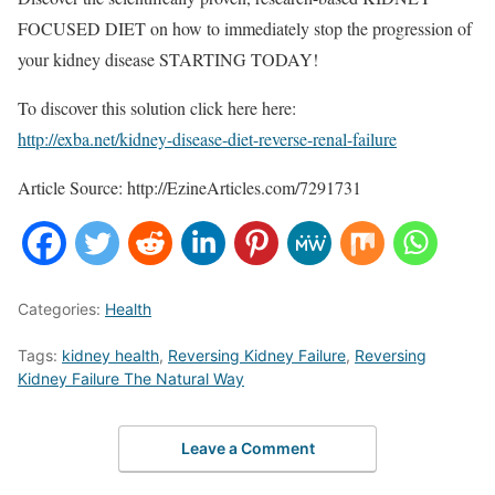
FOCUSED DIET on how to immediately stop the progression of
your kidney disease STARTING TODAY!
To discover this solution click here here:
http://exba.net/kidney-disease-diet-reverse-renal-failure
Article Source: http://EzineArticles.com/7291731
Categories:
Health
Tags:
kidney health
,
Reversing Kidney Failure
,
Reversing
Kidney Failure The Natural Way
Leave a Comment