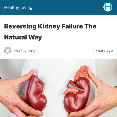
Healthy Living
Reversing Kidney Failure The
Natural Way
Healthyliving
4 years ago