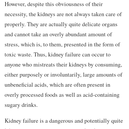
However, despite this obviousness of their
necessity, the kidneys are not always taken care of
properly. They are actually quite delicate organs
and cannot take an overly abundant amount of
stress, which is, to them, presented in the form of
toxic waste. Thus, kidney failure can occur to
anyone who mistreats their kidneys by consuming,
either purposely or involuntarily, large amounts of
unbeneficial acids, which are often present in
overly processed foods as well as acid-containing
sugary drinks.
Kidney failure is a dangerous and potentially quite