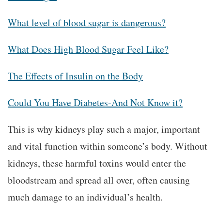
What level of blood sugar is dangerous?
What Does High Blood Sugar Feel Like?
The Effects of Insulin on the Body
Could You Have Diabetes-And Not Know it?
This is why kidneys play such a major, important
and vital function within someone’s body. Without
kidneys, these harmful toxins would enter the
bloodstream and spread all over, often causing
much damage to an individual’s health.