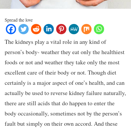
Spread the love
The kidneys play a vital role in any kind of
person’s body- weather they eat only the healthiest
foods or not and weather they take only the most
excellent care of their body or not. Though diet
certainly is a major aspect of one’s health, and can
actually be used to reverse kidney failure naturally,
there are still acids that do happen to enter the
body occasionally, sometimes not by the person’s
fault but simply on their own accord. And these