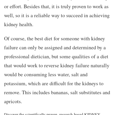
or effort. Besides that, it is truly proven to work as
well, so it is a reliable way to succeed in achieving
kidney health.
Of course, the best diet for someone with kidney
failure can only be assigned and determined by a
professional dietician, but some qualities of a diet
that would work to reverse kidney failure naturally
would be consuming less water, salt and
potassium, which are difficult for the kidneys to
remove. This includes bananas, salt substitutes and
apricots.
Discover the scientifically proven, research-based KIDNEY