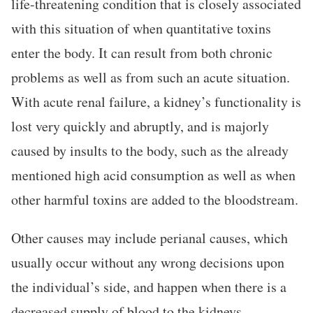
life-threatening condition that is closely associated
with this situation of when quantitative toxins
enter the body. It can result from both chronic
problems as well as from such an acute situation.
With acute renal failure, a kidney’s functionality is
lost very quickly and abruptly, and is majorly
caused by insults to the body, such as the already
mentioned high acid consumption as well as when
other harmful toxins are added to the bloodstream.
Other causes may include perianal causes, which
usually occur without any wrong decisions upon
the individual’s side, and happen when there is a
decreased supply of blood to the kidneys