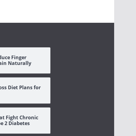
duce Finger
Pain Naturally
oss Diet Plans for
at Fight Chronic
pe 2 Diabetes