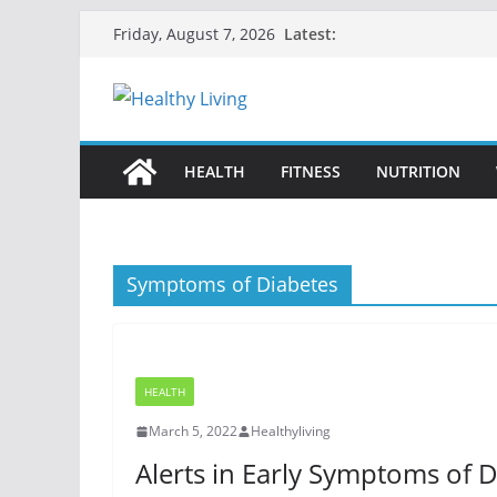
Skip
Latest:
Friday, August 7, 2026
to
content
HEALTH
FITNESS
NUTRITION
Symptoms of Diabetes
HEALTH
March 5, 2022
Healthyliving
Alerts in Early Symptoms of 