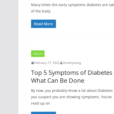
Many times the early symptoms diabetes are take
of the body.
Read More
HEALTH
February 17, 2022
Healthyliving
Top 5 Symptoms of Diabetes
What Can Be Done
By now, you probably know a lot about Diabetes 
you suspect you are showing symptoms. You’ve
read up on