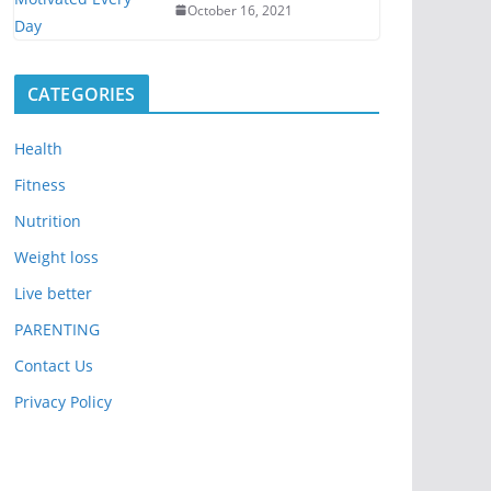
October 16, 2021
CATEGORIES
Health
Fitness
Nutrition
Weight loss
Live better
PARENTING
Contact Us
Privacy Policy