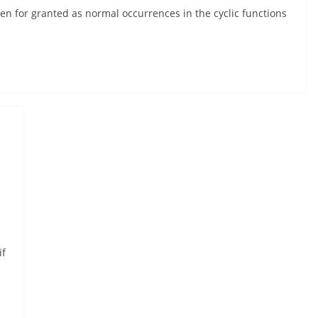
n for granted as normal occurrences in the cyclic functions
if