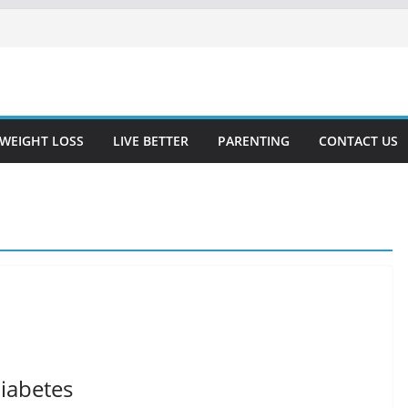
WEIGHT LOSS
LIVE BETTER
PARENTING
CONTACT US
Diabetes