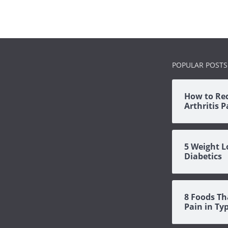
POPULAR POSTS
How to Re
Arthritis 
5 Weight L
Diabetics
8 Foods Th
Pain in Ty