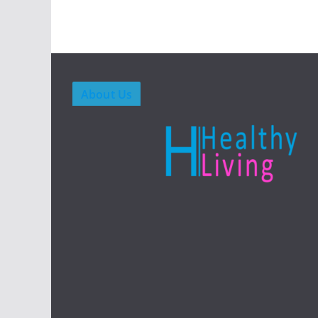
About Us