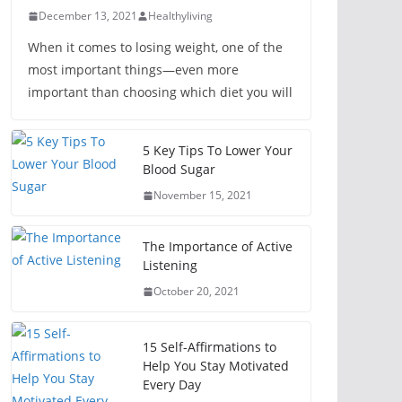
December 13, 2021
Healthyliving
When it comes to losing weight, one of the
most important things—even more
important than choosing which diet you will
5 Key Tips To Lower Your
Blood Sugar
November 15, 2021
The Importance of Active
Listening
October 20, 2021
15 Self-Affirmations to
Help You Stay Motivated
Every Day