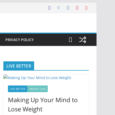
PRIVACY POLICY
LIVE BETTER
LIVE BETTER
WEIGHT LOSS
Making Up Your Mind to
Lose Weight