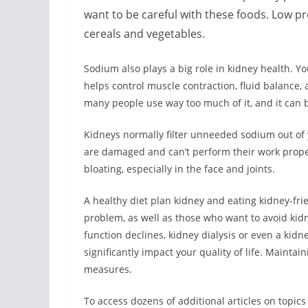
want to be careful with these foods. Low p
cereals and vegetables.
Sodium also plays a big role in kidney health. 
helps control muscle contraction, fluid balance,
many people use way too much of it, and it can b
Kidneys normally filter unneeded sodium out of y
are damaged and can’t perform their work properl
bloating, especially in the face and joints.
A healthy diet plan kidney and eating kidney-fri
problem, as well as those who want to avoid kid
function declines, kidney dialysis or even a ki
significantly impact your quality of life. Maintai
measures.
To access dozens of additional articles on topics