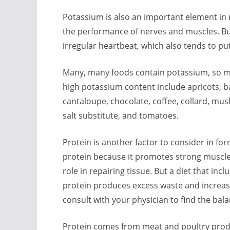
Potassium is also an important element in 
the performance of nerves and muscles. Bu
irregular heartbeat, which also tends to pu
Many, many foods contain potassium, so mo
high potassium content include apricots, b
cantaloupe, chocolate, coffee, collard, mu
salt substitute, and tomatoes.
Protein is another factor to consider in for
protein because it promotes strong muscles
role in repairing tissue. But a diet that in
protein produces excess waste and increases
consult with your physician to find the bala
Protein comes from meat and poultry product