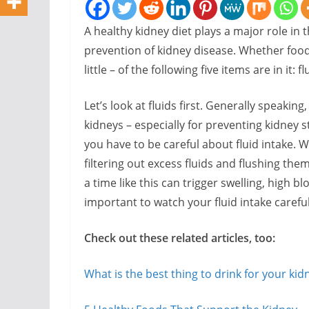
A healthy kidney diet plays a major role i
prevention of kidney disease. Whether food
little – of the following five items are in i
Let’s look at fluids first. Generally speaking,
kidneys – especially for preventing kidney 
you have to be careful about fluid intake. 
filtering out excess fluids and flushing the
a time like this can trigger swelling, high b
important to watch your fluid intake careful
Check out these related articles, too:
What is the best thing to drink for your kid