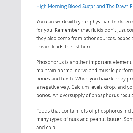
High Morning Blood Sugar and The Dawn
You can work with your physician to determ
for you. Remember that fluids don’t just co
they also come from other sources, especiall
cream leads the list here.
Phosphorus is another important element i
maintain normal nerve and muscle performa
bones and teeth. When you have kidney pr
a negative way. Calcium levels drop, and 
bones. An oversupply of phosphorus results 
Foods that contain lots of phosphorus includ
many types of nuts and peanut butter. Some
and cola.