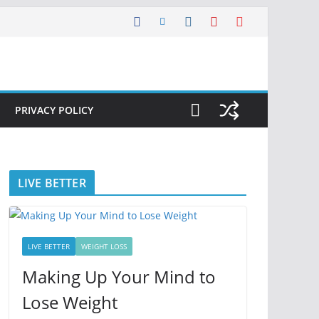
PRIVACY POLICY
LIVE BETTER
LIVE BETTER
WEIGHT LOSS
Making Up Your Mind to
Lose Weight