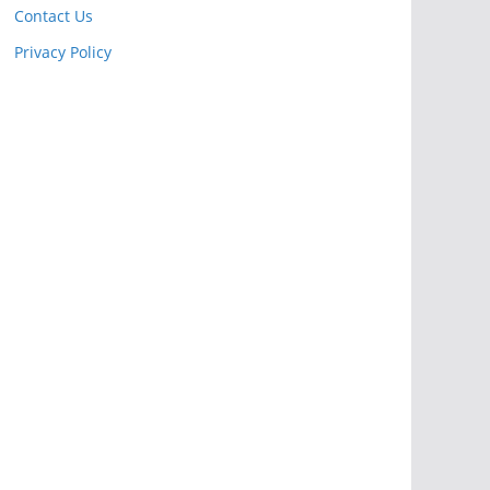
Contact Us
Privacy Policy