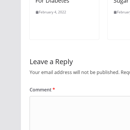
For Diabetes
Sugar
February 4, 2022
Februar
Leave a Reply
Your email address will not be published.
Requ
Comment
*