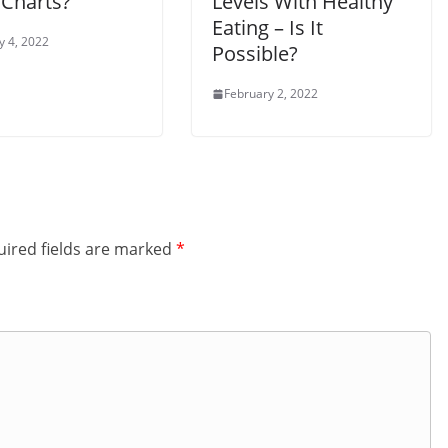
 Charts?
Levels With Healthy
Eating – Is It
y 4, 2022
Possible?
February 2, 2022
ired fields are marked
*