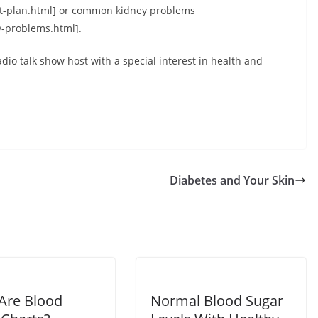
et-plan.html] or common kidney problems
-problems.html].
io talk show host with a special interest in health and
Diabetes and Your Skin
Are Blood
Normal Blood Sugar