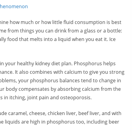
 Phenomenon
ine how much or how little fluid consumption is best
me from things you can drink from a glass or a bottle:
y food that melts into a liquid when you eat it. Ice
n your healthy kidney diet plan. Phosphorus helps
nce. It also combines with calcium to give you strong
oblems, your phosphorus balances tend to change in
your body compensates by absorbing calcium from the
in itching, joint pain and osteoporosis.
e caramel, cheese, chicken liver, beef liver, and with
 liquids are high in phosphorus too, including beer