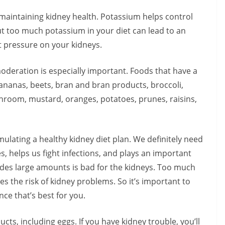
maintaining kidney health. Potassium helps control
t too much potassium in your diet can lead to an
t pressure on your kidneys.
deration is especially important. Foods that have a
ananas, beets, bran and bran products, broccoli,
shroom, mustard, oranges, potatoes, prunes, raisins,
mulating a healthy kidney diet plan. We definitely need
, helps us fight infections, and plays an important
cludes large amounts is bad for the kidneys. Too much
 the risk of kidney problems. So it’s important to
nce that’s best for you.
s, including eggs. If you have kidney trouble, you’ll