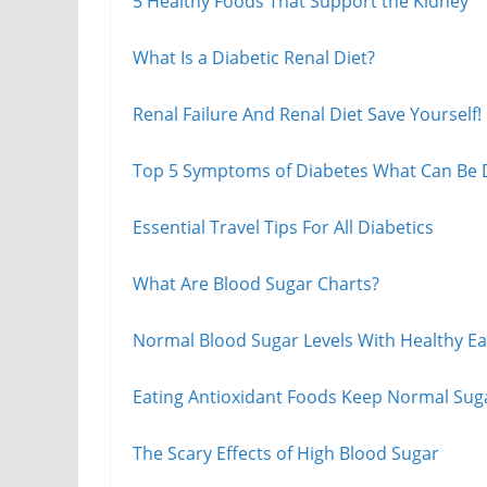
5 Healthy Foods That Support the Kidney
What Is a Diabetic Renal Diet?
Renal Failure And Renal Diet Save Yourself!
Top 5 Symptoms of Diabetes What Can Be
Essential Travel Tips For All Diabetics
What Are Blood Sugar Charts?
Normal Blood Sugar Levels With Healthy Eati
Eating Antioxidant Foods Keep Normal Suga
The Scary Effects of High Blood Sugar