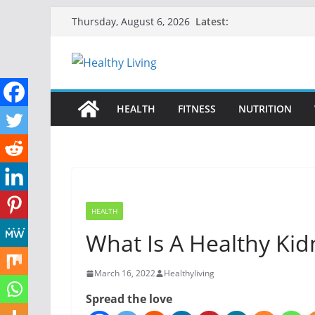
Skip
Latest:
Thursday, August 6, 2026
to
content
HEALTH
FITNESS
NUTRITION
HEALTH
What Is A Healthy Kid
March 16, 2022
Healthyliving
Spread the love