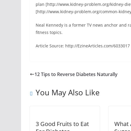
plan [http://www.kidney-problem.org/kidney-di
[http://www.kidney-problem.org/common-kidney
Neal Kennedy is a former TV news anchor and rad
fitness topics.
Article Source: http://EzineArticles.com/6033017
12 Tips to Reverse Diabetes Naturally
You May Also Like
3 Good Fruits to Eat
What 