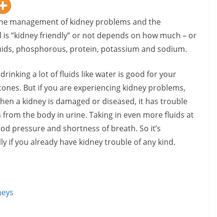
n the management of kidney problems and the
 is “kidney friendly” or not depends on how much – or
t: fluids, phosphorous, protein, potassium and sodium.
 drinking a lot of fluids like water is good for your
stones. But if you are experiencing kidney problems,
When a kidney is damaged or diseased, it has trouble
m from the body in urine. Taking in even more fluids at
lood pressure and shortness of breath. So it’s
ly if you already have kidney trouble of any kind.
neys