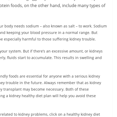
rotein foods, on the other hand, include many types of
Your body needs sodium – also known as salt – to work. Sodium
 and keeping your blood pressure in a normal range. But
e especially harmful to those suffering kidney trouble.
our system. But if there’s an excessive amount, or kidneys
y, fluids start to accumulate. This results in swelling and
endly foods are essential for anyone with a serious kidney
ney trouble in the future. Always remember that as kidney
dney transplant may become necessary. Both of these
ning a kidney healthy diet plan will help you avoid these
 related to kidney problems, click on a healthy kidney diet