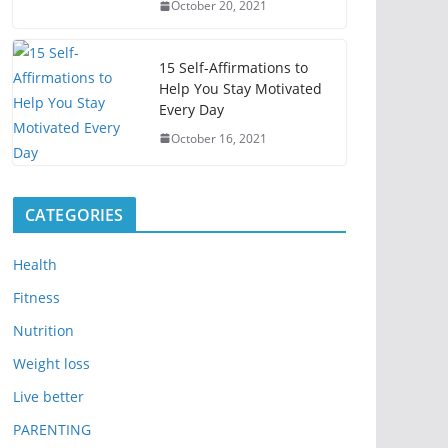
October 20, 2021
15 Self-Affirmations to
Help You Stay Motivated
Every Day
October 16, 2021
CATEGORIES
Health
Fitness
Nutrition
Weight loss
Live better
PARENTING