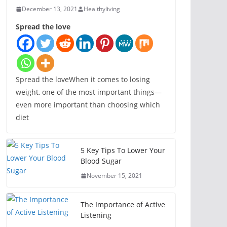
December 13, 2021
Healthyliving
Spread the love
Spread the loveWhen it comes to losing
weight, one of the most important things—
even more important than choosing which
diet
5 Key Tips To Lower Your
Blood Sugar
November 15, 2021
The Importance of Active
Listening