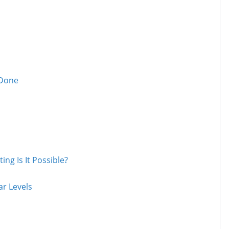
 Done
ng Is It Possible?
r Levels