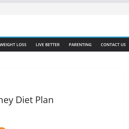
WEIGHT LOSS
LIVE BETTER
PARENTING
CONTACT US
ney Diet Plan