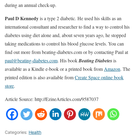
during an annual check-up.
Paul D Kennedy
is a type 2 diabetic. He used his skills as an
international consultant and researcher to find a way to control his
diabetes using diet alone and, about seven years ago, he stopped
taking medications to control his blood glucose levels. You can
find out more from beating-diabetes.com or by contacting Paul at
paul@beating-diabetes.com
. His book
Beating Diabetes
is
available as a Kindle e-book or a printed book from
Amazon
. The
printed edition is also available from
Create Space online book
store
.
Article Source: http://EzineArticles.com/9587037
Categories:
Health