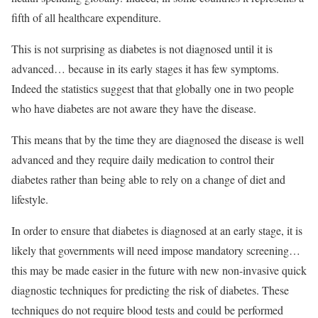
fifth of all healthcare expenditure.
This is not surprising as diabetes is not diagnosed until it is
advanced… because in its early stages it has few symptoms.
Indeed the statistics suggest that that globally one in two people
who have diabetes are not aware they have the disease.
This means that by the time they are diagnosed the disease is well
advanced and they require daily medication to control their
diabetes rather than being able to rely on a change of diet and
lifestyle.
In order to ensure that diabetes is diagnosed at an early stage, it is
likely that governments will need impose mandatory screening…
this may be made easier in the future with new non-invasive quick
diagnostic techniques for predicting the risk of diabetes. These
techniques do not require blood tests and could be performed