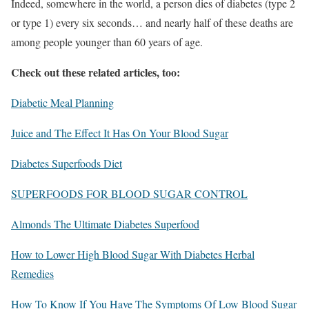
Indeed, somewhere in the world, a person dies of diabetes (type 2
or type 1) every six seconds… and nearly half of these deaths are
among people younger than 60 years of age.
Check out these related articles, too:
Diabetic Meal Planning
Juice and The Effect It Has On Your Blood Sugar
Diabetes Superfoods Diet
SUPERFOODS FOR BLOOD SUGAR CONTROL
Almonds The Ultimate Diabetes Superfood
How to Lower High Blood Sugar With Diabetes Herbal
Remedies
How To Know If You Have The Symptoms Of Low Blood Sugar