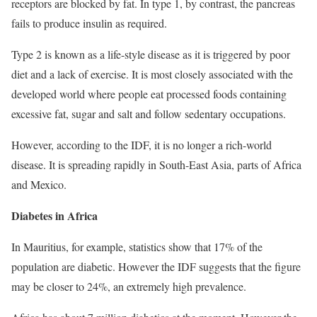
receptors are blocked by fat. In type 1, by contrast, the pancreas
fails to produce insulin as required.
Type 2 is known as a life-style disease as it is triggered by poor
diet and a lack of exercise. It is most closely associated with the
developed world where people eat processed foods containing
excessive fat, sugar and salt and follow sedentary occupations.
However, according to the IDF, it is no longer a rich-world
disease. It is spreading rapidly in South-East Asia, parts of Africa
and Mexico.
Diabetes in Africa
In Mauritius, for example, statistics show that 17% of the
population are diabetic. However the IDF suggests that the figure
may be closer to 24%, an extremely high prevalence.