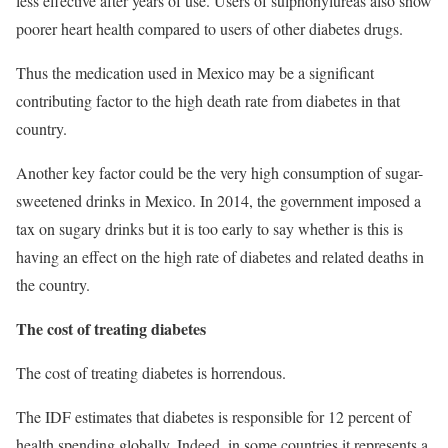
less effective after years of use. Users of sulphonylureas also show
poorer heart health compared to users of other diabetes drugs.
Thus the medication used in Mexico may be a significant
contributing factor to the high death rate from diabetes in that
country.
Another key factor could be the very high consumption of sugar-
sweetened drinks in Mexico. In 2014, the government imposed a
tax on sugary drinks but it is too early to say whether is this is
having an effect on the high rate of diabetes and related deaths in
the country.
The cost of treating diabetes
The cost of treating diabetes is horrendous.
The IDF estimates that diabetes is responsible for 12 percent of
health spending globally. Indeed, in some countries it represents a