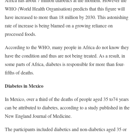
Africa has about 7 million diabetics at the moment. However the
WHO (World Health Organisation) predicts that this figure will
have increased to more than 18 million by 2030. This astonishing
rate of increase is being blamed on a growing reliance on
processed foods.
According to the WHO, many people in Africa do not know they
have the condition and thus are not being treated. As a result, in
some parts of Africa, diabetes is responsible for more than four-
fifths of deaths.
Diabetes in Mexico
In Mexico, over a third of the deaths of people aged 35 to74 years
can be attributed to diabetes, according to a study published in the
New England Journal of Medicine.
The participants included diabetics and non-diabetics aged 35 or