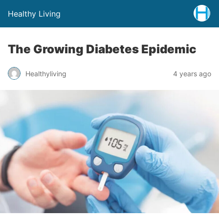
Healthy Living
The Growing Diabetes Epidemic
Healthyliving
4 years ago