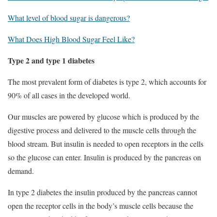
What level of blood sugar is dangerous?
What Does High Blood Sugar Feel Like?
Type 2 and type 1 diabetes
The most prevalent form of diabetes is type 2, which accounts for
90% of all cases in the developed world.
Our muscles are powered by glucose which is produced by the
digestive process and delivered to the muscle cells through the
blood stream. But insulin is needed to open receptors in the cells
so the glucose can enter. Insulin is produced by the pancreas on
demand.
In type 2 diabetes the insulin produced by the pancreas cannot
open the receptor cells in the body’s muscle cells because the