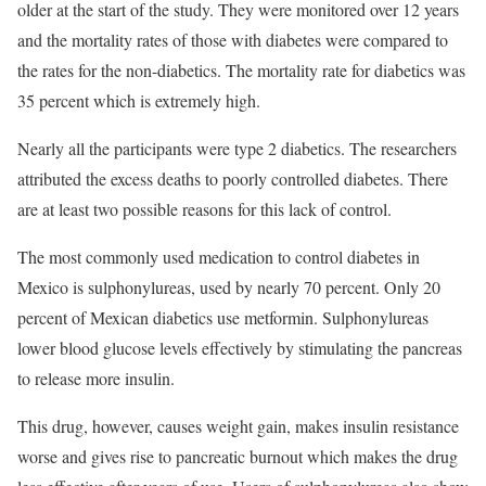
older at the start of the study. They were monitored over 12 years
and the mortality rates of those with diabetes were compared to
the rates for the non-diabetics. The mortality rate for diabetics was
35 percent which is extremely high.
Nearly all the participants were type 2 diabetics. The researchers
attributed the excess deaths to poorly controlled diabetes. There
are at least two possible reasons for this lack of control.
The most commonly used medication to control diabetes in
Mexico is sulphonylureas, used by nearly 70 percent. Only 20
percent of Mexican diabetics use metformin. Sulphonylureas
lower blood glucose levels effectively by stimulating the pancreas
to release more insulin.
This drug, however, causes weight gain, makes insulin resistance
worse and gives rise to pancreatic burnout which makes the drug