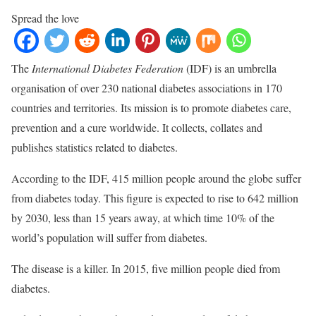
Spread the love
The
International Diabetes Federation
(IDF) is an umbrella
organisation of over 230 national diabetes associations in 170
countries and territories. Its mission is to promote diabetes care,
prevention and a cure worldwide. It collects, collates and
publishes statistics related to diabetes.
According to the IDF, 415 million people around the globe suffer
from diabetes today. This figure is expected to rise to 642 million
by 2030, less than 15 years away, at which time 10% of the
world’s population will suffer from diabetes.
The disease is a killer. In 2015, five million people died from
diabetes.