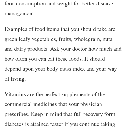
food consumption and weight for better disease
management.
Examples of food items that you should take are
green leafy vegetables, fruits, wholegrain, nuts,
and dairy products. Ask your doctor how much and
how often you can eat these foods. It should
depend upon your body mass index and your way
of living.
Vitamins are the perfect supplements of the
commercial medicines that your physician
prescribes. Keep in mind that full recovery form
diabetes is attained faster if you continue taking