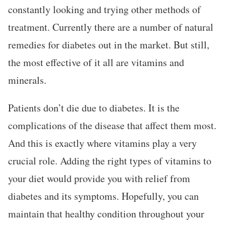
constantly looking and trying other methods of
treatment. Currently there are a number of natural
remedies for diabetes out in the market. But still,
the most effective of it all are vitamins and
minerals.
Patients don’t die due to diabetes. It is the
complications of the disease that affect them most.
And this is exactly where vitamins play a very
crucial role. Adding the right types of vitamins to
your diet would provide you with relief from
diabetes and its symptoms. Hopefully, you can
maintain that healthy condition throughout your