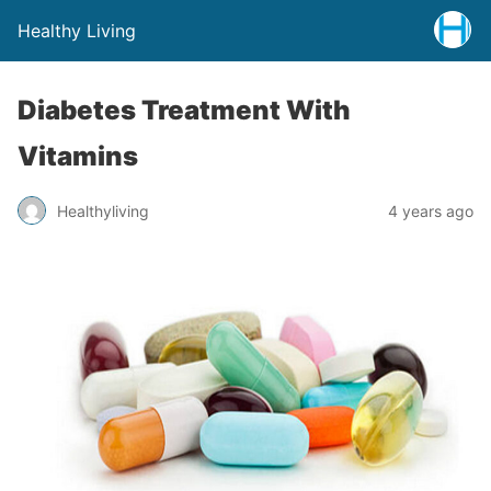
Healthy Living
Diabetes Treatment With
Vitamins
Healthyliving
4 years ago