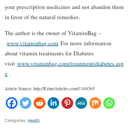
your prescription medicines and not abandon them
in favor of the natural remedies.
The author is the owner of VitaminBag –
www.vitaminbag.com
For more information
about vitamin treatments for Diabetes
visit
www.vitaminbag.com/treatment/diabetes.asp
x
.
Article Source: http://EzineArticles.com/1104365
Categories:
Health