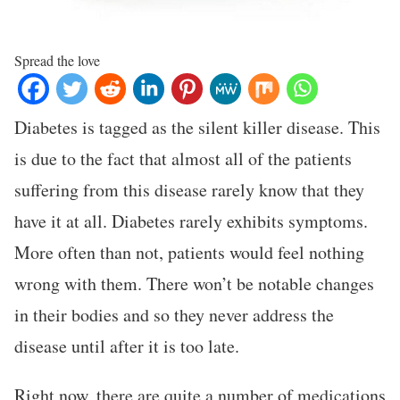
Spread the love
Diabetes is tagged as the silent killer disease. This
is due to the fact that almost all of the patients
suffering from this disease rarely know that they
have it at all. Diabetes rarely exhibits symptoms.
More often than not, patients would feel nothing
wrong with them. There won’t be notable changes
in their bodies and so they never address the
disease until after it is too late.
Right now, there are quite a number of medications