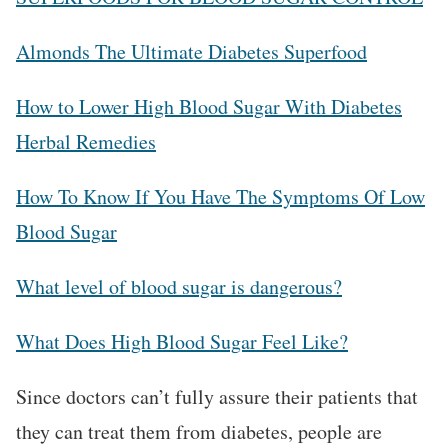
Almonds The Ultimate Diabetes Superfood
How to Lower High Blood Sugar With Diabetes
Herbal Remedies
How To Know If You Have The Symptoms Of Low
Blood Sugar
What level of blood sugar is dangerous?
What Does High Blood Sugar Feel Like?
Since doctors can’t fully assure their patients that
they can treat them from diabetes, people are