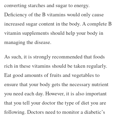
converting starches and sugar to energy.
Deficiency of the B vitamins would only cause
increased sugar content in the body. A complete B
vitamin supplements should help your body in
managing the disease.
As such, it is strongly recommended that foods
rich in these vitamins should be taken regularly.
Eat good amounts of fruits and vegetables to
ensure that your body gets the necessary nutrient
you need each day. However, it is also important
that you tell your doctor the type of diet you are
following. Doctors need to monitor a diabetic’s