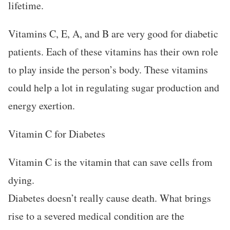
lifetime.
Vitamins C, E, A, and B are very good for diabetic
patients. Each of these vitamins has their own role
to play inside the person’s body. These vitamins
could help a lot in regulating sugar production and
energy exertion.
Vitamin C for Diabetes
Vitamin C is the vitamin that can save cells from
dying.
Diabetes doesn’t really cause death. What brings
rise to a severed medical condition are the