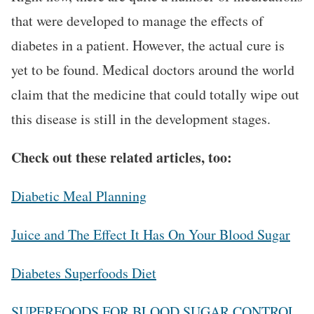
that were developed to manage the effects of
diabetes in a patient. However, the actual cure is
yet to be found. Medical doctors around the world
claim that the medicine that could totally wipe out
this disease is still in the development stages.
Check out these related articles, too:
Diabetic Meal Planning
Juice and The Effect It Has On Your Blood Sugar
Diabetes Superfoods Diet
SUPERFOODS FOR BLOOD SUGAR CONTROL