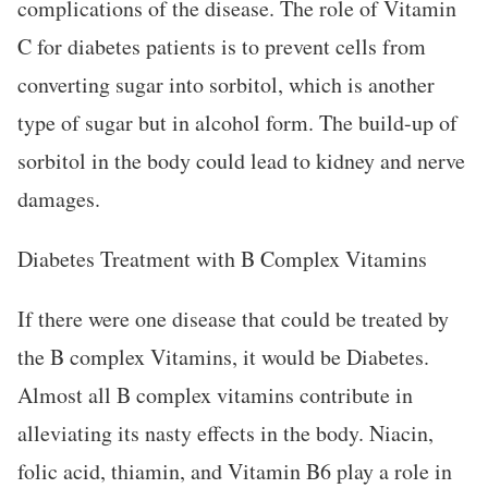
complications of the disease. The role of Vitamin
C for diabetes patients is to prevent cells from
converting sugar into sorbitol, which is another
type of sugar but in alcohol form. The build-up of
sorbitol in the body could lead to kidney and nerve
damages.
Diabetes Treatment with B Complex Vitamins
If there were one disease that could be treated by
the B complex Vitamins, it would be Diabetes.
Almost all B complex vitamins contribute in
alleviating its nasty effects in the body. Niacin,
folic acid, thiamin, and Vitamin B6 play a role in