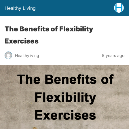
Healthy Living
The Benefits of Flexibility
Exercises
Healthyliving
5 years ago