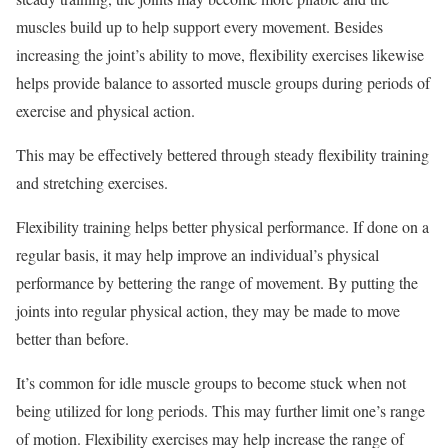
muscles build up to help support every movement. Besides
increasing the joint’s ability to move, flexibility exercises likewise
helps provide balance to assorted muscle groups during periods of
exercise and physical action.
This may be effectively bettered through steady flexibility training
and stretching exercises.
Flexibility training helps better physical performance. If done on a
regular basis, it may help improve an individual’s physical
performance by bettering the range of movement. By putting the
joints into regular physical action, they may be made to move
better than before.
It’s common for idle muscle groups to become stuck when not
being utilized for long periods. This may further limit one’s range
of motion. Flexibility exercises may help increase the range of