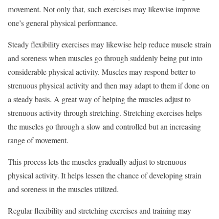
movement. Not only that, such exercises may likewise improve
one’s general physical performance.
Steady flexibility exercises may likewise help reduce muscle strain
and soreness when muscles go through suddenly being put into
considerable physical activity. Muscles may respond better to
strenuous physical activity and then may adapt to them if done on
a steady basis. A great way of helping the muscles adjust to
strenuous activity through stretching. Stretching exercises helps
the muscles go through a slow and controlled but an increasing
range of movement.
This process lets the muscles gradually adjust to strenuous
physical activity. It helps lessen the chance of developing strain
and soreness in the muscles utilized.
Regular flexibility and stretching exercises and training may