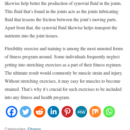
likewise help better the production of synovial fluid in the joints.
This fluid that’s found in the joints acts as the joints lubricating
fluid that lessens the friction between the joint’s moving parts.
Apart from that, the synovial fluid likewise helps transport the
nutrients into the joint tissues.
Flexibility exercise and training is among the most unnoted forms
of fitness program around. Some individuals frequently neglect
getting into stretching exercises as a part of their fitness regimen.
The ultimate result would commonly be muscle strain and injury.
Without stretching exercises, it may easy for muscles to become
strained. That’s why it’s crucial for such exercises to be included
into any fitness and health program.
Categories:
Fitness