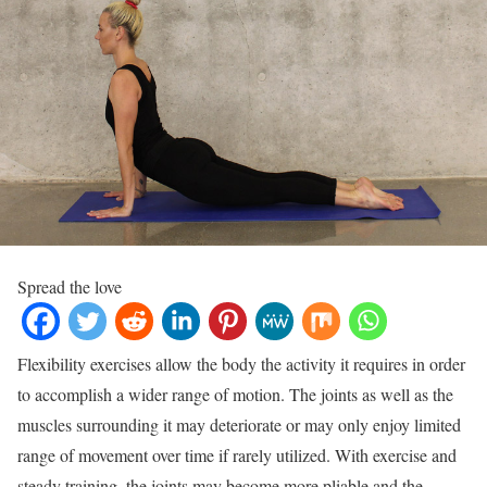
Spread the love
Flexibility exercises allow the body the activity it requires in order
to accomplish a wider range of motion. The joints as well as the
muscles surrounding it may deteriorate or may only enjoy limited
range of movement over time if rarely utilized. With exercise and
steady training, the joints may become more pliable and the