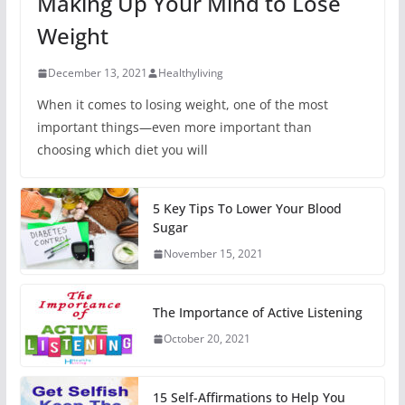
Making Up Your Mind to Lose
Weight
December 13, 2021
Healthyliving
When it comes to losing weight, one of the most
important things—even more important than
choosing which diet you will
5 Key Tips To Lower Your Blood
Sugar
November 15, 2021
The Importance of Active Listening
October 20, 2021
15 Self-Affirmations to Help You