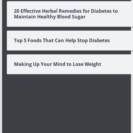
20 Effective Herbal Remedies for Diabetes to
Maintain Healthy Blood Sugar
Top 5 Foods That Can Help Stop Diabetes
Making Up Your Mind to Lose Weight