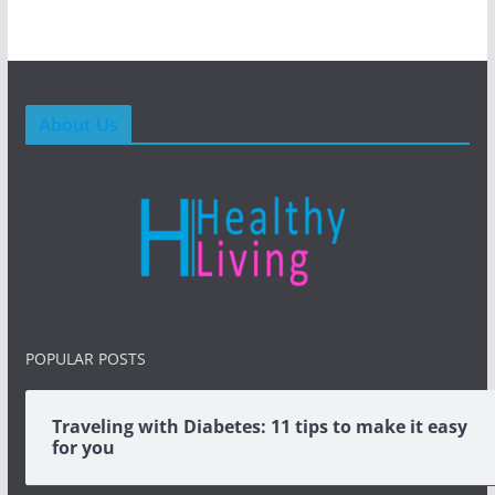
About Us
POPULAR POSTS
Traveling with Diabetes: 11 tips to make it easy
for you