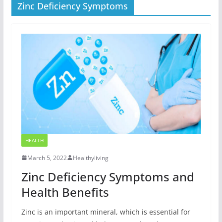
Zinc Deficiency Symptoms
HEALTH
March 5, 2022
Healthyliving
Zinc Deficiency Symptoms and
Health Benefits
Zinc is an important mineral, which is essential for