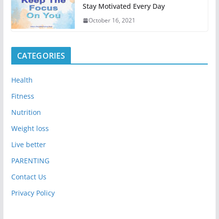
Stay Motivated Every Day
October 16, 2021
CATEGORIES
Health
Fitness
Nutrition
Weight loss
Live better
PARENTING
Contact Us
Privacy Policy