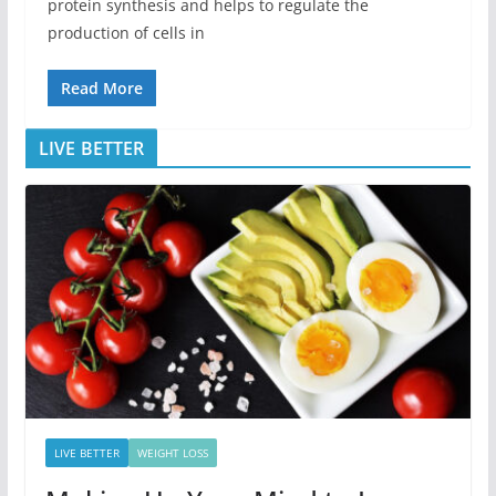
protein synthesis and helps to regulate the
production of cells in
Read More
LIVE BETTER
LIVE BETTER
WEIGHT LOSS