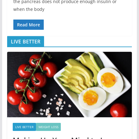
the pancreas does not produce enough insulin or
when the body
Read More
LIVE BETTER
LIVE BETTER
WEIGHT LOSS