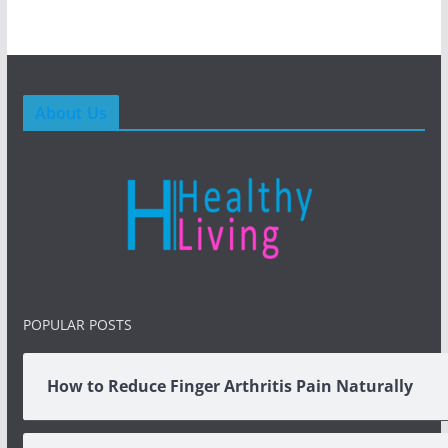
About Us
POPULAR POSTS
How to Reduce Finger Arthritis Pain Naturally