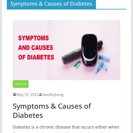
Symptoms & Causes of Diabetes
HEALTH
May 10, 2022
Healthyliving
Symptoms & Causes of
Diabetes
Diabetes is a chronic disease that occurs either when