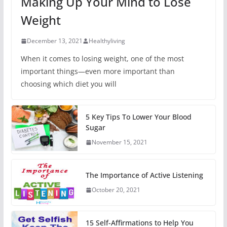
Making Up Your Mind to Lose
Weight
December 13, 2021
Healthyliving
When it comes to losing weight, one of the most
important things—even more important than
choosing which diet you will
5 Key Tips To Lower Your Blood
Sugar
November 15, 2021
The Importance of Active Listening
October 20, 2021
15 Self-Affirmations to Help You