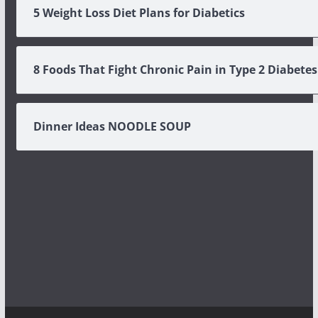
5 Weight Loss Diet Plans for Diabetics
8 Foods That Fight Chronic Pain in Type 2 Diabetes
Dinner Ideas NOODLE SOUP