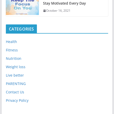
Stay Motivated Every Day
October 16, 2021
CATEGORIES
Health
Fitness
Nutrition
Weight loss
Live better
PARENTING
Contact Us
Privacy Policy