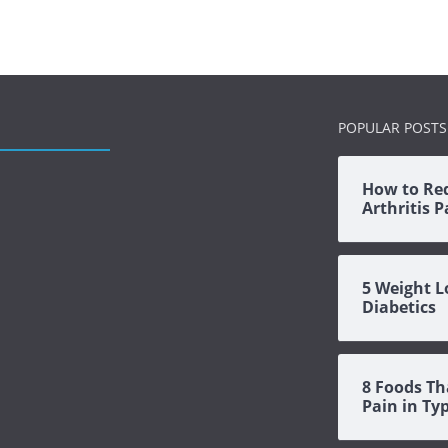
POPULAR POSTS
How to Re
Arthritis 
5 Weight L
Diabetics
8 Foods Th
Pain in Ty