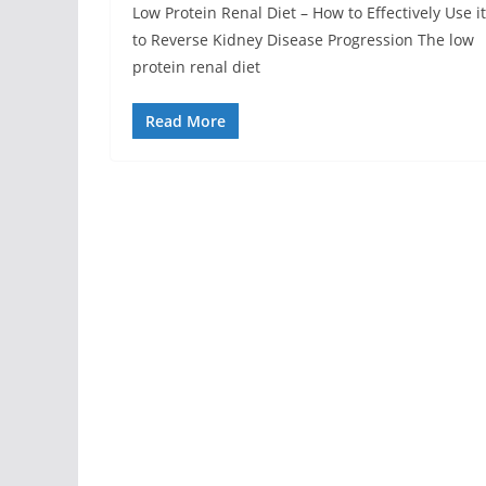
Low Protein Renal Diet – How to Effectively Use it
to Reverse Kidney Disease Progression The low
protein renal diet
Read More