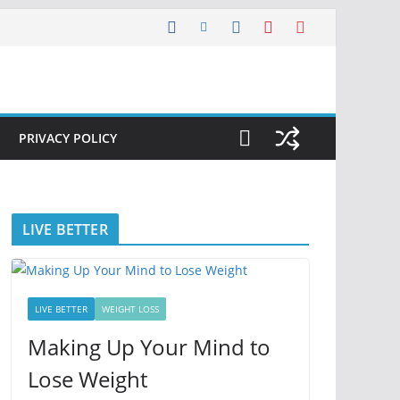
PRIVACY POLICY
LIVE BETTER
LIVE BETTER
WEIGHT LOSS
Making Up Your Mind to
Lose Weight