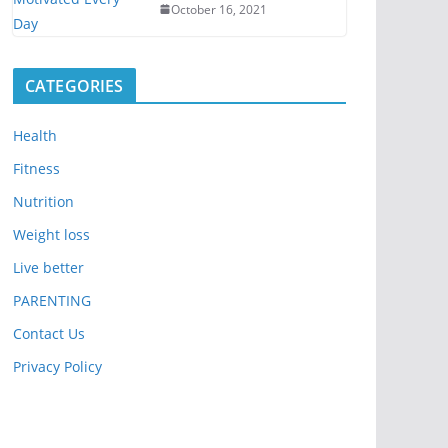
October 16, 2021
CATEGORIES
Health
Fitness
Nutrition
Weight loss
Live better
PARENTING
Contact Us
Privacy Policy