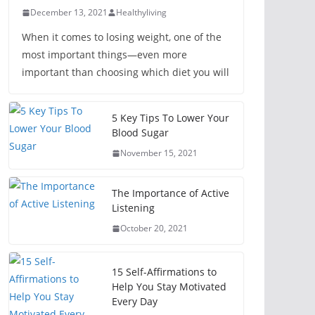
December 13, 2021
Healthyliving
When it comes to losing weight, one of the
most important things—even more
important than choosing which diet you will
5 Key Tips To Lower Your
Blood Sugar
November 15, 2021
The Importance of Active
Listening
October 20, 2021
15 Self-Affirmations to
Help You Stay Motivated
Every Day