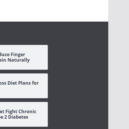
duce Finger
Pain Naturally
oss Diet Plans for
at Fight Chronic
pe 2 Diabetes