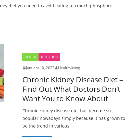
idney diet you need to avoid eating too much phosphorus.
HEALTH
NUTRITION
January 10, 2022
Healthyliving
Chronic Kidney Disease Diet –
Find Out What Doctors Don’t
Want You to Know About
Chronic kidney disease diet has become so
popular nowadays simply because it has grown to
be the trend in various