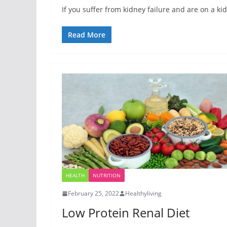
If you suffer from kidney failure and are on a k
Read More
HEALTH
NUTRITION
February 25, 2022
Healthyliving
Low Protein Renal Diet