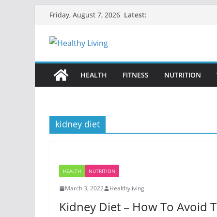
Skip
Latest:
Friday, August 7, 2026
to
content
HEALTH
FITNESS
NUTRITION
kidney diet
HEALTH
NUTRITION
March 3, 2022
Healthyliving
Kidney Diet – How To Avoid 