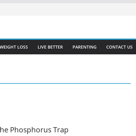
WEIGHT LOSS
LIVE BETTER
PARENTING
CONTACT US
The Phosphorus Trap