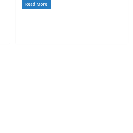
Read More