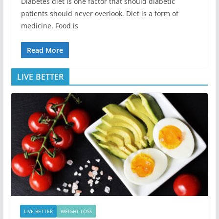
Diabetes diet is one factor that should diabetic
patients should never overlook. Diet is a form of
medicine. Food is
Read More
LIVE BETTER
LIVE BETTER
WEIGHT LOSS