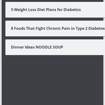
5 Weight Loss Diet Plans for Diabetics
8 Foods That Fight Chronic Pain in Type 2 Diabetes
Dinner Ideas NOODLE SOUP