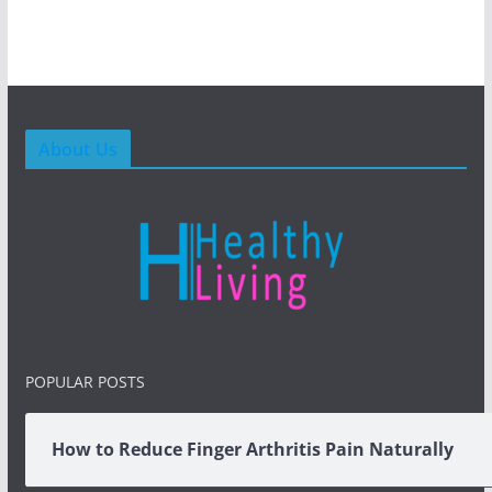
About Us
POPULAR POSTS
How to Reduce Finger Arthritis Pain Naturally