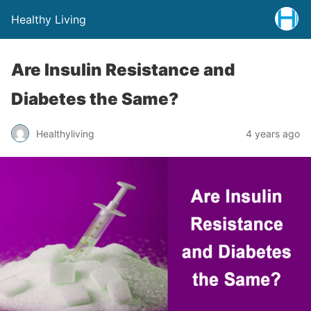
Healthy Living
Are Insulin Resistance and
Diabetes the Same?
Healthyliving
4 years ago