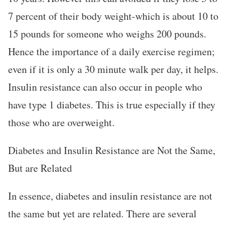
7 percent of their body weight-which is about 10 to
15 pounds for someone who weighs 200 pounds.
Hence the importance of a daily exercise regimen;
even if it is only a 30 minute walk per day, it helps.
Insulin resistance can also occur in people who
have type 1 diabetes. This is true especially if they
those who are overweight.
Diabetes and Insulin Resistance are Not the Same,
But are Related
In essence, diabetes and insulin resistance are not
the same but yet are related. There are several