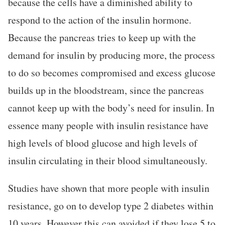
because the cells have a diminished ability to
respond to the action of the insulin hormone.
Because the pancreas tries to keep up with the
demand for insulin by producing more, the process
to do so becomes compromised and excess glucose
builds up in the bloodstream, since the pancreas
cannot keep up with the body’s need for insulin. In
essence many people with insulin resistance have
high levels of blood glucose and high levels of
insulin circulating in their blood simultaneously.
Studies have shown that more people with insulin
resistance, go on to develop type 2 diabetes within
10 years. However this can avoided if they lose 5 to