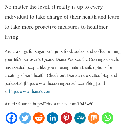
No matter the level, it really is up to every
individual to take charge of their health and learn
to take more proactive measures to healthier
living.
Are cravings for sugar, salt, junk food, sodas, and coffee running
your life? For over 20 years, Diana Walker, the Cravings Coach,
has assisted people like you in using natural, safe options for
creating vibrant health. Check out Diana’s newsletter, blog and
podcast at [http://www.thecravingscoach.com/blog] and
at
http://www.diana2.com
Article Source: http://EzineArticles.com/1948460