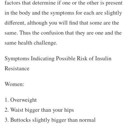
factors that determine if one or the other is present
in the body and the symptoms for each are slightly
different, although you will find that some are the
same. Thus the confusion that they are one and the
same health challenge.
Symptoms Indicating Possible Risk of Insulin
Resistance
Women:
1. Overweight
2. Waist bigger than your hips
3. Buttocks slightly bigger than normal