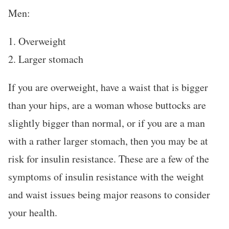
Men:
1. Overweight
2. Larger stomach
If you are overweight, have a waist that is bigger
than your hips, are a woman whose buttocks are
slightly bigger than normal, or if you are a man
with a rather larger stomach, then you may be at
risk for insulin resistance. These are a few of the
symptoms of insulin resistance with the weight
and waist issues being major reasons to consider
your health.