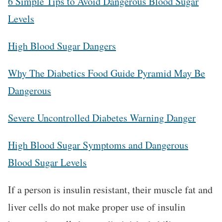
6 Simple Tips to Avoid Dangerous Blood Sugar
Levels
High Blood Sugar Dangers
Why The Diabetics Food Guide Pyramid May Be
Dangerous
Severe Uncontrolled Diabetes Warning Danger
High Blood Sugar Symptoms and Dangerous
Blood Sugar Levels
If a person is insulin resistant, their muscle fat and
liver cells do not make proper use of insulin