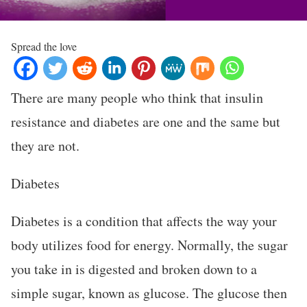
Spread the love
There are many people who think that insulin
resistance and diabetes are one and the same but
they are not.
Diabetes
Diabetes is a condition that affects the way your
body utilizes food for energy. Normally, the sugar
you take in is digested and broken down to a
simple sugar, known as glucose. The glucose then