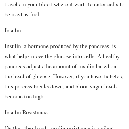
travels in your blood where it waits to enter cells to
be used as fuel.
Insulin
Insulin, a hormone produced by the pancreas, is
what helps move the glucose into cells. A healthy
pancreas adjusts the amount of insulin based on
the level of glucose. However, if you have diabetes,
this process breaks down, and blood sugar levels
become too high.
Insulin Resistance
On the other hand, insulin resistance is a silent