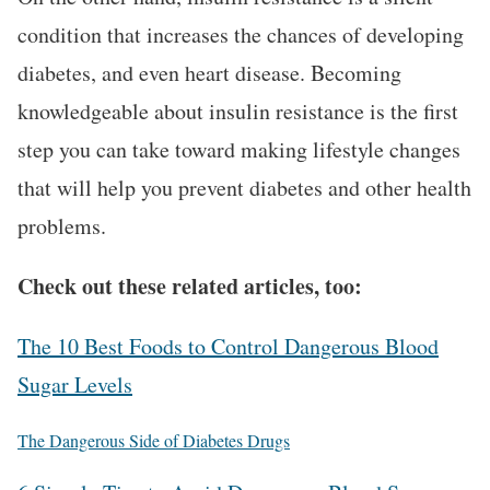
condition that increases the chances of developing
diabetes, and even heart disease. Becoming
knowledgeable about insulin resistance is the first
step you can take toward making lifestyle changes
that will help you prevent diabetes and other health
problems.
Check out these related articles, too:
The 10 Best Foods to Control Dangerous Blood
Sugar Levels
The Dangerous Side of Diabetes Drugs