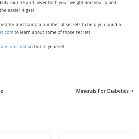
daily routine and lower both your weight and your blood
the easier it gets.
ched for and found a number of secrets to help you build a
es.com
to learn about some of those secrets.
able information
but in yourself.
re
Minerals For Diabetics