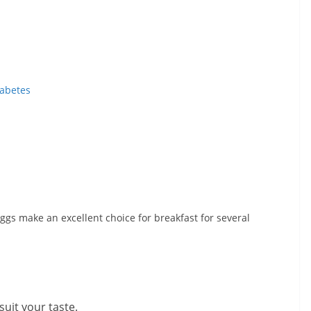
iabetes
 Eggs make an excellent choice for breakfast for several
suit your taste.