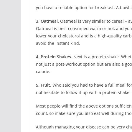
you have a reliable option for breakfast. A bowl o
3. Oatmeal.
Oatmeal is very similar to cereal – 
Oatmeal is best consumed warm or hot, and you 
lower your cholesterol and is a high-quality car
avoid the instant kind.
4. Protein Shakes.
Next is a protein shake. Wheth
not just a post-workout option but are also a goo
calorie.
5. Fruit.
Who said you had to have a full meal for
not hesitate to follow it up with a protein shake 
Most people will find the above options sufficien
count, so make sure you also eat well during tho
Although managing your disease can be very chal