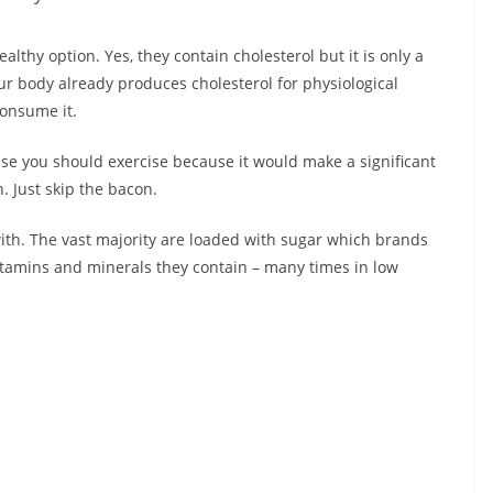
lthy option. Yes, they contain cholesterol but it is only a
our body already produces cholesterol for physiological
onsume it.
se you should exercise because it would make a significant
n. Just skip the bacon.
with. The vast majority are loaded with sugar which brands
vitamins and minerals they contain – many times in low