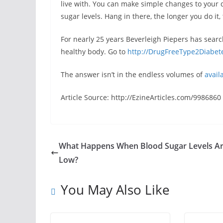
live with. You can make simple changes to your 
sugar levels. Hang in there, the longer you do it, 
For nearly 25 years Beverleigh Piepers has sear
healthy body. Go to
http://DrugFreeType2Diabet
The answer isn’t in the endless volumes of
avail
Article Source: http://EzineArticles.com/9986860
What Happens When Blood Sugar Levels A
Low?
You May Also Like