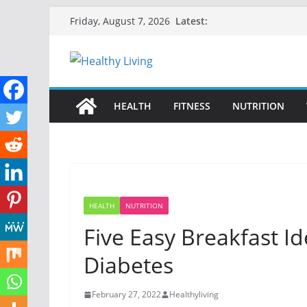
Skip
Latest:
Friday, August 7, 2026
to
content
HEALTH
FITNESS
NUTRITION
HEALTH
NUTRITION
Five Easy Breakfast I
Diabetes
February 27, 2022
Healthyliving