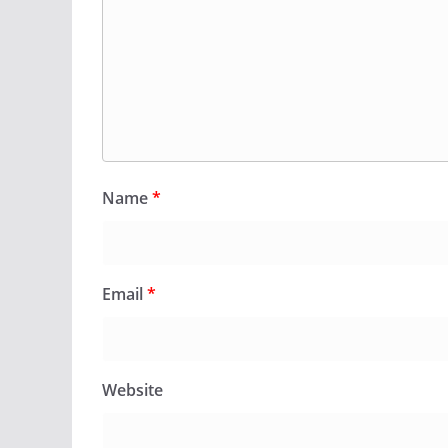
Name
*
Email
*
Website