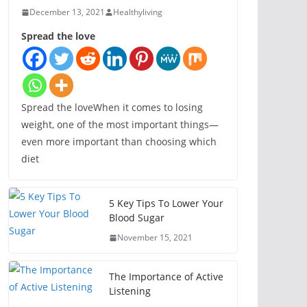
December 13, 2021
Healthyliving
Spread the love
Spread the loveWhen it comes to losing
weight, one of the most important things—
even more important than choosing which
diet
5 Key Tips To Lower Your
Blood Sugar
November 15, 2021
The Importance of Active
Listening