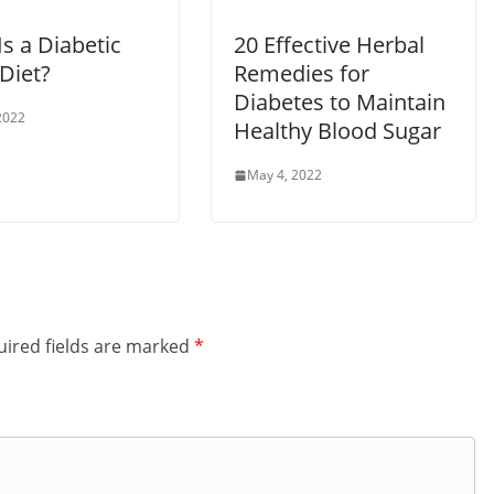
s a Diabetic
20 Effective Herbal
Diet?
Remedies for
Diabetes to Maintain
2022
Healthy Blood Sugar
May 4, 2022
ired fields are marked
*