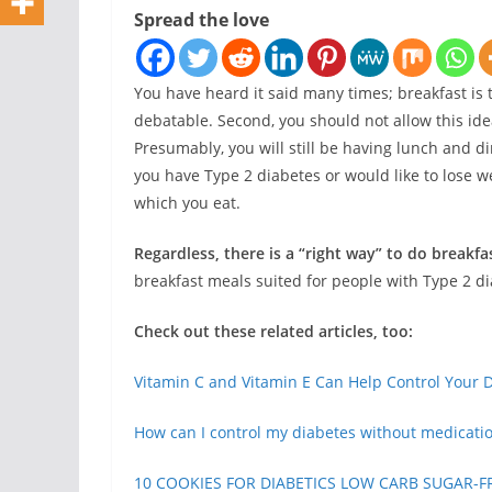
Spread the love
You have heard it said many times; breakfast is t
debatable. Second, you should not allow this ide
Presumably, you will still be having lunch and d
you have Type 2 diabetes or would like to lose we
which you eat.
Regardless, there is a “right way” to do breakfa
breakfast meals suited for people with Type 2 d
Check out these related articles, too:
Vitamin C and Vitamin E Can Help Control Your 
How can I control my diabetes without medicati
10 COOKIES FOR DIABETICS LOW CARB SUGAR-F