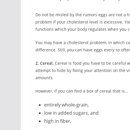
Do not be misled by the rumors eggs are not a hea
problem if your cholesterol level is excessive. Y
functions which your body regulates when you c
You may have a cholesterol problem, in which ca
difference. Still, you can have eggs every so ofte
2. Cereal.
Cereal is food you have to be careful 
attempt to hide by fixing your attention on the 
amounts.
However, if you can find a box of cereal that is…
entirely whole-grain,
low in added sugars, and
high in fiber,