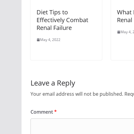
Diet Tips to
What I
Effectively Combat
Renal 
Renal Failure
May 4, 
May 4, 2022
Leave a Reply
Your email address will not be published.
Requ
Comment
*