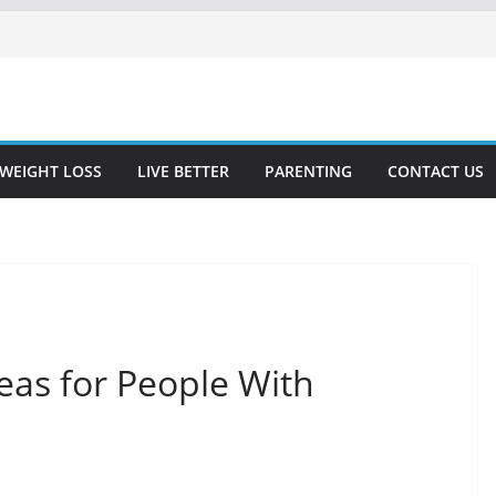
WEIGHT LOSS
LIVE BETTER
PARENTING
CONTACT US
deas for People With