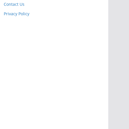
Contact Us
Privacy Policy