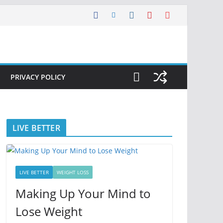
PRIVACY POLICY
LIVE BETTER
LIVE BETTER
WEIGHT LOSS
Making Up Your Mind to
Lose Weight