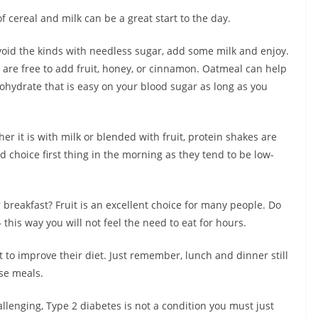
f cereal and milk can be a great start to the day.
avoid the kinds with needless sugar, add some milk and enjoy.
are free to add fruit, honey, or cinnamon. Oatmeal can help
bohydrate that is easy on your blood sugar as long as you
er it is with milk or blended with fruit, protein shakes are
d choice first thing in the morning as they tend to be low-
 breakfast? Fruit is an excellent choice for many people. Do
– this way you will not feel the need to eat for hours.
t to improve their diet. Just remember, lunch and dinner still
se meals.
lenging, Type 2 diabetes is not a condition you must just