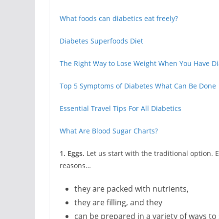
What foods can diabetics eat freely?
Diabetes Superfoods Diet
The Right Way to Lose Weight When You Have D
Top 5 Symptoms of Diabetes What Can Be Done
Essential Travel Tips For All Diabetics
What Are Blood Sugar Charts?
1. Eggs.
Let us start with the traditional option.
reasons…
they are packed with nutrients,
they are filling, and they
can be prepared in a variety of ways to 