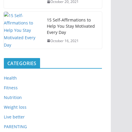
October 20, 2021
15 Self-Affirmations to
Help You Stay Motivated
Every Day
October 16, 2021
CATEGORIES
Health
Fitness
Nutrition
Weight loss
Live better
PARENTING