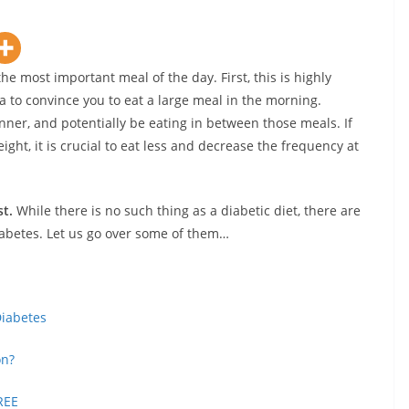
he most important meal of the day. First, this is highly
a to convince you to eat a large meal in the morning.
inner, and potentially be eating in between those meals. If
ight, it is crucial to eat less and decrease the frequency at
st.
While there is no such thing as a diabetic diet, there are
iabetes. Let us go over some of them…
Diabetes
on?
REE