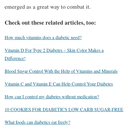
emerged as a great way to combat it.
Check out these related articles, too:
How much vitamins does a diabetic need?
Vitamin D For Type 2 Diabetes – Skin Color Makes a
Difference!
Blood Sugar Control With the Help of Vitamins and Minerals
Vitamin C and Vitamin E Can Help Control Your Diabetes
How can I control my diabetes without medication?
10 COOKIES FOR DIABETICS LOW CARB SUGAR-FREE
What foods can diabetics eat freely?