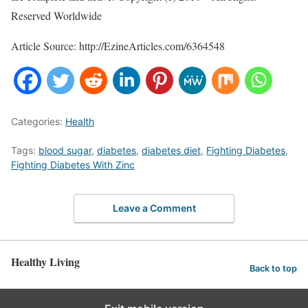
Reserved Worldwide
Article Source: http://EzineArticles.com/6364548
Categories:
Health
Tags:
blood sugar
,
diabetes
,
diabetes diet
,
Fighting Diabetes
,
Fighting Diabetes With Zinc
Leave a Comment
Healthy Living
Back to top