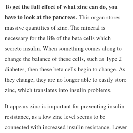
To get the full effect of what zinc can do, you
have to look at the pancreas.
This organ stores
massive quantities of zinc. The mineral is
necessary for the life of the beta cells which
secrete insulin. When something comes along to
change the balance of these cells, such as Type 2
diabetes, then these beta cells begin to change. As
they change, they are no longer able to easily store
zinc, which translates into insulin problems.
It appears zinc is important for preventing insulin
resistance, as a low zinc level seems to be
connected with increased insulin resistance. Lower