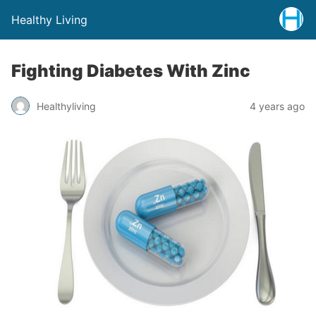
Healthy Living
Fighting Diabetes With Zinc
Healthyliving
4 years ago