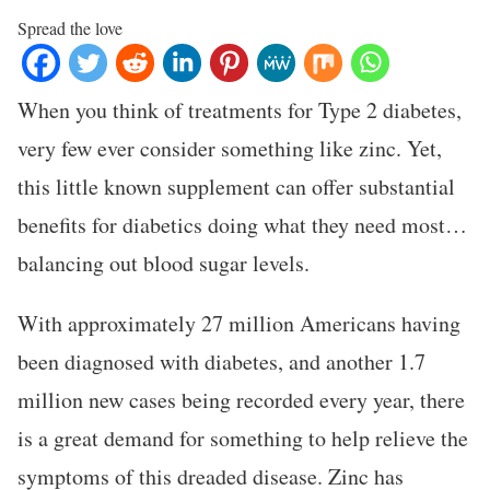
Spread the love
When you think of treatments for Type 2 diabetes,
very few ever consider something like zinc. Yet,
this little known supplement can offer substantial
benefits for diabetics doing what they need most…
balancing out blood sugar levels.
With approximately 27 million Americans having
been diagnosed with diabetes, and another 1.7
million new cases being recorded every year, there
is a great demand for something to help relieve the
symptoms of this dreaded disease. Zinc has