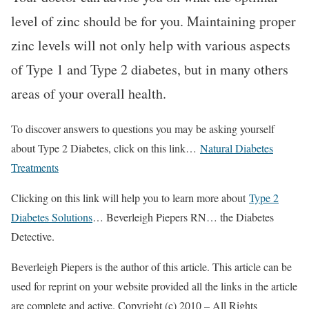
level of zinc should be for you. Maintaining proper
zinc levels will not only help with various aspects
of Type 1 and Type 2 diabetes, but in many others
areas of your overall health.
To discover answers to questions you may be asking yourself
about Type 2 Diabetes, click on this link…
Natural Diabetes
Treatments
Clicking on this link will help you to learn more about
Type 2
Diabetes Solutions
… Beverleigh Piepers RN… the Diabetes
Detective.
Beverleigh Piepers is the author of this article. This article can be
used for reprint on your website provided all the links in the article
are complete and active. Copyright (c) 2010 – All Rights