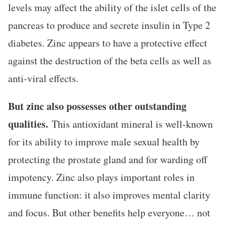
levels may affect the ability of the islet cells of the
pancreas to produce and secrete insulin in Type 2
diabetes. Zinc appears to have a protective effect
against the destruction of the beta cells as well as
anti-viral effects.
But zinc also possesses other outstanding
qualities.
This antioxidant mineral is well-known
for its ability to improve male sexual health by
protecting the prostate gland and for warding off
impotency. Zinc also plays important roles in
immune function: it also improves mental clarity
and focus. But other benefits help everyone… not