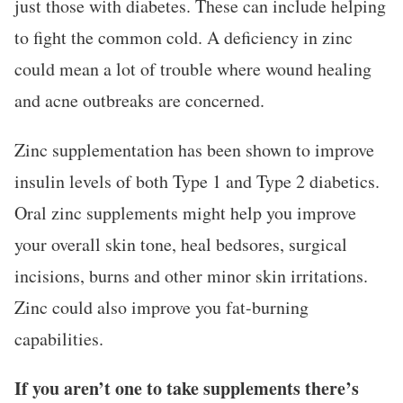
just those with diabetes. These can include helping
to fight the common cold. A deficiency in zinc
could mean a lot of trouble where wound healing
and acne outbreaks are concerned.
Zinc supplementation has been shown to improve
insulin levels of both Type 1 and Type 2 diabetics.
Oral zinc supplements might help you improve
your overall skin tone, heal bedsores, surgical
incisions, burns and other minor skin irritations.
Zinc could also improve you fat-burning
capabilities.
If you aren’t one to take supplements there’s