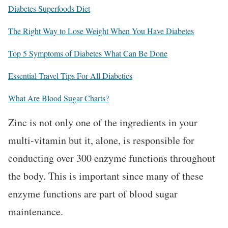
Diabetes Superfoods Diet
The Right Way to Lose Weight When You Have Diabetes
Top 5 Symptoms of Diabetes What Can Be Done
Essential Travel Tips For All Diabetics
What Are Blood Sugar Charts?
Zinc is not only one of the ingredients in your
multi-vitamin but it, alone, is responsible for
conducting over 300 enzyme functions throughout
the body. This is important since many of these
enzyme functions are part of blood sugar
maintenance.