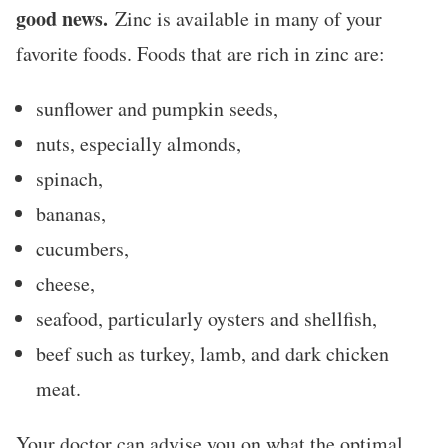
good news.
Zinc is available in many of your
favorite foods. Foods that are rich in zinc are:
sunflower and pumpkin seeds,
nuts, especially almonds,
spinach,
bananas,
cucumbers,
cheese,
seafood, particularly oysters and shellfish,
beef such as turkey, lamb, and dark chicken
meat.
Your doctor can advise you on what the optimal