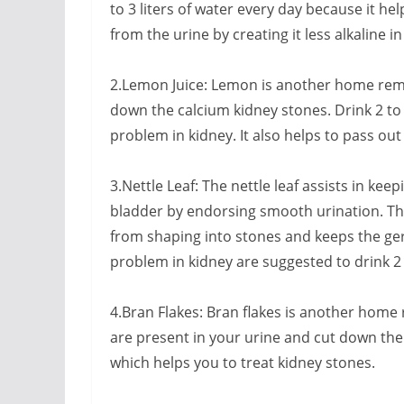
to 3 liters of water every day because it he
from the urine by creating it less alkaline i
2.Lemon Juice: Lemon is another home remed
down the calcium kidney stones. Drink 2 to 
problem in kidney. It also helps to pass out
3.Nettle Leaf: The nettle leaf assists in ke
bladder by endorsing smooth urination. Th
from shaping into stones and keeps the ge
problem in kidney are suggested to drink 2 
4.Bran Flakes: Bran flakes is another home 
are present in your urine and cut down the 
which helps you to treat kidney stones.