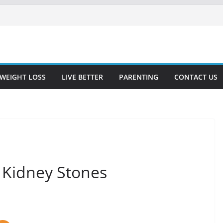
WEIGHT LOSS
LIVE BETTER
PARENTING
CONTACT US
 Kidney Stones