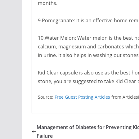
months.
9.Pomegranate: It is an effective home remed
10.Water Melon: Water melon is the best h
calcium, magnesium and carbonates which he
in urine. It also helps in washing out stone
Kid Clear capsule is also use as the best h
stone, you are suggested to take Kid Clear 
Source:
Free Guest Posting Articles
from Articles
Management of Diabetes for Preventing Ki
Failure