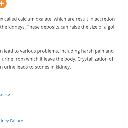
x called calcium oxalate,
which are result in accretion
the kidneys. These deposits can raise the size of a golf
an lead to various problems, including harsh pain and
urine from which it leave the body. Crystallization of
 urine leads to stones in kidney.
isease
dney Failure