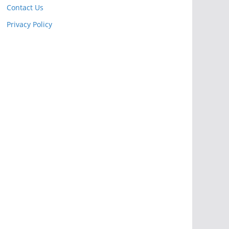
Contact Us
Privacy Policy