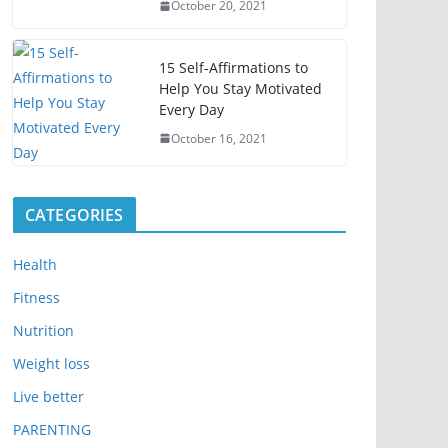
October 20, 2021
15 Self-Affirmations to
Help You Stay Motivated
Every Day
October 16, 2021
CATEGORIES
Health
Fitness
Nutrition
Weight loss
Live better
PARENTING