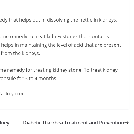
y that helps out in dissolving the nettle in kidneys.
ome remedy to treat kidney stones that contains
lps in maintaining the level of acid that are present
s from the kidneys.
ome remedy for treating kidney stone. To treat kidney
capsule for 3 to 4 months.
Factory.com
dney
Diabetic Diarrhea Treatment and Prevention