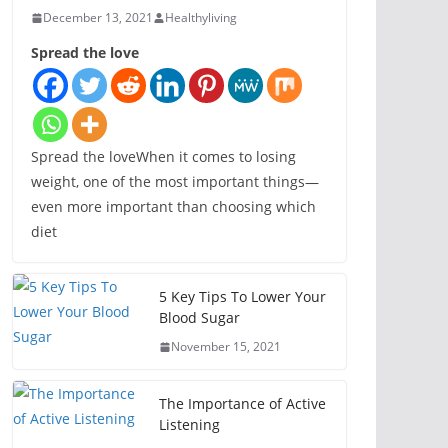
December 13, 2021
Healthyliving
Spread the love
Spread the loveWhen it comes to losing
weight, one of the most important things—
even more important than choosing which
diet
5 Key Tips To Lower Your
Blood Sugar
November 15, 2021
The Importance of Active
Listening