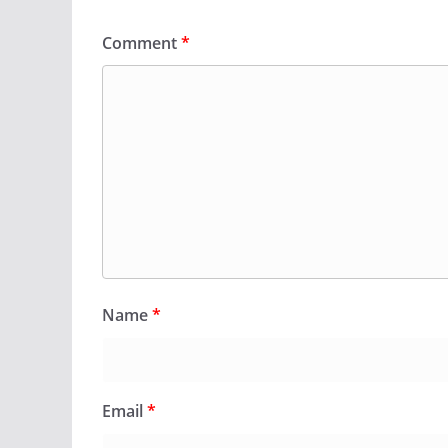
Comment
*
Name
*
Email
*