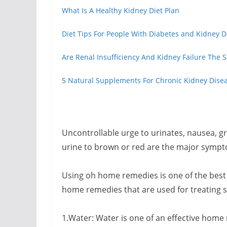
What Is A Healthy Kidney Diet Plan
Diet Tips For People With Diabetes and Kidney D
Are Renal Insufficiency And Kidney Failure The
5 Natural Supplements For Chronic Kidney Dise
Uncontrollable urge to urinates, nausea, g
urine to brown or red are the major sympto
Using oh home remedies is one of the best
home remedies that are used for treating 
1.Water: Water is one of an effective home 