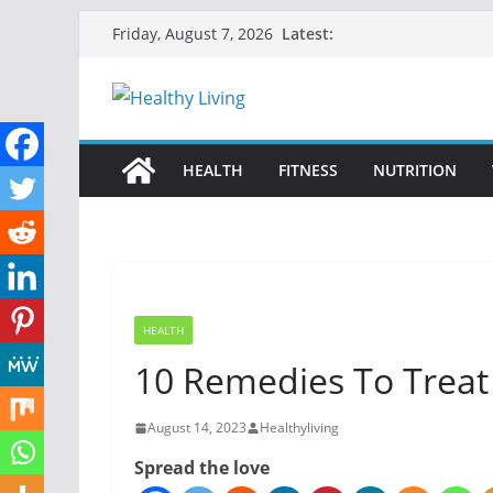
Skip
Latest:
Friday, August 7, 2026
to
content
HEALTH
FITNESS
NUTRITION
HEALTH
10 Remedies To Treat
August 14, 2023
Healthyliving
Spread the love