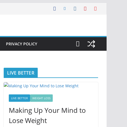
PRIVACY POLICY
LIVE BETTER
LIVE BETTER
WEIGHT LOSS
Making Up Your Mind to
Lose Weight