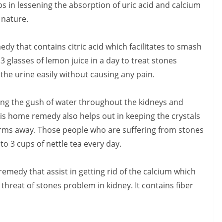
lps in lessening the absorption of uric acid and calcium
n nature.
y that contains citric acid which facilitates to smash
3 glasses of lemon juice in a day to treat stones
 the urine easily without causing any pain.
eping the gush of water throughout the kidneys and
is home remedy also helps out in keeping the crystals
rms away. Those people who are suffering from stones
to 3 cups of nettle tea every day.
remedy that assist in getting rid of the calcium which
threat of stones problem in kidney. It contains fiber