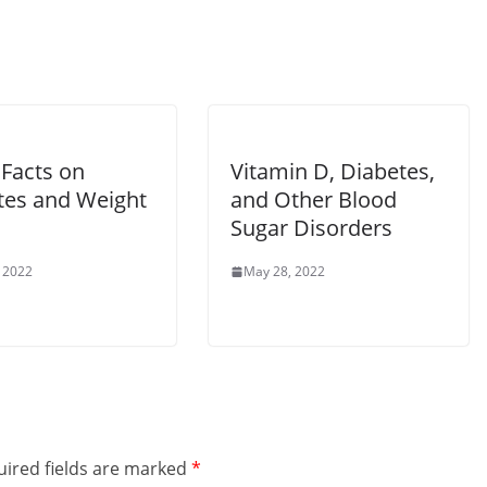
Facts on
Vitamin D, Diabetes,
tes and Weight
and Other Blood
Sugar Disorders
 2022
May 28, 2022
ired fields are marked
*