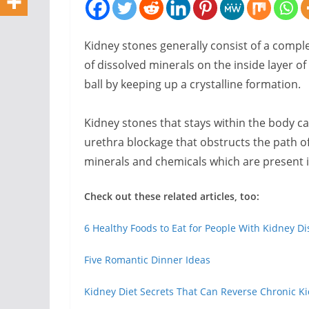
Kidney stones generally consist of a comple
of dissolved minerals on the inside layer of 
ball by keeping up a crystalline formation.
Kidney stones that stays within the body c
urethra blockage that obstructs the path of 
minerals and chemicals which are present in
Check out these related articles, too:
6 Healthy Foods to Eat for People With Kidney D
Five Romantic Dinner Ideas
Kidney Diet Secrets That Can Reverse Chronic Ki