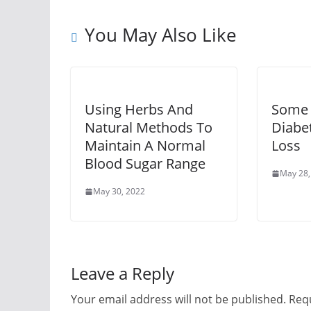
You May Also Like
Using Herbs And
Some 
Natural Methods To
Diabe
Maintain A Normal
Loss
Blood Sugar Range
May 28,
May 30, 2022
Leave a Reply
Your email address will not be published.
Requ