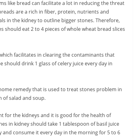
 like bread can facilitate a lot in reducing the threat
eads are a rich in fiber, protein, nutrients and
ls in the kidney to outline bigger stones. Therefore,
s should eat 2 to 4 pieces of whole wheat bread slices
hich facilitates in clearing the contaminants that
e should drink 1 glass of celery juice every day in
home remedy that is used to treat stones problem in
m of salad and soup.
nt for the kidneys and it is good for the health of
es in kidney should take 1 tablespoon of basil juice
 and consume it every day in the morning for 5 to 6