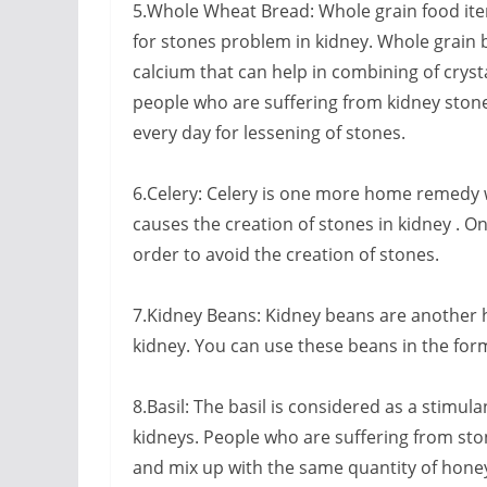
5.Whole Wheat Bread: Whole grain food items
for stones problem in kidney. Whole grain br
calcium that can help in combining of crysta
people who are suffering from kidney stone
every day for lessening of stones.
6.Celery: Celery is one more home remedy w
causes the creation of stones in kidney . On
order to avoid the creation of stones.
7.Kidney Beans: Kidney beans are another 
kidney. You can use these beans in the for
8.Basil: The basil is considered as a stimula
kidneys. People who are suffering from ston
and mix up with the same quantity of honey