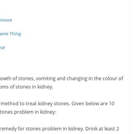
isease
 Same Thing
ase
rowth of stones, vomiting and changing in the colour of
ms of stones in kidney.
 method to treat kidney stones. Given below are 10
stones problem in kidney:
remedy for stones problem in kidney. Drink at least 2