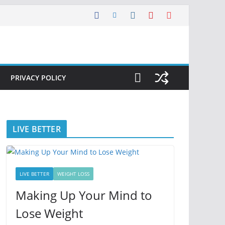
PRIVACY POLICY
LIVE BETTER
LIVE BETTER
WEIGHT LOSS
Making Up Your Mind to
Lose Weight