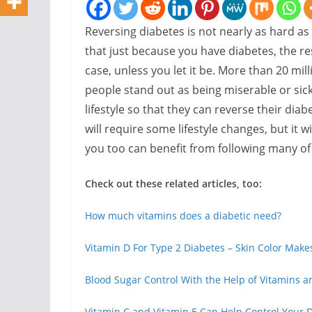
Reversing diabetes is not nearly as hard as
that just because you have diabetes, the rest
case, unless you let it be. More than 20 mill
people stand out as being miserable or sic
lifestyle so that they can reverse their diab
will require some lifestyle changes, but it wil
you too can benefit from following many of
Check out these related articles, too:
How much vitamins does a diabetic need?
Vitamin D For Type 2 Diabetes – Skin Color Makes
Blood Sugar Control With the Help of Vitamins a
Vitamin C and Vitamin E Can Help Control Your 