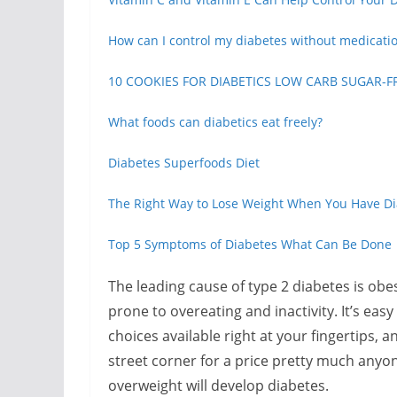
How can I control my diabetes without medicati
10 COOKIES FOR DIABETICS LOW CARB SUGAR-F
What foods can diabetics eat freely?
Diabetes Superfoods Diet
The Right Way to Lose Weight When You Have D
Top 5 Symptoms of Diabetes What Can Be Done
The leading cause of type 2 diabetes is obe
prone to overeating and inactivity. It’s ea
choices available right at your fingertips, 
street corner for a price pretty much anyon
overweight will develop diabetes.