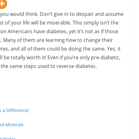
 you would think. Don’t give in to despair and assume
 of your life will be miserable. This simply isn’t the
ion Americans have diabetes, yet it’s not as if those
k. Many of them are learning how to change their
etes, and all of them could be doing the same. Yes, it
l be totally worth it! Even if you’re only pre-diabetic,
 the same steps used to reverse diabetes.
 a Difference!
nd Minerals
Diabetes