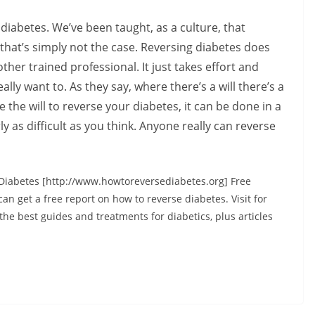
e diabetes. We’ve been taught, as a culture, that
 that’s simply not the case. Reversing diabetes does
ther trained professional. It just takes effort and
ly want to. As they say, where there’s a will there’s a
e the will to reverse your diabetes, it can be done in a
ly as difficult as you think. Anyone really can reverse
Diabetes [http://www.howtoreversediabetes.org] Free
n get a free report on how to reverse diabetes. Visit for
the best guides and treatments for diabetics, plus articles