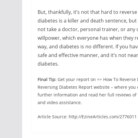
But, thankfully, it’s not that hard to revers
diabetes is a killer and death sentence, but
not take a doctor, personal trainer, or any o
willpower, which everyone has when they real
way, and diabetes is no different. If you hav
safe and effective manner, and it’s not near
diabetes.
Final Tip:
Get your report on => How To Reverse 
Reversing Diabetes Report website – where you ca
further information and read her full reviews of 
and video assistance.
Article Source: http://EzineArticles.com/2776011