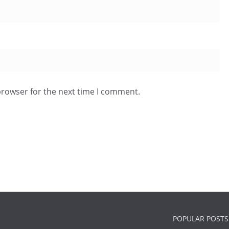
browser for the next time I comment.
POPULAR POSTS