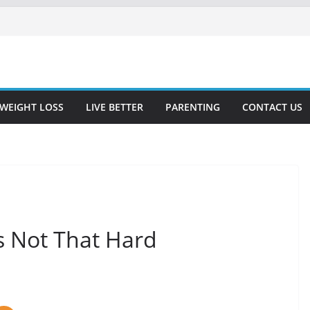
WEIGHT LOSS
LIVE BETTER
PARENTING
CONTACT US
s Not That Hard