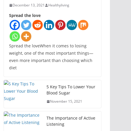
December 13, 2021
Healthyliving
Spread the love
Spread the loveWhen it comes to losing
weight, one of the most important things—
even more important than choosing which
diet
5 Key Tips To Lower Your
Blood Sugar
November 15, 2021
The Importance of Active
Listening