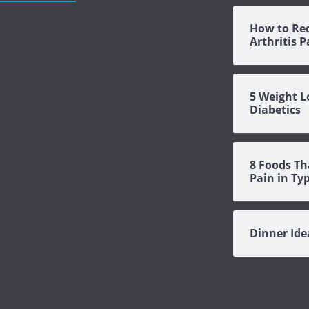
How to Re
Arthritis 
5 Weight L
Diabetics
8 Foods Th
Pain in Ty
Dinner Id