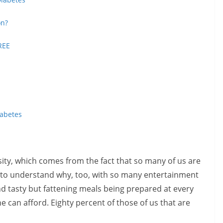
on?
REE
iabetes
sity, which comes from the fact that so many of us are
sy to understand why, too, with so many entertainment
and tasty but fattening meals being prepared at every
e can afford. Eighty percent of those of us that are