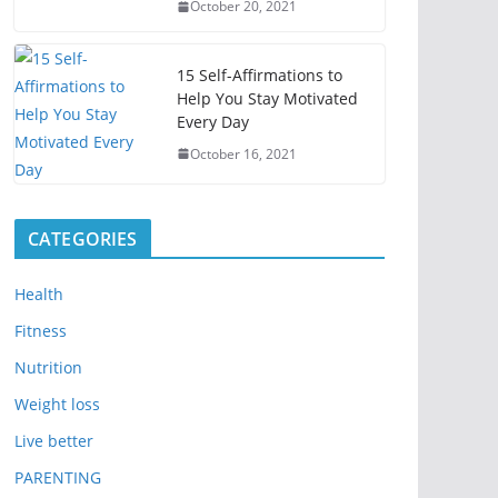
October 20, 2021
15 Self-Affirmations to
Help You Stay Motivated
Every Day
October 16, 2021
CATEGORIES
Health
Fitness
Nutrition
Weight loss
Live better
PARENTING