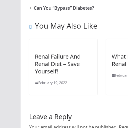
Can You “Bypass” Diabetes?
You May Also Like
Renal Failure And
What I
Renal Diet – Save
Renal 
Yourself!
Februar
February 19, 2022
Leave a Reply
Your email address will not be published.
Requ