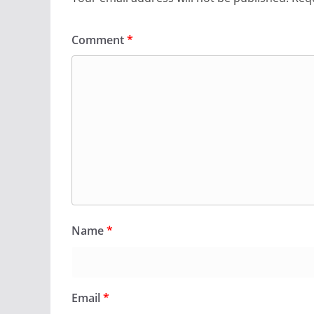
Comment
*
Name
*
Email
*