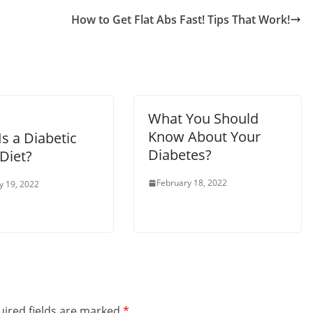
How to Get Flat Abs Fast! Tips That Work!
What You Should
Know About Your
s a Diabetic
Diabetes?
Diet?
February 18, 2022
y 19, 2022
ired fields are marked
*