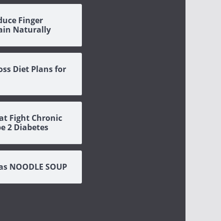
duce Finger
Pain Naturally
oss Diet Plans for
at Fight Chronic
pe 2 Diabetes
eas NOODLE SOUP