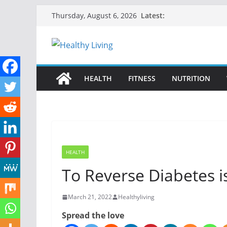
Skip
Latest:
Thursday, August 6, 2026
to
content
HEALTH
FITNESS
NUTRITION
HEALTH
To Reverse Diabetes i
March 21, 2022
Healthyliving
Spread the love