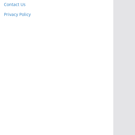
Contact Us
Privacy Policy