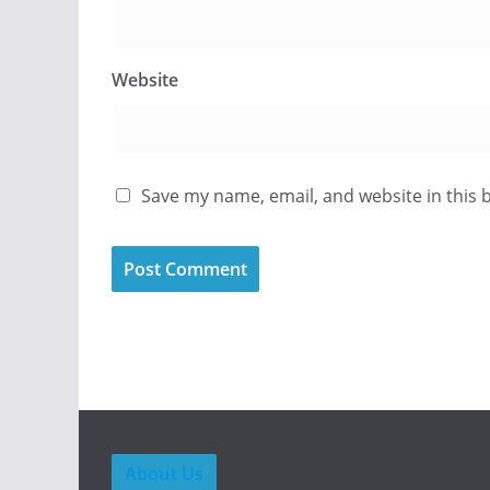
Website
Save my name, email, and website in this 
About Us