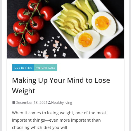
LIVE BETTER
WEIGHT LOSS
Making Up Your Mind to Lose
Weight
December 13, 2021
Healthyliving
When it comes to losing weight, one of the most
important things—even more important than
choosing which diet you will