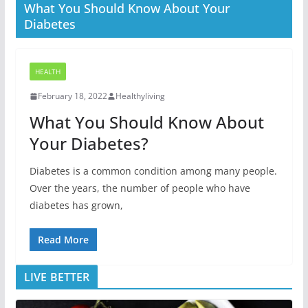
What You Should Know About Your
Diabetes
HEALTH
February 18, 2022
Healthyliving
What You Should Know About
Your Diabetes?
Diabetes is a common condition among many people.
Over the years, the number of people who have
diabetes has grown,
Read More
LIVE BETTER