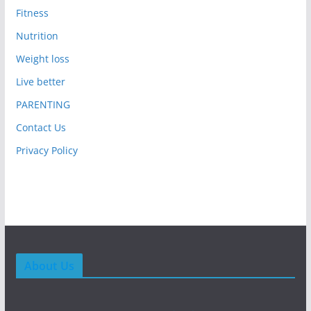
Fitness
Nutrition
Weight loss
Live better
PARENTING
Contact Us
Privacy Policy
About Us