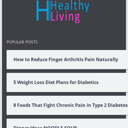
POPULAR POSTS
How to Reduce Finger Arthritis Pain Naturally
5 Weight Loss Diet Plans for Diabetics
8 Foods That Fight Chronic Pain in Type 2 Diabetes
Dinner Ideas NOODLE SOUP