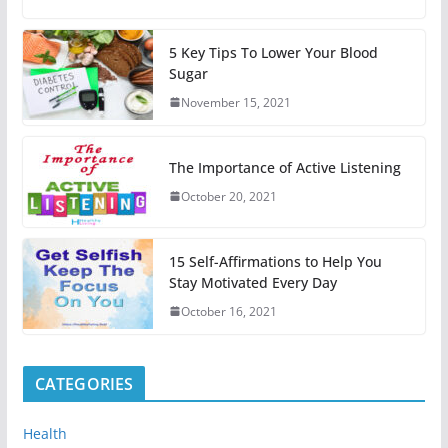
5 Key Tips To Lower Your Blood
Sugar
November 15, 2021
The Importance of Active Listening
October 20, 2021
15 Self-Affirmations to Help You
Stay Motivated Every Day
October 16, 2021
CATEGORIES
Health