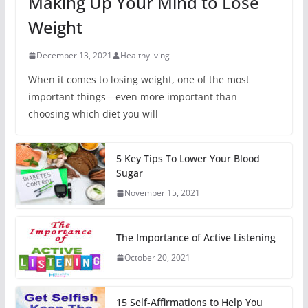
Making Up Your Mind to Lose
Weight
December 13, 2021
Healthyliving
When it comes to losing weight, one of the most
important things—even more important than
choosing which diet you will
5 Key Tips To Lower Your Blood
Sugar
November 15, 2021
The Importance of Active Listening
October 20, 2021
15 Self-Affirmations to Help You