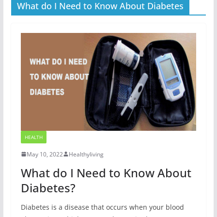
What do I Need to Know About Diabetes
HEALTH
May 10, 2022
Healthyliving
What do I Need to Know About
Diabetes?
Diabetes is a disease that occurs when your blood