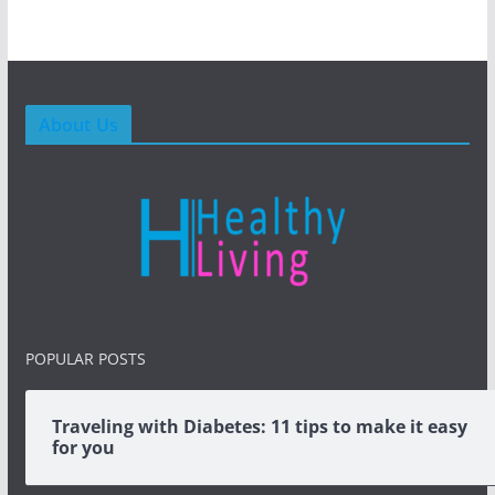
About Us
POPULAR POSTS
Traveling with Diabetes: 11 tips to make it easy
for you