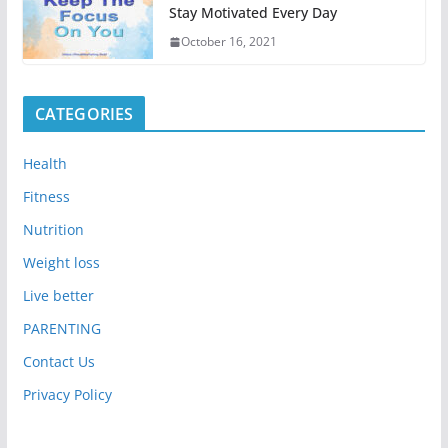
Stay Motivated Every Day
October 16, 2021
CATEGORIES
Health
Fitness
Nutrition
Weight loss
Live better
PARENTING
Contact Us
Privacy Policy