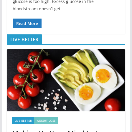
glucose is too high. Excess glucose in the
bloodstream doesn’t get
Read More
LIVE BETTER
LIVE BETTER
WEIGHT LOSS