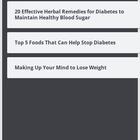
20 Effective Herbal Remedies for Diabetes to
Maintain Healthy Blood Sugar
Top 5 Foods That Can Help Stop Diabetes
Making Up Your Mind to Lose Weight