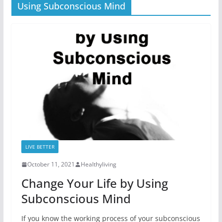
Using Subconscious Mind
LIVE BETTER
October 11, 2021
Healthyliving
Change Your Life by Using
Subconscious Mind
If you know the working process of your subconscious