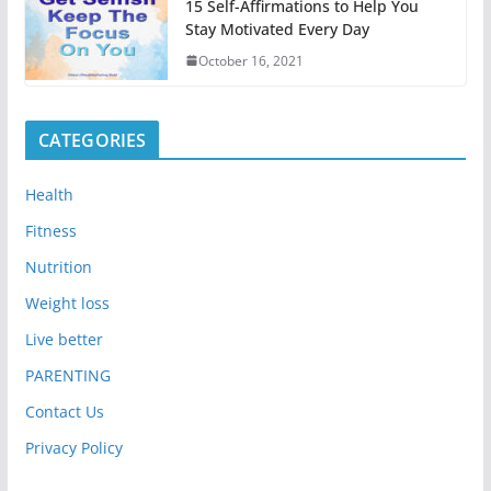
15 Self-Affirmations to Help You
Stay Motivated Every Day
October 16, 2021
CATEGORIES
Health
Fitness
Nutrition
Weight loss
Live better
PARENTING
Contact Us
Privacy Policy