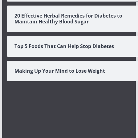
20 Effective Herbal Remedies for Diabetes to
Maintain Healthy Blood Sugar
Top 5 Foods That Can Help Stop Diabetes
Making Up Your Mind to Lose Weight