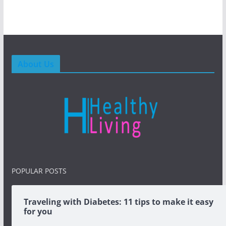
About Us
POPULAR POSTS
Traveling with Diabetes: 11 tips to make it easy
for you