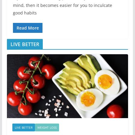
mind, then it becomes easier for you to inculcate
good habits
Read More
LIVE BETTER
LIVE BETTER
WEIGHT LOSS