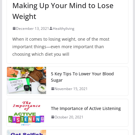
Making Up Your Mind to Lose
Weight
December 13, 2021
Healthyliving
When it comes to losing weight, one of the most
important things—even more important than
choosing which diet you will
5 Key Tips To Lower Your Blood
Sugar
November 15, 2021
The Importance of Active Listening
October 20, 2021