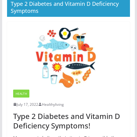
Type 2 Diabetes and Vitamin D Deficiency
Symptoms
HEALTH
July 17, 2022
Healthyliving
Type 2 Diabetes and Vitamin D
Deficiency Symptoms!