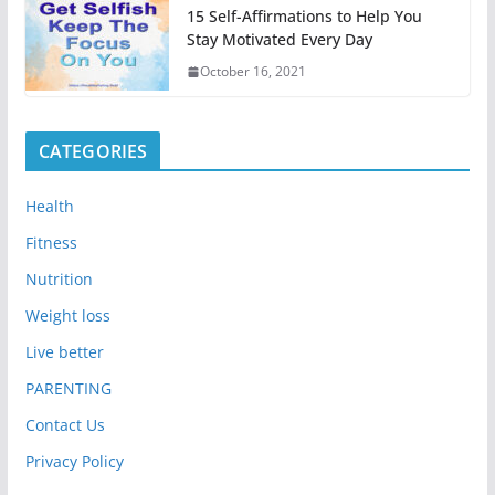
15 Self-Affirmations to Help You
Stay Motivated Every Day
October 16, 2021
CATEGORIES
Health
Fitness
Nutrition
Weight loss
Live better
PARENTING
Contact Us
Privacy Policy