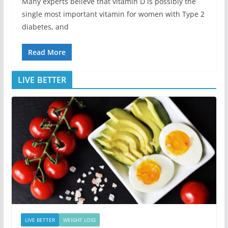
Many experts believe that vitamin D is possibly the
single most important vitamin for women with Type 2
diabetes, and
Read More
LIVE BETTER
LIVE BETTER
WEIGHT LOSS