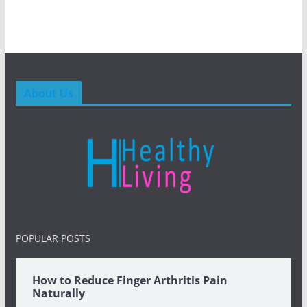
About Us
POPULAR POSTS
How to Reduce Finger Arthritis Pain
Naturally