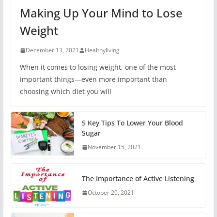
Making Up Your Mind to Lose
Weight
December 13, 2021
Healthyliving
When it comes to losing weight, one of the most
important things—even more important than
choosing which diet you will
5 Key Tips To Lower Your Blood
Sugar
November 15, 2021
The Importance of Active Listening
October 20, 2021