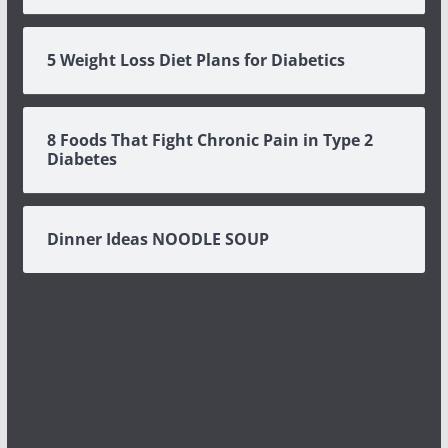
5 Weight Loss Diet Plans for Diabetics
8 Foods That Fight Chronic Pain in Type 2
Diabetes
Dinner Ideas NOODLE SOUP