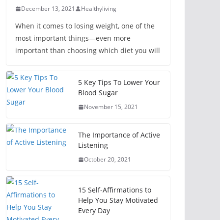
December 13, 2021
Healthyliving
When it comes to losing weight, one of the
most important things—even more
important than choosing which diet you will
5 Key Tips To Lower Your
Blood Sugar
November 15, 2021
The Importance of Active
Listening
October 20, 2021
15 Self-Affirmations to
Help You Stay Motivated
Every Day