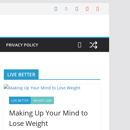
PRIVACY POLICY
LIVE BETTER
LIVE BETTER
WEIGHT LOSS
Making Up Your Mind to
Lose Weight