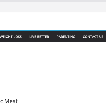
WEIGHT LOSS
LIVE BETTER
PARENTING
CONTACT US
ic Meat