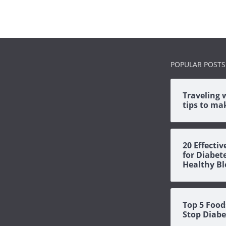
POPULAR POSTS
Traveling 
tips to mak
20 Effecti
for Diabet
Healthy Bl
Top 5 Food
Stop Diabe