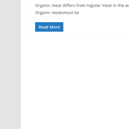
Organic meat differs from regular meat in the w
Organic meatsmust be
Read More