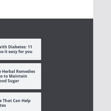
with Diabetes: 11
e it easy for you
ve Herbal Remedies
es to Maintain
ood Sugar
s That Can Help
tes