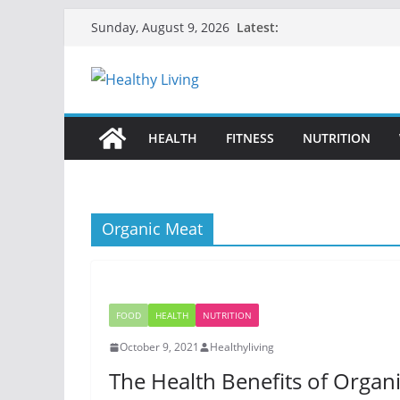
Skip
Latest:
Sunday, August 9, 2026
to
content
HEALTH
FITNESS
NUTRITION
Organic Meat
FOOD
HEALTH
NUTRITION
October 9, 2021
Healthyliving
The Health Benefits of Organ