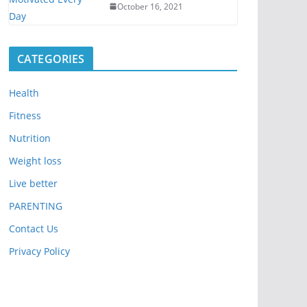
October 16, 2021
CATEGORIES
Health
Fitness
Nutrition
Weight loss
Live better
PARENTING
Contact Us
Privacy Policy