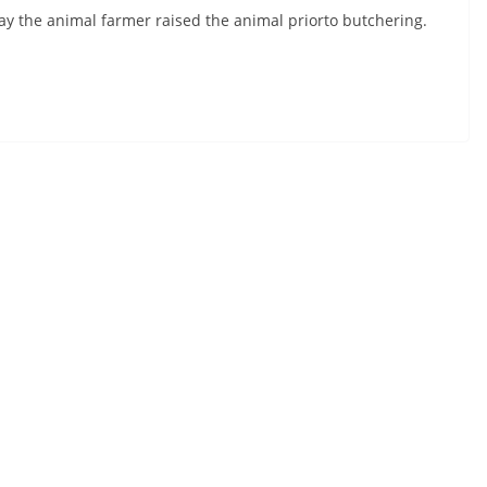
ay the animal farmer raised the animal priorto butchering.