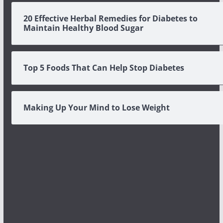
20 Effective Herbal Remedies for Diabetes to
Maintain Healthy Blood Sugar
Top 5 Foods That Can Help Stop Diabetes
Making Up Your Mind to Lose Weight