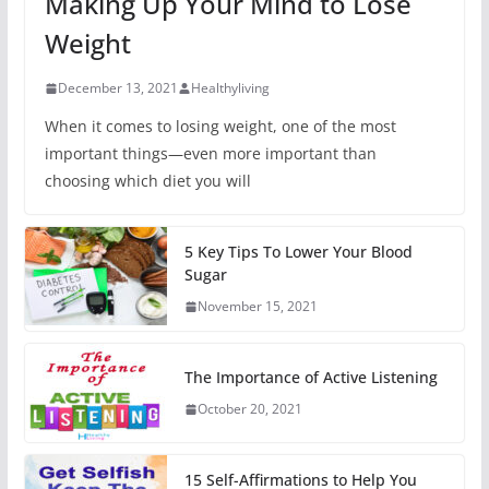
Making Up Your Mind to Lose
Weight
December 13, 2021
Healthyliving
When it comes to losing weight, one of the most
important things—even more important than
choosing which diet you will
5 Key Tips To Lower Your Blood
Sugar
November 15, 2021
The Importance of Active Listening
October 20, 2021
15 Self-Affirmations to Help You