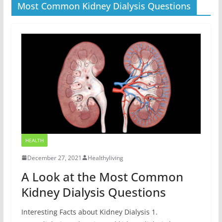
Most Common Kidney Dialysis Questions
HEALTH
December 27, 2021
Healthyliving
A Look at the Most Common
Kidney Dialysis Questions
Interesting Facts about Kidney Dialysis 1.