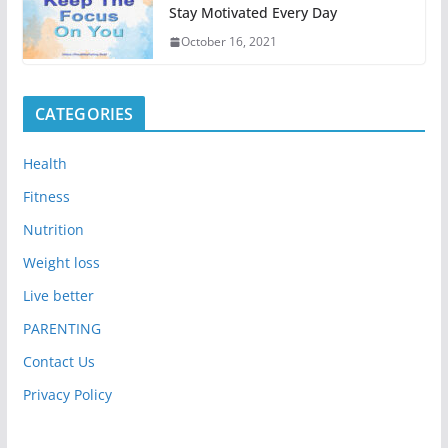
Stay Motivated Every Day
October 16, 2021
CATEGORIES
Health
Fitness
Nutrition
Weight loss
Live better
PARENTING
Contact Us
Privacy Policy