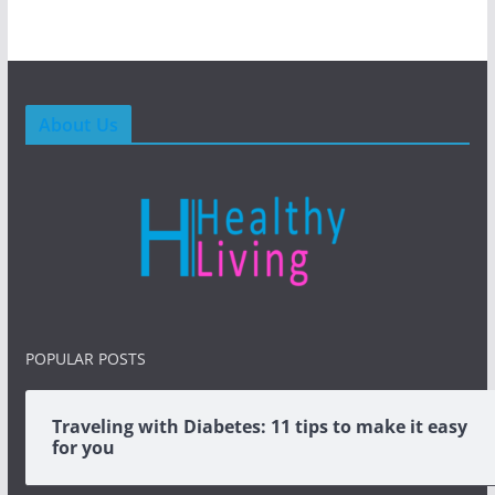
About Us
POPULAR POSTS
Traveling with Diabetes: 11 tips to make it easy
for you