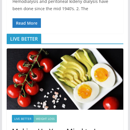
Hemodialysis and peritoneal kideny dialysis have
been done since the mid 1940’s. 2. The
Read More
LIVE BETTER
LIVE BETTER
WEIGHT LOSS