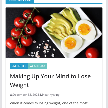
LIVE BETTER
WEIGHT LOSS
Making Up Your Mind to Lose
Weight
December 13, 2021
Healthyliving
When it comes to losing weight, one of the most