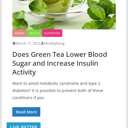
DRINKS
HEALTH
NUTRITION
March 17, 2022
Healthyliving
Does Green Tea Lower Blood
Sugar and Increase Insulin
Activity
Want to avoid metabolic syndrome and type 2
diabetes? It is possible to prevent both of these
conditions if you
Read More
LIVE BETTER