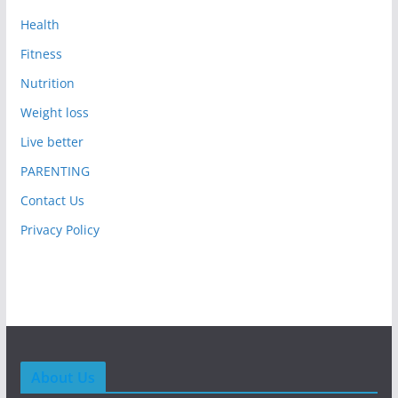
Health
Fitness
Nutrition
Weight loss
Live better
PARENTING
Contact Us
Privacy Policy
About Us