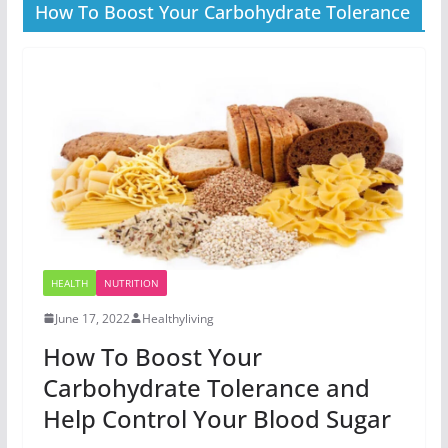
How To Boost Your Carbohydrate Tolerance
HEALTH
NUTRITION
June 17, 2022
Healthyliving
How To Boost Your
Carbohydrate Tolerance and
Help Control Your Blood Sugar