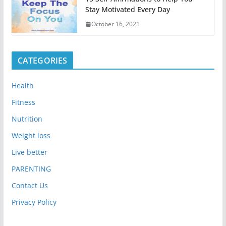
Stay Motivated Every Day
October 16, 2021
CATEGORIES
Health
Fitness
Nutrition
Weight loss
Live better
PARENTING
Contact Us
Privacy Policy