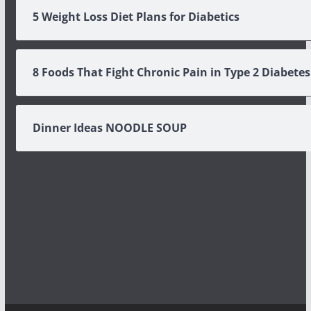
5 Weight Loss Diet Plans for Diabetics
8 Foods That Fight Chronic Pain in Type 2 Diabetes
Dinner Ideas NOODLE SOUP