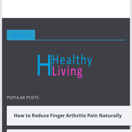
About Us
POPULAR POSTS
How to Reduce Finger Arthritis Pain Naturally