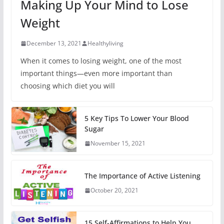
Making Up Your Mind to Lose
Weight
December 13, 2021
Healthyliving
When it comes to losing weight, one of the most
important things—even more important than
choosing which diet you will
5 Key Tips To Lower Your Blood
Sugar
November 15, 2021
The Importance of Active Listening
October 20, 2021
15 Self-Affirmations to Help You