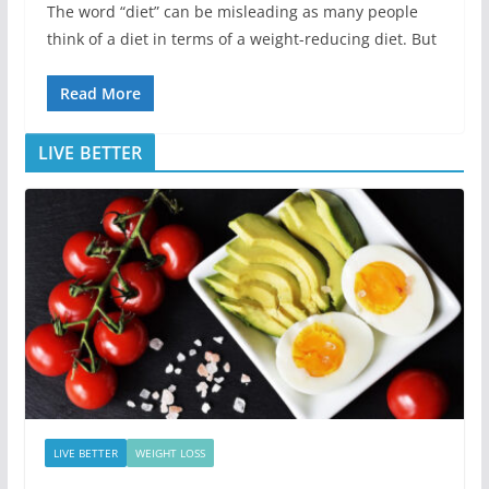
The word “diet” can be misleading as many people
think of a diet in terms of a weight-reducing diet. But
Read More
LIVE BETTER
LIVE BETTER
WEIGHT LOSS