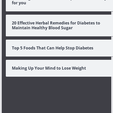
for you
20 Effective Herbal Remedies for Diabetes to
Maintain Healthy Blood Sugar
Top 5 Foods That Can Help Stop Diabetes
Making Up Your Mind to Lose Weight