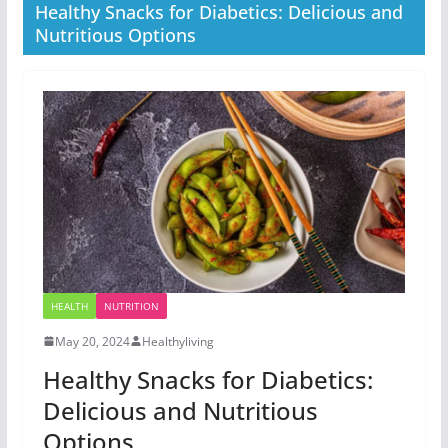
Healthy Snacks for Diabetics: Delicious and
Nutritious Options
HEALTH
NUTRITION
May 20, 2024
Healthyliving
Healthy Snacks for Diabetics:
Delicious and Nutritious
Options