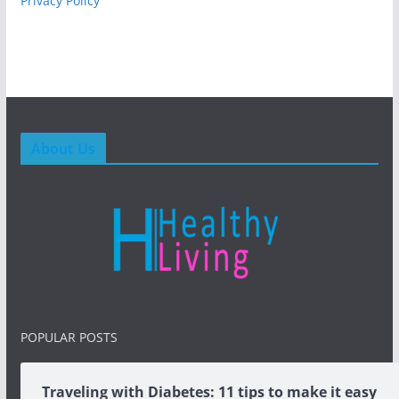
Privacy Policy
About Us
POPULAR POSTS
Traveling with Diabetes: 11 tips to make it easy