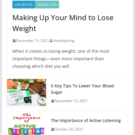
LIVE BETTER
WEIGHT LOSS
Making Up Your Mind to Lose
Weight
December 13, 2021
Healthyliving
When it comes to losing weight, one of the most
important things—even more important than
choosing which diet you will
5 Key Tips To Lower Your Blood
Sugar
November 15, 2021
The Importance of Active Listening
October 20, 2021