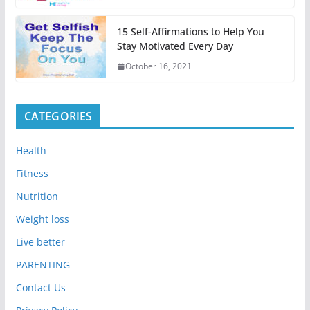
15 Self-Affirmations to Help You
Stay Motivated Every Day
October 16, 2021
CATEGORIES
Health
Fitness
Nutrition
Weight loss
Live better
PARENTING
Contact Us