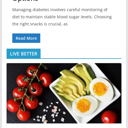
Managing diabetes involves careful monitoring of
diet to maintain stable blood sugar levels. Choosing
the right snacks is crucial, as
Read More
LIVE BETTER