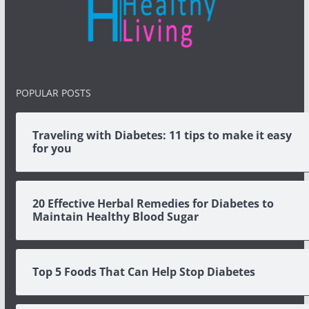
POPULAR POSTS
Traveling with Diabetes: 11 tips to make it easy
for you
20 Effective Herbal Remedies for Diabetes to
Maintain Healthy Blood Sugar
Top 5 Foods That Can Help Stop Diabetes