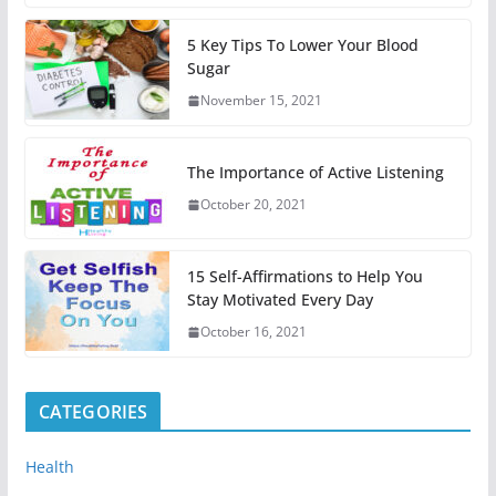
5 Key Tips To Lower Your Blood
Sugar
November 15, 2021
The Importance of Active Listening
October 20, 2021
15 Self-Affirmations to Help You
Stay Motivated Every Day
October 16, 2021
CATEGORIES
Health