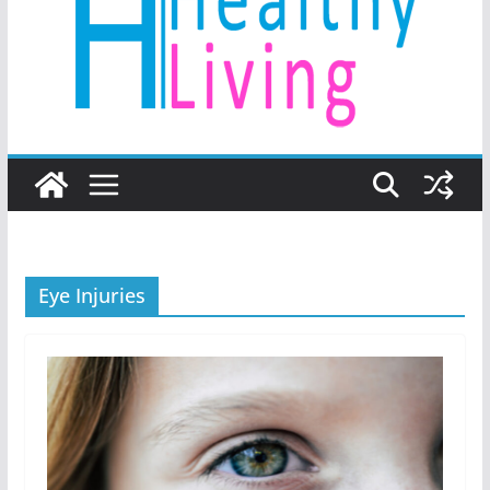
Eye Injuries