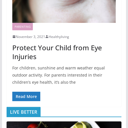
PARENTING
November 3, 2021
Healthyliving
Protect Your Child from Eye
Injuries
For children, sunshine and warm weather equal
outdoor activity. For parents interested in their
children’s eye health, it’s also the
Read More
LIVE BETTER