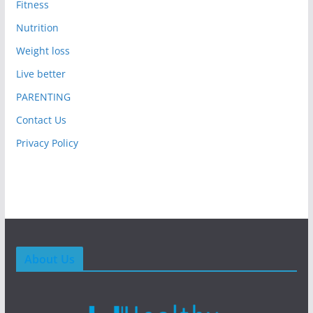
Fitness
Nutrition
Weight loss
Live better
PARENTING
Contact Us
Privacy Policy
About Us