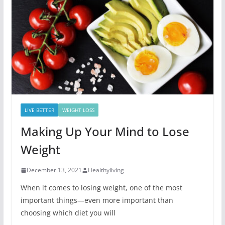
LIVE BETTER
WEIGHT LOSS
Making Up Your Mind to Lose
Weight
December 13, 2021
Healthyliving
When it comes to losing weight, one of the most
important things—even more important than
choosing which diet you will