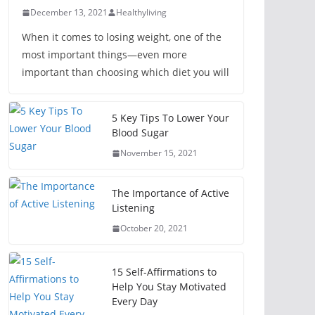
December 13, 2021
Healthyliving
When it comes to losing weight, one of the
most important things—even more
important than choosing which diet you will
5 Key Tips To Lower Your
Blood Sugar
November 15, 2021
The Importance of Active
Listening
October 20, 2021
15 Self-Affirmations to
Help You Stay Motivated
Every Day