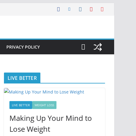
PRIVACY POLICY
LIVE BETTER
LIVE BETTER
WEIGHT LOSS
Making Up Your Mind to
Lose Weight