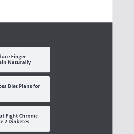
duce Finger
Pain Naturally
oss Diet Plans for
at Fight Chronic
pe 2 Diabetes