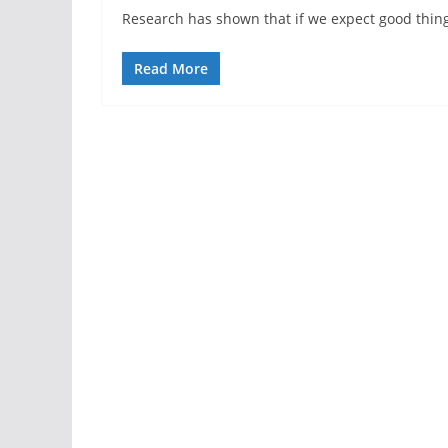
Research has shown that if we expect good things 
Read More