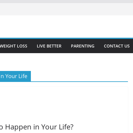
WEIGHT LOSS
LIVE BETTER
PARENTING
CONTACT US
n Your Life
o Happen in Your Life?