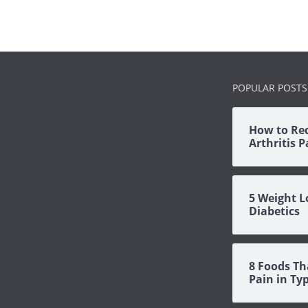
POPULAR POSTS
How to Re
Arthritis 
5 Weight L
Diabetics
8 Foods Th
Pain in Ty