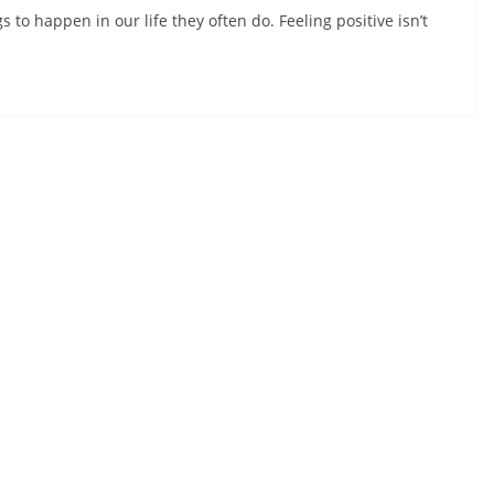
to happen in our life they often do. Feeling positive isn’t