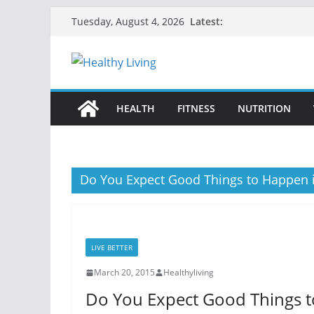
Skip
Latest:
Tuesday, August 4, 2026
to
content
HEALTH
FITNESS
NUTRITION
Do You Expect Good Things to Happen i
LIVE BETTER
March 20, 2015
Healthyliving
Do You Expect Good Things t