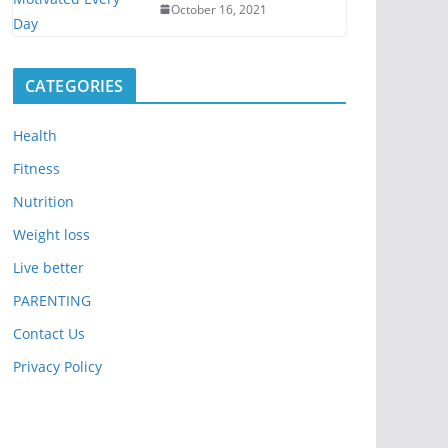
October 16, 2021
CATEGORIES
Health
Fitness
Nutrition
Weight loss
Live better
PARENTING
Contact Us
Privacy Policy