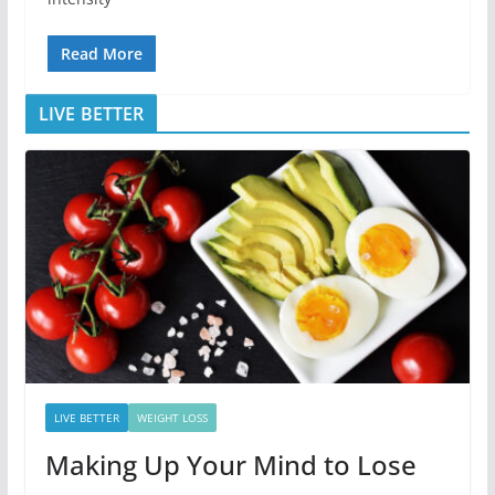
Read More
LIVE BETTER
LIVE BETTER
WEIGHT LOSS
Making Up Your Mind to Lose