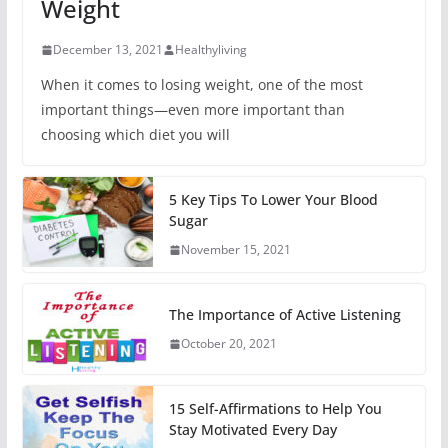
Weight
December 13, 2021
Healthyliving
When it comes to losing weight, one of the most
important things—even more important than
choosing which diet you will
5 Key Tips To Lower Your Blood
Sugar
November 15, 2021
The Importance of Active Listening
October 20, 2021
15 Self-Affirmations to Help You
Stay Motivated Every Day