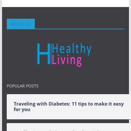
About Us
POPULAR POSTS
Traveling with Diabetes: 11 tips to make it easy
for you