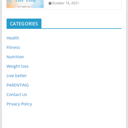
October 16, 2021
CATEGORIES
Health
Fitness
Nutrition
Weight loss
Live better
PARENTING
Contact Us
Privacy Policy