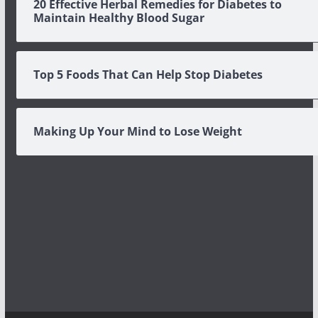
20 Effective Herbal Remedies for Diabetes to
Maintain Healthy Blood Sugar
Top 5 Foods That Can Help Stop Diabetes
Making Up Your Mind to Lose Weight