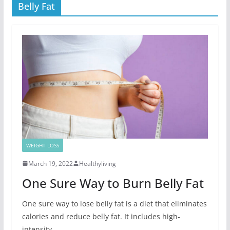
Belly Fat
WEIGHT LOSS
March 19, 2022
Healthyliving
One Sure Way to Burn Belly Fat
One sure way to lose belly fat is a diet that eliminates
calories and reduce belly fat. It includes high-
intensity