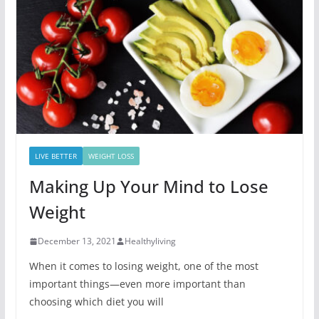
LIVE BETTER
WEIGHT LOSS
Making Up Your Mind to Lose
Weight
December 13, 2021
Healthyliving
When it comes to losing weight, one of the most
important things—even more important than
choosing which diet you will