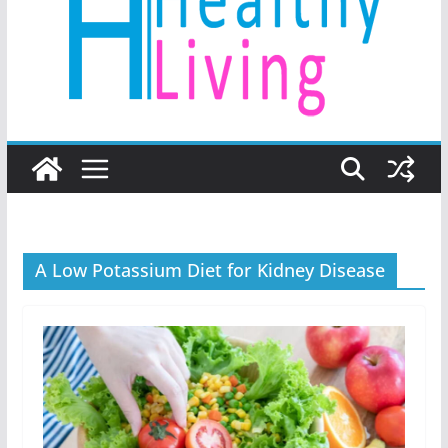
A Low Potassium Diet for Kidney Disease