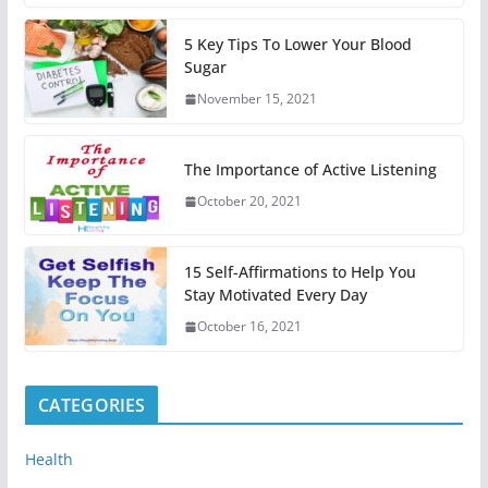
5 Key Tips To Lower Your Blood
Sugar
November 15, 2021
The Importance of Active Listening
October 20, 2021
15 Self-Affirmations to Help You
Stay Motivated Every Day
October 16, 2021
CATEGORIES
Health