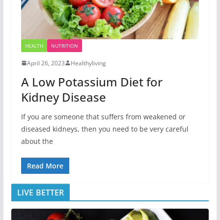
HEALTH
NUTRITION
April 26, 2023
Healthyliving
A Low Potassium Diet for
Kidney Disease
If you are someone that suffers from weakened or
diseased kidneys, then you need to be very careful
about the
Read More
LIVE BETTER