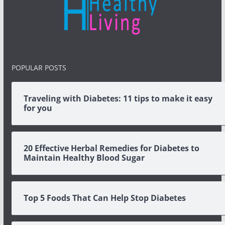
POPULAR POSTS
Traveling with Diabetes: 11 tips to make it easy
for you
20 Effective Herbal Remedies for Diabetes to
Maintain Healthy Blood Sugar
Top 5 Foods That Can Help Stop Diabetes