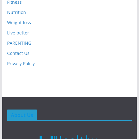
Fitness
Nutrition
Weight loss
Live better
PARENTING
Contact Us
Privacy Policy
About Us