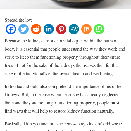
Spread the love
Because the kidneys are such a vital organ within the human
body, it is essential that people understand the way they work and
strive to keep them functioning properly throughout their entire
lives- if not for the sake of the kidneys themselves then for the
sake of the individual’s entire overall health and well-being.
Individuals should also comprehend the importance of his or her
kidneys. But, in the case when he or she has already neglected
them and they are no longer functioning properly, people must
find ways that will help to restore kidney function naturally.
Basically, kidneys function is to remove any kinds of acid waste