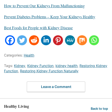
How to Prevent Our Kidneys From Malfunctioning
Prevent Diabetes Problems – Keep Your Kidneys Healthy
Best Foods for People with Kidney Disease
Categories:
Health
Tags:
Kidney
,
Kidney Function
,
kidney health
,
Restoring Kidney
Function
,
Restoring Kidney Function Naturally
Leave a Comment
Healthy Living
Back to top