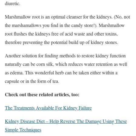
diuretic.
Marshmallow root is an optimal cleanser for the kidneys. (No, not
the marshamallows you find in the candy store!). Marshmallow
root flushes the kidneys free of acid waste and other toxins,
therefore preventing the potential build up of kidney stones.
Another solution for finding methods to restore kidney function
naturally can be corn silk, which reduces water retention as well
as edema. This wonderful herb can be taken either within a
capsule or in the form of tea.
Check out these related articles, too:
The Treatments Available For Kidney Failure
Kidney Disease Diet – Help Reverse The Damage Using These
Simple Techniques