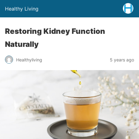
Healthy Living
Restoring Kidney Function
Naturally
Healthyliving
5 years ago