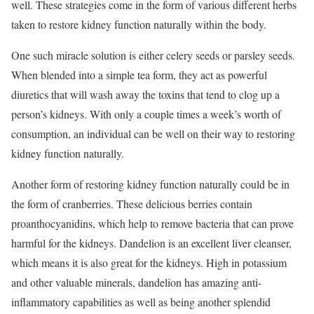
well. These strategies come in the form of various different herbs
taken to restore kidney function naturally within the body.
One such miracle solution is either celery seeds or parsley seeds.
When blended into a simple tea form, they act as powerful
diuretics that will wash away the toxins that tend to clog up a
person’s kidneys. With only a couple times a week’s worth of
consumption, an individual can be well on their way to restoring
kidney function naturally.
Another form of restoring kidney function naturally could be in
the form of cranberries. These delicious berries contain
proanthocyanidins, which help to remove bacteria that can prove
harmful for the kidneys. Dandelion is an excellent liver cleanser,
which means it is also great for the kidneys. High in potassium
and other valuable minerals, dandelion has amazing anti-
inflammatory capabilities as well as being another splendid