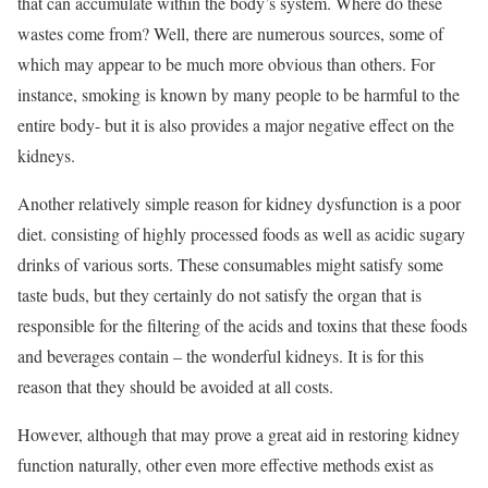
that can accumulate within the body’s system. Where do these
wastes come from? Well, there are numerous sources, some of
which may appear to be much more obvious than others. For
instance, smoking is known by many people to be harmful to the
entire body- but it is also provides a major negative effect on the
kidneys.
Another relatively simple reason for kidney dysfunction is a poor
diet. consisting of highly processed foods as well as acidic sugary
drinks of various sorts. These consumables might satisfy some
taste buds, but they certainly do not satisfy the organ that is
responsible for the filtering of the acids and toxins that these foods
and beverages contain – the wonderful kidneys. It is for this
reason that they should be avoided at all costs.
However, although that may prove a great aid in restoring kidney
function naturally, other even more effective methods exist as