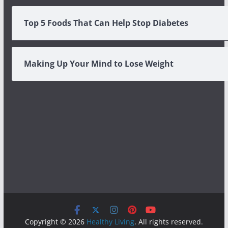
Top 5 Foods That Can Help Stop Diabetes
Making Up Your Mind to Lose Weight
Copyright © 2026
Healthy Living
. All rights reserved.