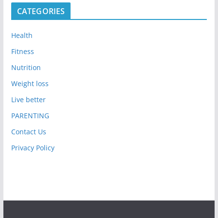
CATEGORIES
Health
Fitness
Nutrition
Weight loss
Live better
PARENTING
Contact Us
Privacy Policy