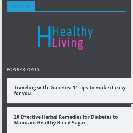
About Us
POPULAR POSTS
Traveling with Diabetes: 11 tips to make it easy
for you
20 Effective Herbal Remedies for Diabetes to
Maintain Healthy Blood Sugar