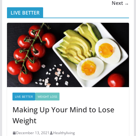
Next →
LIVE BETTER
LIVE BETTER
WEIGHT LOSS
Making Up Your Mind to Lose
Weight
December 13, 2021
Healthyliving