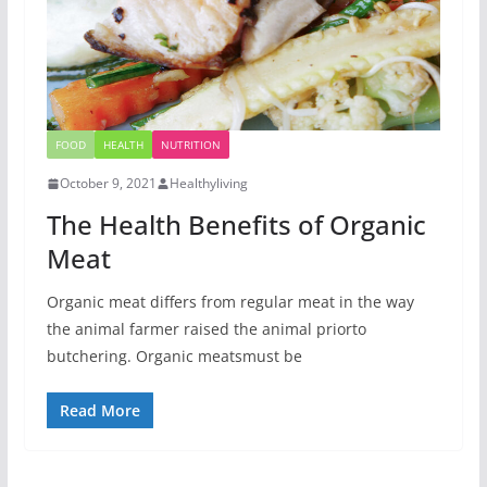
FOOD
HEALTH
NUTRITION
October 9, 2021
Healthyliving
The Health Benefits of Organic
Meat
Organic meat differs from regular meat in the way
the animal farmer raised the animal priorto
butchering. Organic meatsmust be
Read More