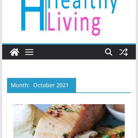
Month:
October 2021