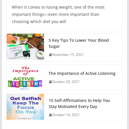
When it comes to losing weight, one of the most
important things—even more important than
choosing which diet you will
5 Key Tips To Lower Your Blood
Sugar
November 15, 2021
The Importance of Active Listening
October 20, 2021
15 Self-Affirmations to Help You
Stay Motivated Every Day
October 16, 2021