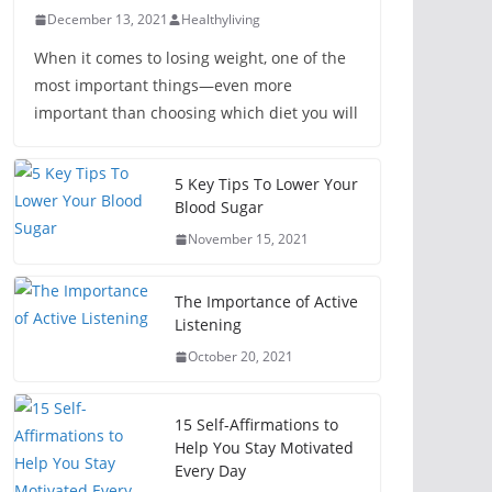
December 13, 2021
Healthyliving
When it comes to losing weight, one of the
most important things—even more
important than choosing which diet you will
5 Key Tips To Lower Your
Blood Sugar
November 15, 2021
The Importance of Active
Listening
October 20, 2021
15 Self-Affirmations to
Help You Stay Motivated
Every Day