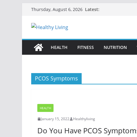
Skip
Latest:
Thursday, August 6, 2026
to
content
HEALTH
FITNESS
NUTRITION
PCOS Symptoms
HEALTH
January 15, 2022
Healthyliving
Do You Have PCOS Symptom