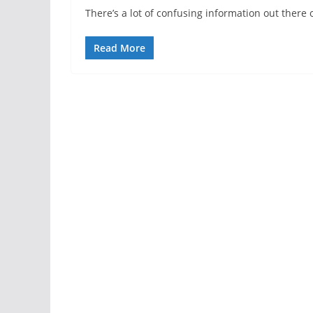
There’s a lot of confusing information out there 
Read More