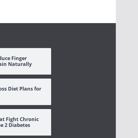
duce Finger
Pain Naturally
oss Diet Plans for
at Fight Chronic
pe 2 Diabetes