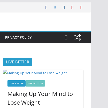
PRIVACY POLICY
LIVE BETTER
LIVE BETTER
WEIGHT LOSS
Making Up Your Mind to
Lose Weight