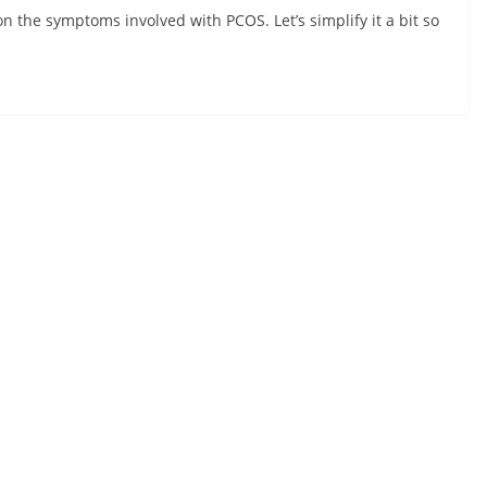
on the symptoms involved with PCOS. Let’s simplify it a bit so