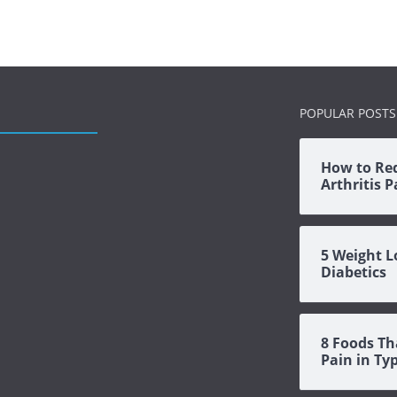
POPULAR POSTS
How to Re
Arthritis 
5 Weight L
Diabetics
8 Foods Th
Pain in Ty