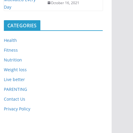
October 16, 2021
CATEGORIES
Health
Fitness
Nutrition
Weight loss
Live better
PARENTING
Contact Us
Privacy Policy