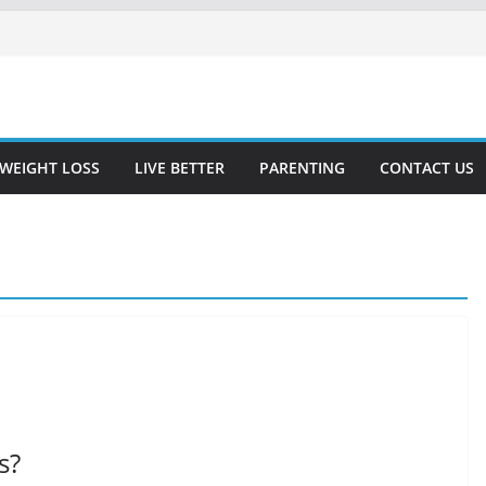
WEIGHT LOSS
LIVE BETTER
PARENTING
CONTACT US
s?