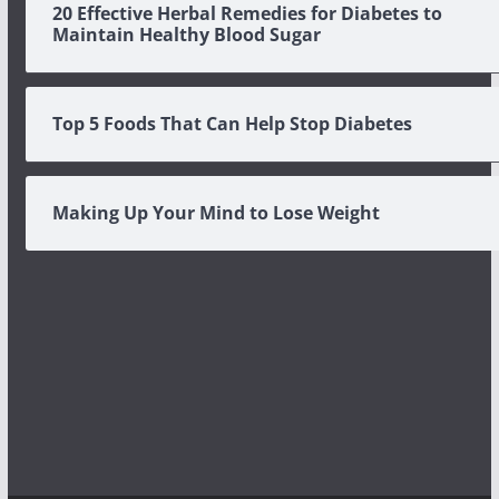
20 Effective Herbal Remedies for Diabetes to
Maintain Healthy Blood Sugar
Top 5 Foods That Can Help Stop Diabetes
Making Up Your Mind to Lose Weight