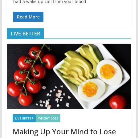
had a wake up call from your blood
Read More
LIVE BETTER
LIVE BETTER
WEIGHT LOSS
Making Up Your Mind to Lose