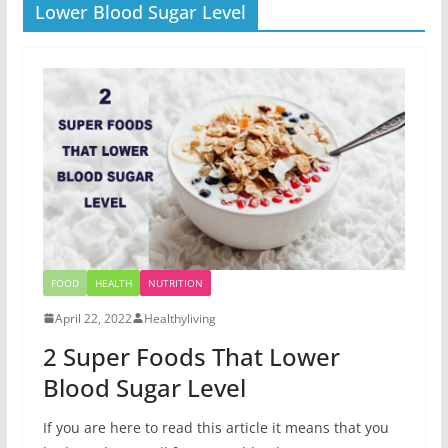
Lower Blood Sugar Level
FOOD
HEALTH
NUTRITION
April 22, 2022
Healthyliving
2 Super Foods That Lower
Blood Sugar Level
If you are here to read this article it means that you