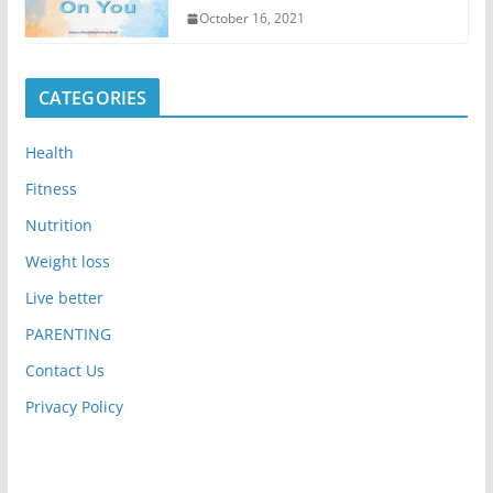
October 16, 2021
CATEGORIES
Health
Fitness
Nutrition
Weight loss
Live better
PARENTING
Contact Us
Privacy Policy