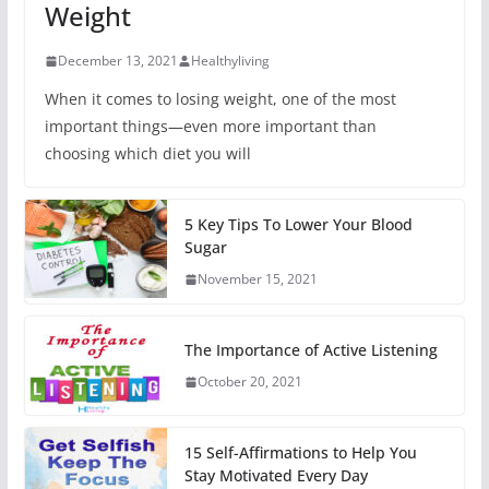
Weight
December 13, 2021
Healthyliving
When it comes to losing weight, one of the most
important things—even more important than
choosing which diet you will
5 Key Tips To Lower Your Blood
Sugar
November 15, 2021
The Importance of Active Listening
October 20, 2021
15 Self-Affirmations to Help You
Stay Motivated Every Day