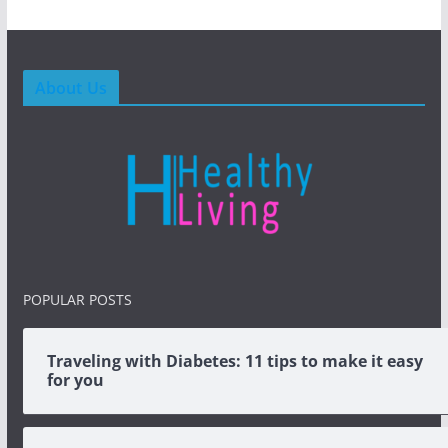
About Us
POPULAR POSTS
Traveling with Diabetes: 11 tips to make it easy
for you