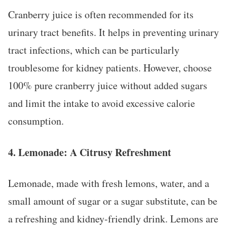
Cranberry juice is often recommended for its
urinary tract benefits. It helps in preventing urinary
tract infections, which can be particularly
troublesome for kidney patients. However, choose
100% pure cranberry juice without added sugars
and limit the intake to avoid excessive calorie
consumption.
4.
Lemonade: A Citrusy Refreshment
Lemonade, made with fresh lemons, water, and a
small amount of sugar or a sugar substitute, can be
a refreshing and kidney-friendly drink. Lemons are