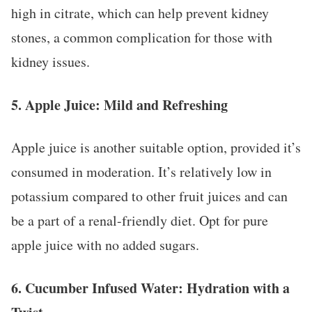
high in citrate, which can help prevent kidney
stones, a common complication for those with
kidney issues.
5.
Apple Juice: Mild and Refreshing
Apple juice is another suitable option, provided it’s
consumed in moderation. It’s relatively low in
potassium compared to other fruit juices and can
be a part of a renal-friendly diet. Opt for pure
apple juice with no added sugars.
6.
Cucumber Infused Water: Hydration with a