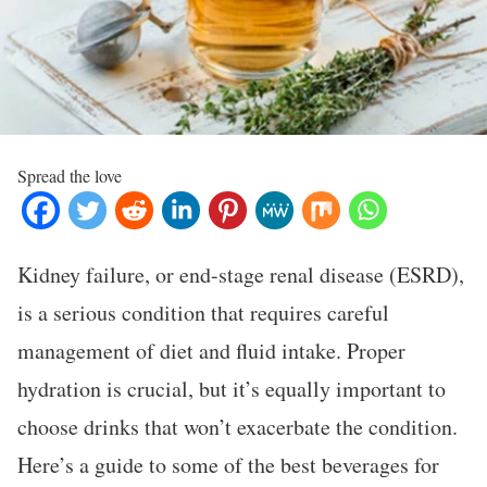
Spread the love
Kidney failure, or end-stage renal disease (ESRD),
is a serious condition that requires careful
management of diet and fluid intake. Proper
hydration is crucial, but it’s equally important to
choose drinks that won’t exacerbate the condition.
Here’s a guide to some of the best beverages for