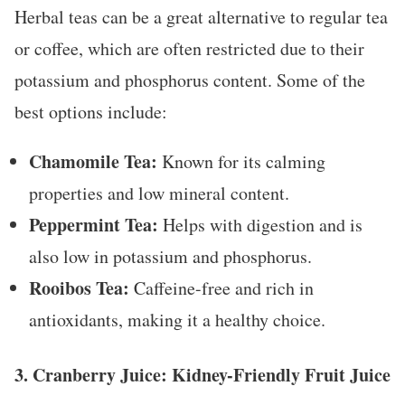
Herbal teas can be a great alternative to regular tea
or coffee, which are often restricted due to their
potassium and phosphorus content. Some of the
best options include:
Chamomile Tea:
Known for its calming
properties and low mineral content.
Peppermint Tea:
Helps with digestion and is
also low in potassium and phosphorus.
Rooibos Tea:
Caffeine-free and rich in
antioxidants, making it a healthy choice.
3.
Cranberry Juice: Kidney-Friendly Fruit Juice