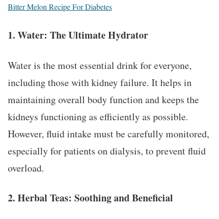
Bitter Melon Recipe For Diabetes
1.
Water: The Ultimate Hydrator
Water is the most essential drink for everyone,
including those with kidney failure. It helps in
maintaining overall body function and keeps the
kidneys functioning as efficiently as possible.
However, fluid intake must be carefully monitored,
especially for patients on dialysis, to prevent fluid
overload.
2.
Herbal Teas: Soothing and Beneficial