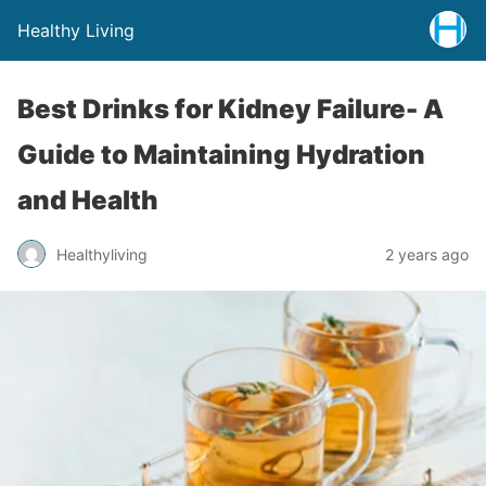
Healthy Living
Best Drinks for Kidney Failure- A
Guide to Maintaining Hydration
and Health
Healthyliving
2 years ago