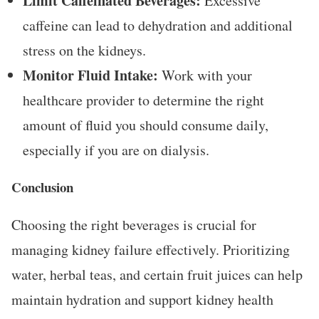
Limit Caffeinated Beverages:
Excessive
caffeine can lead to dehydration and additional
stress on the kidneys.
Monitor Fluid Intake:
Work with your
healthcare provider to determine the right
amount of fluid you should consume daily,
especially if you are on dialysis.
Conclusion
Choosing the right beverages is crucial for
managing kidney failure effectively. Prioritizing
water, herbal teas, and certain fruit juices can help
maintain hydration and support kidney health