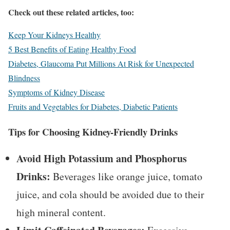
Check out these related articles, too:
Keep Your Kidneys Healthy
5 Best Benefits of Eating Healthy Food
Diabetes, Glaucoma Put Millions At Risk for Unexpected
Blindness
Symptoms of Kidney Disease
Fruits and Vegetables for Diabetes, Diabetic Patients
Tips for Choosing Kidney-Friendly Drinks
Avoid High Potassium and Phosphorus
Drinks:
Beverages like orange juice, tomato
juice, and cola should be avoided due to their
high mineral content.