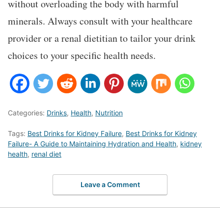
without overloading the body with harmful
minerals. Always consult with your healthcare
provider or a renal dietitian to tailor your drink
choices to your specific health needs.
Categories:
Drinks
,
Health
,
Nutrition
Tags:
Best Drinks for Kidney Failure
,
Best Drinks for Kidney
Failure- A Guide to Maintaining Hydration and Health
,
kidney
health
,
renal diet
Leave a Comment