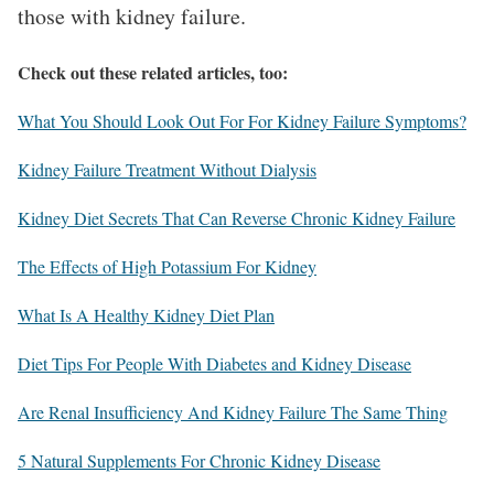
those with kidney failure.
Check out these related articles, too:
What You Should Look Out For For Kidney Failure Symptoms?
Kidney Failure Treatment Without Dialysis
Kidney Diet Secrets That Can Reverse Chronic Kidney Failure
The Effects of High Potassium For Kidney
What Is A Healthy Kidney Diet Plan
Diet Tips For People With Diabetes and Kidney Disease
Are Renal Insufficiency And Kidney Failure The Same Thing
5 Natural Supplements For Chronic Kidney Disease