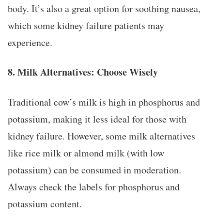
body. It’s also a great option for soothing nausea,
which some kidney failure patients may
experience.
8.
Milk Alternatives: Choose Wisely
Traditional cow’s milk is high in phosphorus and
potassium, making it less ideal for those with
kidney failure. However, some milk alternatives
like rice milk or almond milk (with low
potassium) can be consumed in moderation.
Always check the labels for phosphorus and
potassium content.