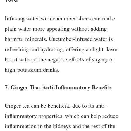
Twist
Infusing water with cucumber slices can make
plain water more appealing without adding
harmful minerals. Cucumber-infused water is
refreshing and hydrating, offering a slight flavor
boost without the negative effects of sugary or
high-potassium drinks.
7.
Ginger Tea: Anti-Inflammatory Benefits
Ginger tea can be beneficial due to its anti-
inflammatory properties, which can help reduce
inflammation in the kidneys and the rest of the