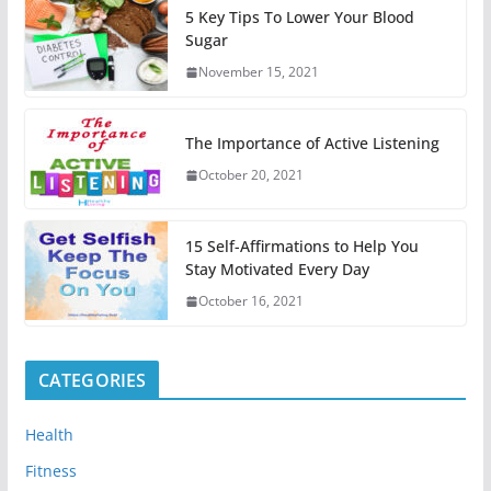
5 Key Tips To Lower Your Blood
Sugar
November 15, 2021
The Importance of Active Listening
October 20, 2021
15 Self-Affirmations to Help You
Stay Motivated Every Day
October 16, 2021
CATEGORIES
Health
Fitness