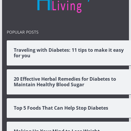
POPULAR POSTS
Traveling with Diabetes: 11 tips to make it easy
for you
20 Effective Herbal Remedies for Diabetes to
Maintain Healthy Blood Sugar
Top 5 Foods That Can Help Stop Diabetes