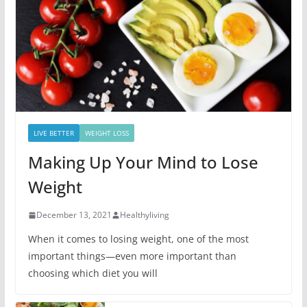
LIVE BETTER
WEIGHT LOSS
Making Up Your Mind to Lose
Weight
December 13, 2021
Healthyliving
When it comes to losing weight, one of the most
important things—even more important than
choosing which diet you will