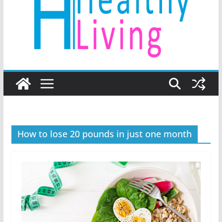
How to lose 20 pounds in just one month