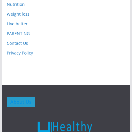
Nutrition
Weight loss
Live better
PARENTING
Contact Us
Privacy Policy
About Us