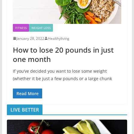
FITNESS
WEIGHT LOSS
January 28, 2022
Healthyliving
How to lose 20 pounds in just
one month
If you’ve decided you want to lose some weight
(whether it be just a few pounds or a large chunk
Read More
LIVE BETTER