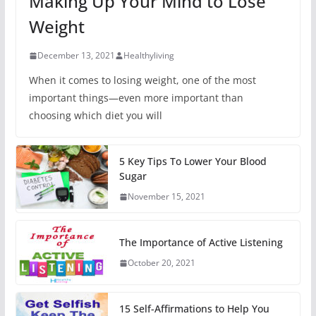
Making Up Your Mind to Lose
Weight
December 13, 2021
Healthyliving
When it comes to losing weight, one of the most
important things—even more important than
choosing which diet you will
5 Key Tips To Lower Your Blood
Sugar
November 15, 2021
The Importance of Active Listening
October 20, 2021
15 Self-Affirmations to Help You