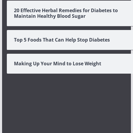
20 Effective Herbal Remedies for Diabetes to
Maintain Healthy Blood Sugar
Top 5 Foods That Can Help Stop Diabetes
Making Up Your Mind to Lose Weight