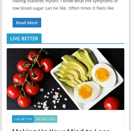
Having diabetes myself, I know what the symptoms of
low blood sugar can be like. Often times it feels like
Read More
LIVE BETTER
LIVE BETTER
WEIGHT LOSS