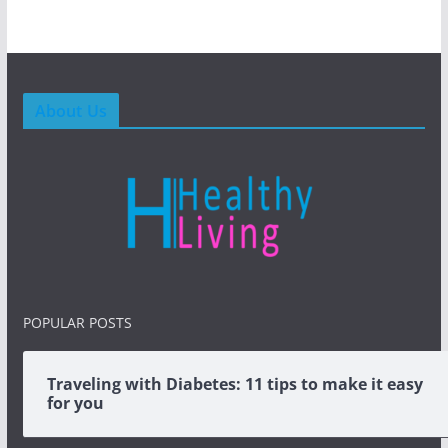
About Us
POPULAR POSTS
Traveling with Diabetes: 11 tips to make it easy
for you