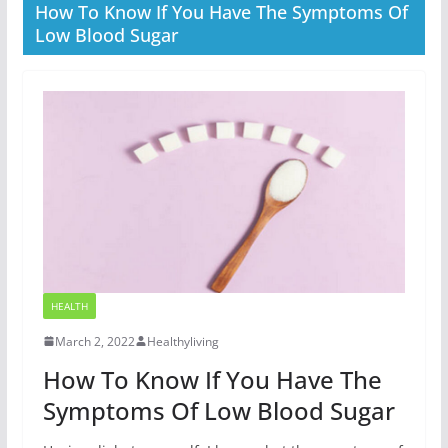
How To Know If You Have The Symptoms Of
Low Blood Sugar
HEALTH
March 2, 2022
Healthyliving
How To Know If You Have The
Symptoms Of Low Blood Sugar