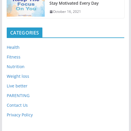
Stay Motivated Every Day
October 16, 2021
CATEGORIES
Health
Fitness
Nutrition
Weight loss
Live better
PARENTING
Contact Us
Privacy Policy