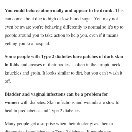
You could behave abnormally and appear to be drunk.
This
can come about due to high or low blood sugar. You may not
even be aware you’re behaving differently to normal so it’s up to
people around you to take action to help you, even if it means
getting you to a hospital.
Some people with Type 2 diabetes have patches of dark skin
in folds
and creases of their bodies… often in the armpit, neck,
knuckles and groin. It looks similar to dirt, but you can’t wash it
off.
Bladder and vaginal infections can be a problem for
women
with diabetes. Skin infections and wounds are slow to
heal in prediabetics and Type 2 diabetics.
Many people get a surprise when their doctor gives them a
diagnosis of prediabetes or Type 2 diabetes. If people pay