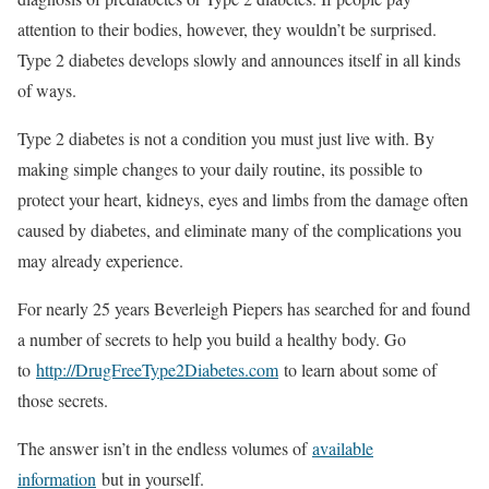
attention to their bodies, however, they wouldn’t be surprised.
Type 2 diabetes develops slowly and announces itself in all kinds
of ways.
Type 2 diabetes is not a condition you must just live with. By
making simple changes to your daily routine, its possible to
protect your heart, kidneys, eyes and limbs from the damage often
caused by diabetes, and eliminate many of the complications you
may already experience.
For nearly 25 years Beverleigh Piepers has searched for and found
a number of secrets to help you build a healthy body. Go
to
http://DrugFreeType2Diabetes.com
to learn about some of
those secrets.
The answer isn’t in the endless volumes of
available
information
but in yourself.