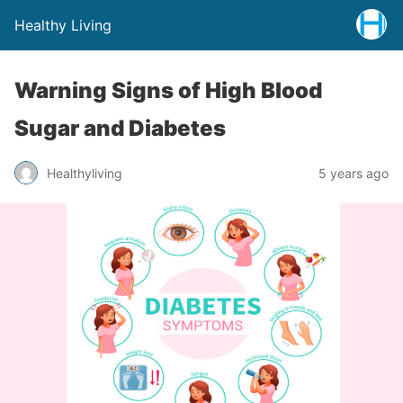
Healthy Living
Warning Signs of High Blood
Sugar and Diabetes
Healthyliving
5 years ago