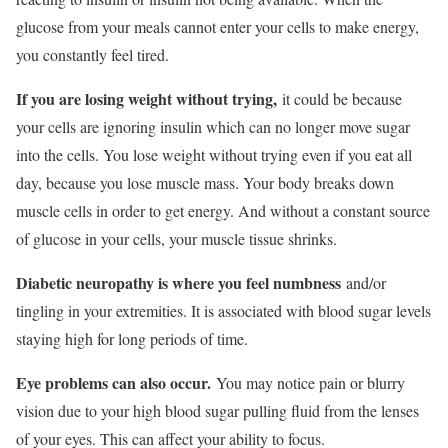
glucose from your meals cannot enter your cells to make energy,
you constantly feel tired.
If you are losing weight without trying,
it could be because
your cells are ignoring insulin which can no longer move sugar
into the cells. You lose weight without trying even if you eat all
day, because you lose muscle mass. Your body breaks down
muscle cells in order to get energy. And without a constant source
of glucose in your cells, your muscle tissue shrinks.
Diabetic neuropathy is where you feel numbness
and/or
tingling in your extremities. It is associated with blood sugar levels
staying high for long periods of time.
Eye problems can also occur.
You may notice pain or blurry
vision due to your high blood sugar pulling fluid from the lenses
of your eyes. This can affect your ability to focus.