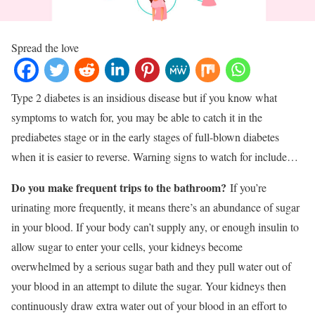
Spread the love
Type 2 diabetes is an insidious disease but if you know what
symptoms to watch for, you may be able to catch it in the
prediabetes stage or in the early stages of full-blown diabetes
when it is easier to reverse. Warning signs to watch for include…
Do you make frequent trips to the bathroom?
If you’re
urinating more frequently, it means there’s an abundance of sugar
in your blood. If your body can’t supply any, or enough insulin to
allow sugar to enter your cells, your kidneys become
overwhelmed by a serious sugar bath and they pull water out of
your blood in an attempt to dilute the sugar. Your kidneys then
continuously draw extra water out of your blood in an effort to