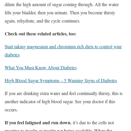
dilute the high amount of sugar coming through. All the water
fills your bladder, then you urinate. Then you become thirsty
again, rehydrate, and the cycle continues.
Check out these related articles, too:
Start taking magnesium and chromium rich diets to control your
diabetes
What You Must Know About Diabetes
High Blood Sugar Symptoms – 5 Warning Signs of Diabetes
If you are drinking extra water and feel continually thirsty, this is
another indicator of high blood sugar. See your doctor if this
occurs.
If you feel fatigued and run down
, it’s due to the cells not
reacting to insulin or insulin not being available. When the