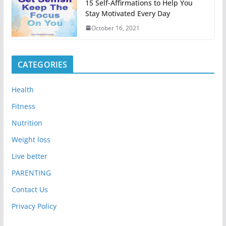
15 Self-Affirmations to Help You
Stay Motivated Every Day
October 16, 2021
CATEGORIES
Health
Fitness
Nutrition
Weight loss
Live better
PARENTING
Contact Us
Privacy Policy