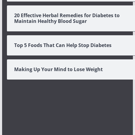
20 Effective Herbal Remedies for Diabetes to
Maintain Healthy Blood Sugar
Top 5 Foods That Can Help Stop Diabetes
Making Up Your Mind to Lose Weight