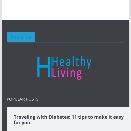
About Us
POPULAR POSTS
Traveling with Diabetes: 11 tips to make it easy
for you