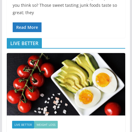
you think so? Those sweet tasting junk foods taste so
great; they
Read More
LIVE BETTER
LIVE BETTER
WEIGHT LOSS