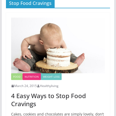
Stop Food Cravings
FOOD
NUTRITION
WEIGHT LOSS
March 24, 2015
Healthyliving
4 Easy Ways to Stop Food
Cravings
Cakes, cookies and chocolates are simply lovely, don’t