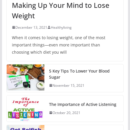
Making Up Your Mind to Lose
Weight
December 13, 2021
Healthyliving
When it comes to losing weight, one of the most
important things—even more important than
choosing which diet you will
5 Key Tips To Lower Your Blood
Sugar
November 15, 2021
The Importance of Active Listening
October 20, 2021