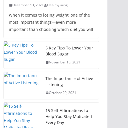
December 13, 2021
Healthyliving
When it comes to losing weight, one of the
most important things—even more
important than choosing which diet you will
5 Key Tips To Lower Your
Blood Sugar
November 15, 2021
The Importance of Active
Listening
October 20, 2021
15 Self-Affirmations to
Help You Stay Motivated
Every Day