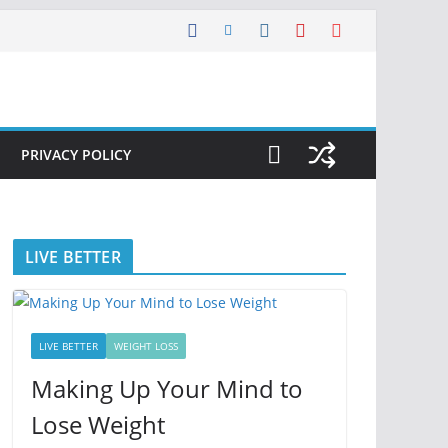
PRIVACY POLICY
LIVE BETTER
LIVE BETTER
WEIGHT LOSS
Making Up Your Mind to
Lose Weight