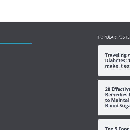
POPULAR POSTS
Traveling 
Diabetes: 1
make it ea
20 Effectiv
Remedies f
to Maintai
Blood Sug
Top 5 Food