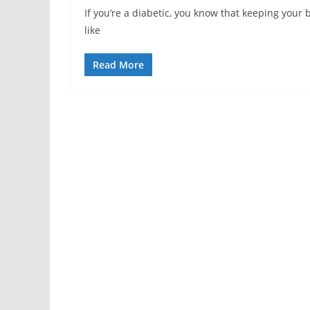
If you’re a diabetic, you know that keeping your bl
like
Read More