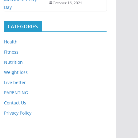
October 16, 2021
CATEGORIES
Health
Fitness
Nutrition
Weight loss
Live better
PARENTING
Contact Us
Privacy Policy