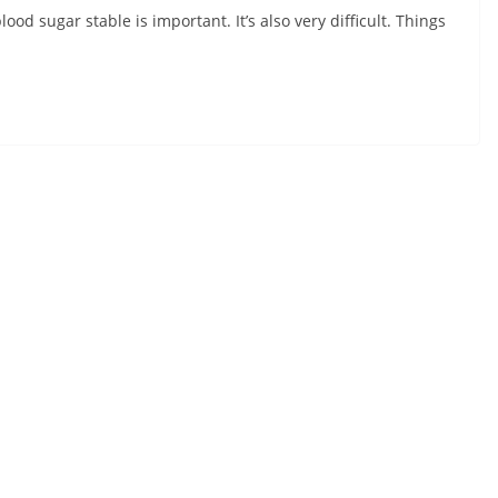
ood sugar stable is important. It’s also very difficult. Things