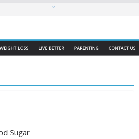
for Diabetics: A Refreshing and
s for Beginners
Free Diet for People With Celiac
iabetics
ore Kidney Function
WEIGHT LOSS
LIVE BETTER
PARENTING
CONTACT US
ood Sugar