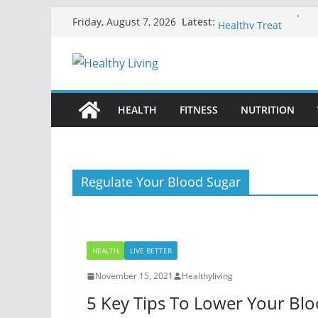
Skip
Fruit Sorbet Recipes 
Latest:
Friday, August 7, 2026
Healthy Treat
to
Best Tai Chi Exercise
content
The Complete Gluten-
Disease
Low-Carb Fruits for D
Natural Ways to Rest
HEALTH
FITNESS
NUTRITION
Regulate Your Blood Sugar
HEALTH
LIVE BETTER
November 15, 2021
Healthyliving
5 Key Tips To Lower Your Bl