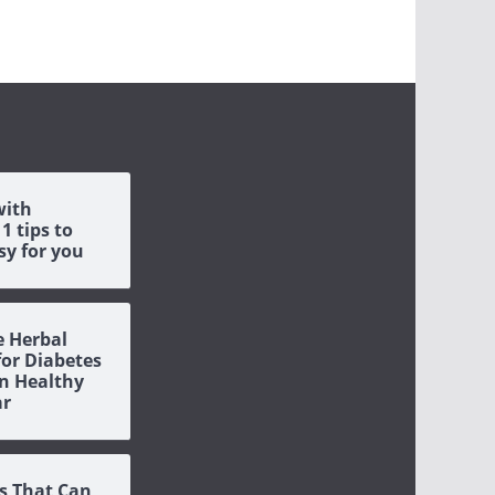
with
1 tips to
sy for you
e Herbal
or Diabetes
n Healthy
ar
s That Can