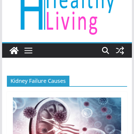
Kidney Failure Causes