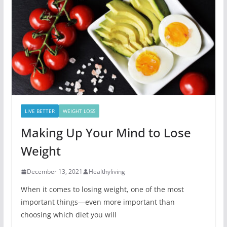
LIVE BETTER
WEIGHT LOSS
Making Up Your Mind to Lose
Weight
December 13, 2021
Healthyliving
When it comes to losing weight, one of the most
important things—even more important than
choosing which diet you will