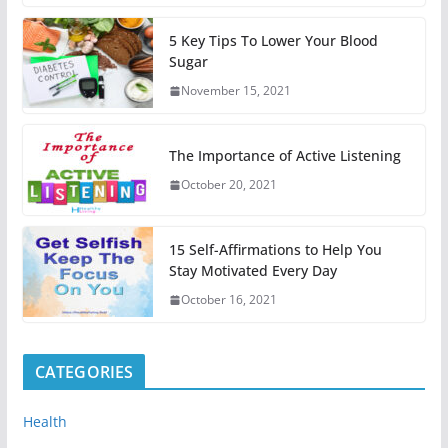
5 Key Tips To Lower Your Blood
Sugar
November 15, 2021
The Importance of Active Listening
October 20, 2021
15 Self-Affirmations to Help You
Stay Motivated Every Day
October 16, 2021
CATEGORIES
Health