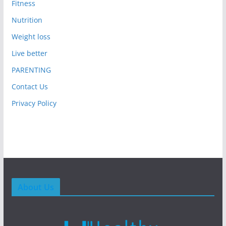
Fitness
Nutrition
Weight loss
Live better
PARENTING
Contact Us
Privacy Policy
About Us