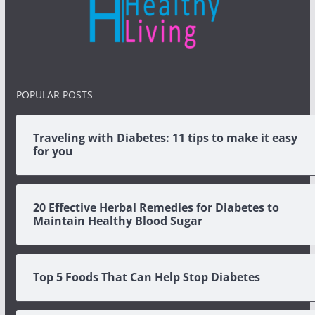
POPULAR POSTS
Traveling with Diabetes: 11 tips to make it easy
for you
20 Effective Herbal Remedies for Diabetes to
Maintain Healthy Blood Sugar
Top 5 Foods That Can Help Stop Diabetes