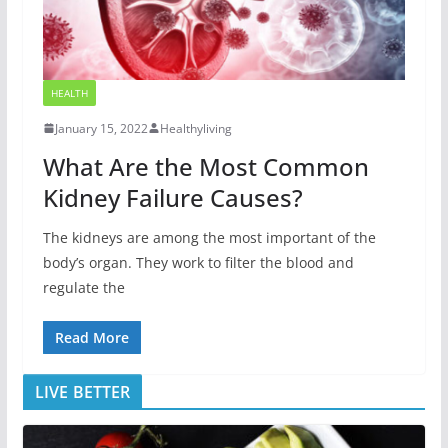
HEALTH
January 15, 2022
Healthyliving
What Are the Most Common
Kidney Failure Causes?
The kidneys are among the most important of the
body’s organ. They work to filter the blood and
regulate the
Read More
LIVE BETTER