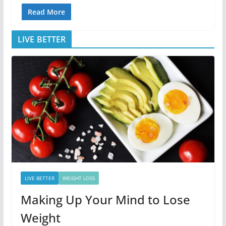
Read More
LIVE BETTER
LIVE BETTER
WEIGHT LOSS
Making Up Your Mind to Lose
Weight