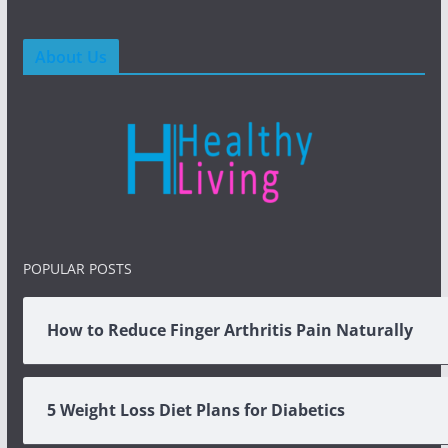
About Us
POPULAR POSTS
How to Reduce Finger Arthritis Pain Naturally
5 Weight Loss Diet Plans for Diabetics