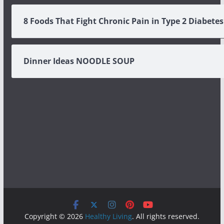
8 Foods That Fight Chronic Pain in Type 2 Diabetes
Dinner Ideas NOODLE SOUP
Copyright © 2026
Healthy Living
. All rights reserved.