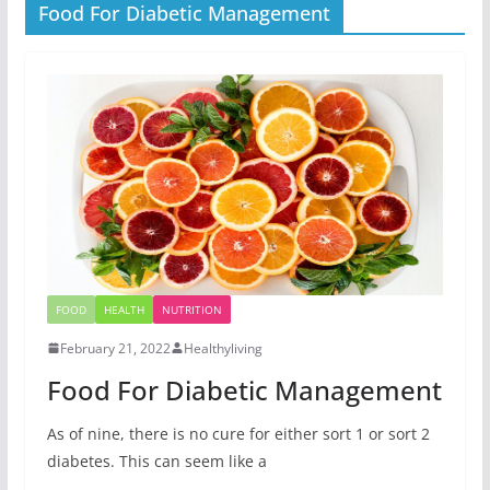
Food For Diabetic Management
FOOD
HEALTH
NUTRITION
February 21, 2022
Healthyliving
Food For Diabetic Management
As of nine, there is no cure for either sort 1 or sort 2
diabetes. This can seem like a