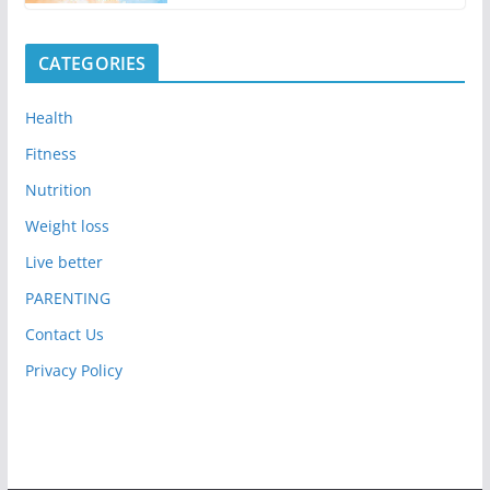
CATEGORIES
Health
Fitness
Nutrition
Weight loss
Live better
PARENTING
Contact Us
Privacy Policy