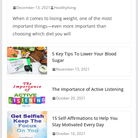
December 13, 2021
Healthyliving
When it comes to losing weight, one of the most
important things—even more important than
choosing which diet you will
5 Key Tips To Lower Your Blood
Sugar
November 15, 2021
The Importance of Active Listening
October 20, 2021
15 Self-Affirmations to Help You
Stay Motivated Every Day
October 16, 2021