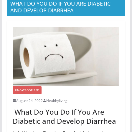
WHAT DO YOU DO IF YOU ARE DIABETIC
AND DEVELOP DIARRHEA
UNCATEGORIZED
August 24, 2022
Healthyliving
What Do You Do If You Are
Diabetic and Develop Diarrhea