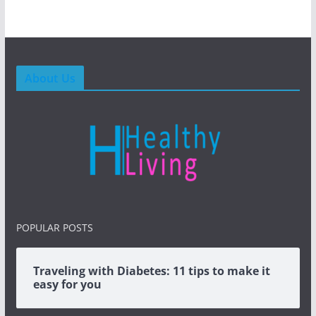
About Us
POPULAR POSTS
Traveling with Diabetes: 11 tips to make it
easy for you