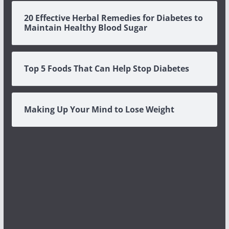
20 Effective Herbal Remedies for Diabetes to
Maintain Healthy Blood Sugar
Top 5 Foods That Can Help Stop Diabetes
Making Up Your Mind to Lose Weight