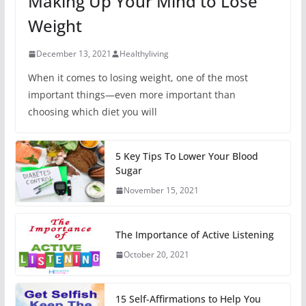
Making Up Your Mind to Lose
Weight
December 13, 2021
Healthyliving
When it comes to losing weight, one of the most
important things—even more important than
choosing which diet you will
5 Key Tips To Lower Your Blood
Sugar
November 15, 2021
The Importance of Active Listening
October 20, 2021
15 Self-Affirmations to Help You