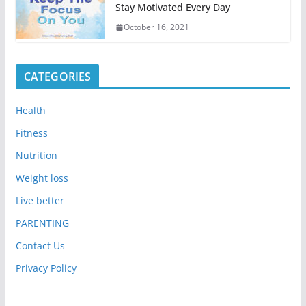
Stay Motivated Every Day
October 16, 2021
CATEGORIES
Health
Fitness
Nutrition
Weight loss
Live better
PARENTING
Contact Us
Privacy Policy