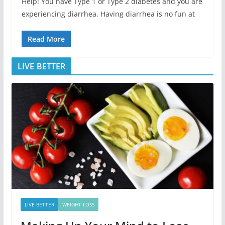
Help! You have Type 1 or Type 2 diabetes and you are
experiencing diarrhea. Having diarrhea is no fun at
Read More
LIVE BETTER
LIVE BETTER
WEIGHT LOSS