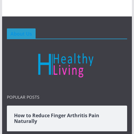
About Us
POPULAR POSTS
How to Reduce Finger Arthritis Pain
Naturally