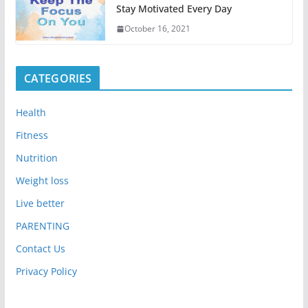
Stay Motivated Every Day
October 16, 2021
CATEGORIES
Health
Fitness
Nutrition
Weight loss
Live better
PARENTING
Contact Us
Privacy Policy