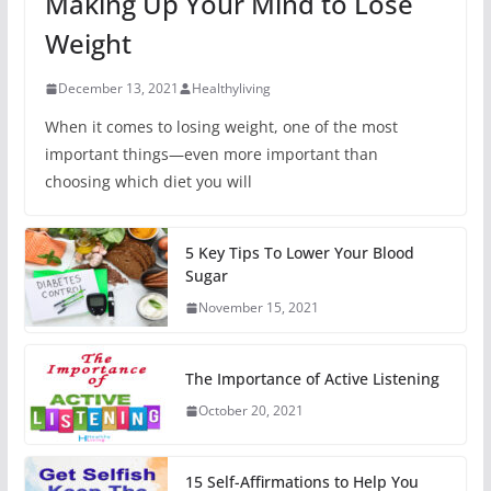
Making Up Your Mind to Lose
Weight
December 13, 2021
Healthyliving
When it comes to losing weight, one of the most
important things—even more important than
choosing which diet you will
5 Key Tips To Lower Your Blood
Sugar
November 15, 2021
The Importance of Active Listening
October 20, 2021
15 Self-Affirmations to Help You