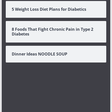
5 Weight Loss Diet Plans for Diabetics
8 Foods That Fight Chronic Pain in Type 2
Diabetes
Dinner Ideas NOODLE SOUP