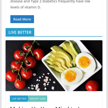
disease and Type 2 diabetics frequently have low
levels of vitamin D.
Read More
LIVE BETTER
LIVE BETTER
WEIGHT LOSS