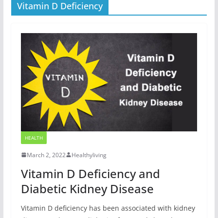
Vitamin D Deficiency
HEALTH
March 2, 2022
Healthyliving
Vitamin D Deficiency and
Diabetic Kidney Disease
Vitamin D deficiency has been associated with kidney