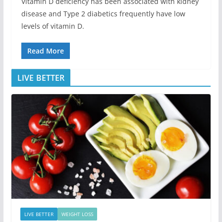
Vitamin D deficiency has been associated with kidney
disease and Type 2 diabetics frequently have low
levels of vitamin D.
Read More
LIVE BETTER
LIVE BETTER
WEIGHT LOSS