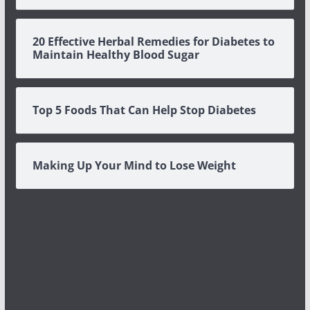
20 Effective Herbal Remedies for Diabetes to
Maintain Healthy Blood Sugar
Top 5 Foods That Can Help Stop Diabetes
Making Up Your Mind to Lose Weight