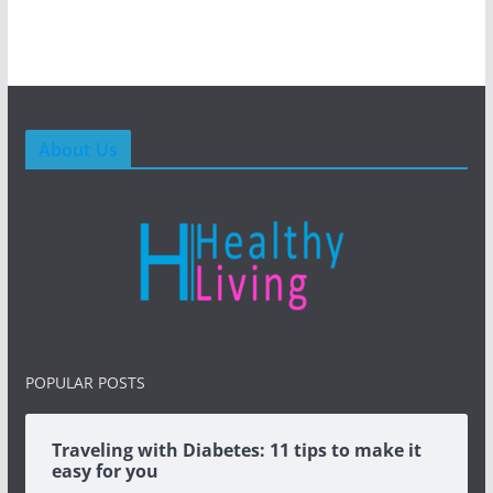
About Us
POPULAR POSTS
Traveling with Diabetes: 11 tips to make it
easy for you