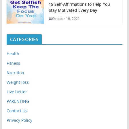
15 Self-Affirmations to Help You
Stay Motivated Every Day
October 16, 2021
CATEGORIES
Health
Fitness
Nutrition
Weight loss
Live better
PARENTING
Contact Us
Privacy Policy