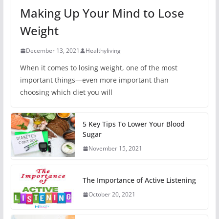
Making Up Your Mind to Lose
Weight
December 13, 2021
Healthyliving
When it comes to losing weight, one of the most
important things—even more important than
choosing which diet you will
5 Key Tips To Lower Your Blood
Sugar
November 15, 2021
The Importance of Active Listening
October 20, 2021