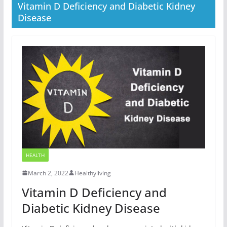
Vitamin D Deficiency and Diabetic Kidney
Disease
HEALTH
March 2, 2022
Healthyliving
Vitamin D Deficiency and
Diabetic Kidney Disease