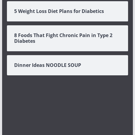
5 Weight Loss Diet Plans for Diabetics
8 Foods That Fight Chronic Pain in Type 2
Diabetes
Dinner Ideas NOODLE SOUP