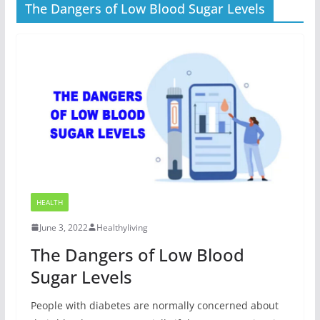
The Dangers of Low Blood Sugar Levels
HEALTH
June 3, 2022
Healthyliving
The Dangers of Low Blood
Sugar Levels
People with diabetes are normally concerned about