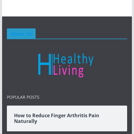
About Us
POPULAR POSTS
How to Reduce Finger Arthritis Pain
Naturally