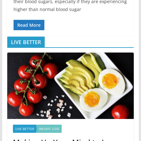
their blood sugars, especially if they are experiencing
higher than normal blood sugar
Read More
LIVE BETTER
LIVE BETTER
WEIGHT LOSS