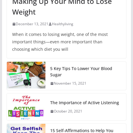
Making Up Your Mind to Lose
Weight
December 13, 2021
Healthyliving
When it comes to losing weight, one of the most
important things—even more important than
choosing which diet you will
5 Key Tips To Lower Your Blood
Sugar
November 15, 2021
The Importance of Active Listening
October 20, 2021
15 Self-Affirmations to Help You