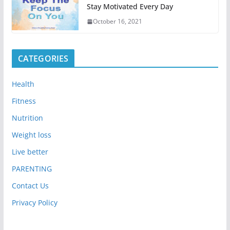
Stay Motivated Every Day
October 16, 2021
CATEGORIES
Health
Fitness
Nutrition
Weight loss
Live better
PARENTING
Contact Us
Privacy Policy